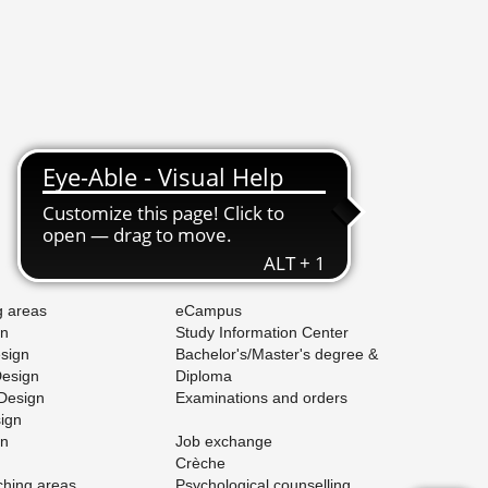
Stud­ies
g areas
eCam­pus
gn
Study In­for­ma­tion Cen­ter
e­sign
Bach­e­lor's/Mas­ter's de­gree &
De­sign
Diploma
 De­sign
Ex­am­i­na­tions and or­ders
sign
gn
Job ex­change
Crèche
ach­ing areas
Psy­cho­log­i­cal coun­selling