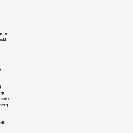
l
ämer
ckl
e
i
ogt
liams
­berg
ell