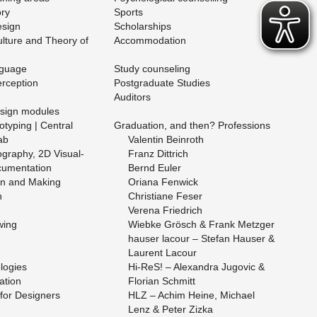
ory
Sports
e­sign
Schol­ar­ships
l­ture and The­ory of
Ac­com­mo­da­tion
­guage
Study coun­sel­ing
r­cep­tion
Post­grad­u­ate Stud­ies
Au­di­tors
­sign mod­ules
­typ­ing | Cen­tral
Grad­u­a­tion, and then? Pro­fes­sions
ab
Valentin Bein­roth
g­ra­phy, 2D Vi­su­al­
Franz Dit­trich
­u­men­ta­tion
Bernd Euler
gn and Mak­ing
Ori­ana Fen­wick
n
Chris­tiane Feser
Ver­ena Friedrich
­ing
Wiebke Grösch & Frank Met­zger
hauser la­cour – Ste­fan Hauser &
Lau­rent La­cour
o­gies
Hi-ReS! – Alexan­dra Ju­govic &
­tion
Flo­rian Schmitt
for De­sign­ers
HLZ – Achim Heine, Michael
Lenz & Peter Zizka