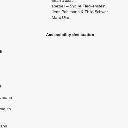
Iman Sa­dati
speziell – Sybille Fleck­en­stein,
Jens Pohlmann & Thilo Schwer
Marc Ulm
Ac­ces­si­bil­ity de­c­la­ra­tion
it
h
s
nz­mann
Raquin
mann