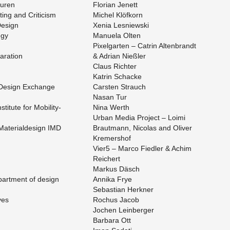
suren
Flo­rian Jenett
­ing and Crit­i­cism
Michel Klöfkorn
De­sign
Xenia Lesniewski
egy
Manuela Olten
Pix­el­gar­ten – Catrin Al­tenbrandt
­ra­tion
& Adrian Nießler
Claus Richter
Ka­trin Schacke
r De­sign Ex­change
Carsten Strauch
Nasan Tur
sti­tute for Mo­bil­i­ty­
Nina Werth
Urban Media Pro­ject – Loimi
 Ma­te­ri­alde­sign IMD
Braut­mann, Nico­las and Oliver
Kre­mer­shof
Vier5 – Marco Fiedler & Achim
Re­ichert
Markus Däsch
part­ment of de­sign
An­nika Frye
Se­bas­t­ian Herkner
ves
Rochus Jacob
Jochen Lein­berger
Bar­bara Ott