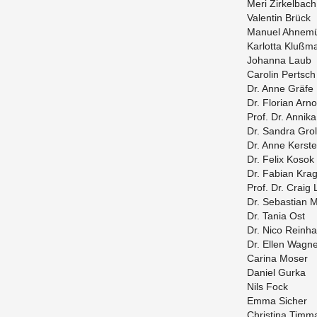
Meri Zirkel­bach
Valentin Brück
Manuel Ahnemü
Kar­lotta Klußm
Jo­hanna Laub
Car­olin Pertsch
Dr. Anne Gräfe
Dr. Flo­rian Arno
Prof. Dr. An­nik
Dr. San­dra Grol
Dr. Anne Ker­st
Dr. Felix Kosok
Dr. Fabian Kra­g
Prof. Dr. Craig
Dr. Se­bas­t­ian 
Dr. Tania Ost
Dr. Nico Rein­ha
Dr. Ellen Wag­n
Ca­rina Moser
Daniel Gurka
Nils Fock
Emma Sicher
Christina Tim­