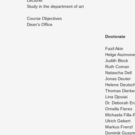
Lec­turer
Study in the de­part­ment of art
Course Ob­jec­tives
Dean's Of­fice
Doc­tor­ate
Fazil Akin
Helge Asz­mone
Ju­dith Block
Ruth Coman
Natascha Dell
Jonas Deuter
He­lene Deutsc
Thomas Dierke
Lina Djouiai
Dr. Deb­o­rah E
Or­nella Fieres
Michaela Filla-
Ul­rich Gebert
Markus Frenzl
Do­minik Guss­