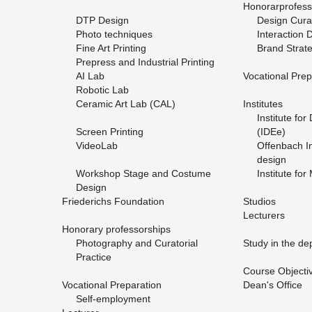
Hon­o­rarpro­fes­
DTP De­sign
De­sign Cu­rat
Photo tech­niques
In­ter­ac­tion 
Fine Art Print­ing
Brand Strat­
Pre­press and In­dus­trial Print­ing
AI Lab
Vo­ca­tional Prepa
Ro­botic Lab
Ce­ramic Art Lab (CAL)
In­sti­tutes
In­sti­tute fo
Screen Print­ing
(IDEe)
Vide­o­Lab
Of­fen­bach In­
de­sign
Work­shop Stage and Cos­tume
In­sti­tute for
De­sign
Friederichs Foun­da­tion
Stu­dios
Lec­tur­ers
Hon­orary pro­fes­sor­ships
Pho­tog­ra­phy and Cu­ra­to­r­ial
Study in the de­
Prac­tice
Course Ob­jec­ti
Vo­ca­tional Prepa­ra­tion
Dean's Of­fice
Self-em­ploy­ment