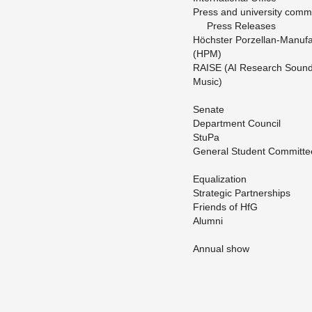
Press and uni­ver­sity com­mu­
Press Re­leases
Höchster Porzel­lan-Man­u­fa
(HPM)
RAISE (AI Re­search Soun
Music)
Sen­ate
De­part­ment Coun­cil
StuPa
Gen­eral Stu­dent Com­mit­te
Equal­iza­tion
Strate­gic Part­ner­ships
Friends of HfG
Alumni
An­nual show