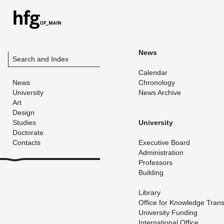
News
Search and Index
Cal­en­dar
News
Chronol­ogy
University
News Archive
Art
Design
Studies
Uni­ver­sity
Doctorate
Contacts
Ex­ec­u­tive Board
Ad­min­is­tra­tion
Pro­fes­sors
Build­ing
Li­brary
Of­fice for Knowl­edge Trans
Uni­ver­sity Fund­ing
In­ter­na­tional Of­fice