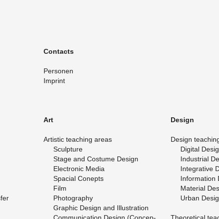
Con­tacts
Per­so­nen
Im­print
Art
De­sign
Artis­tic teach­ing areas
De­sign teach­in
Sculp­ture
Dig­i­tal De­si
Stage and Cos­tume De­sign
In­dus­trial D
Elec­tronic Media
In­te­gra­tive 
Spa­cial Conepts
In­for­ma­tion
Film
Ma­te­r­ial De­
­fer
Pho­tog­ra­phy
Urban De­si
Graphic De­sign and Il­lus­tra­tion
Com­mu­ni­ca­tion De­sign (Con­cep­
The­o­ret­i­cal te