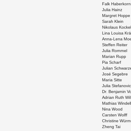
Falk Haberkorn
Julia Hainz
Mar­gret Hoppe
Sarah Klein
Niko­laus Kocke
Lina Louisa Kr
Anna-Lena Moe
Stef­fen Re­iter
Julia Rom­mel
Mar­ian Rupp
Pia Scharf
Ju­lian Schwarz
José Sege­bre
Maria Sitte
Julia Ste­fanovic
Dr. Ben­jamin V
Adrian Ruth Wil
Math­ias Windel
Nina Wood
Carsten Wolff
Chris­tine Würm
Zheng Tai