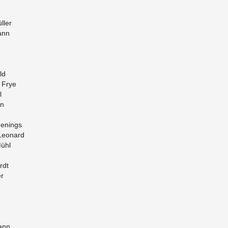
ller
ann
ld
a Frye
l
en
en­ings
 Leonard
Mühl
rdt
er
mann