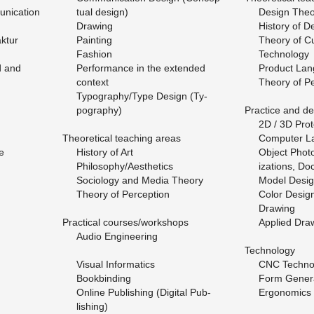
ni­ca­tion
tual de­sign)
De­sign The­
Draw­ing
His­tory of D
k­tur
Paint­ing
The­ory of Cu
Fash­ion
Tech­nol­ogy
d and
Per­for­mance in the ex­tended
Prod­uct Lan
con­text
The­ory of Pe
Ty­pog­ra­phy/Type De­sign (Ty­
pog­ra­phy)
Prac­tice and de
2D / 3D Pro­to
The­o­ret­i­cal teach­ing areas
Com­puter L
e
His­tory of Art
Ob­ject Pho­to
Phi­los­o­phy/Aes­thet­ics
iza­tions, Doc
So­ci­ol­ogy and Media The­ory
Model De­si
The­ory of Per­cep­tion
Color De­sig
Draw­ing
Prac­ti­cal courses/work­shops
Ap­plied Draw
Audio En­gi­neer­ing
Tech­nol­ogy
Vi­sual In­for­mat­ics
CNC Tech­nol
Book­bind­ing
Form Gen­er­a
On­line Pub­lish­ing (Dig­i­tal Pub­
Er­gonom­ics 
lish­ing)