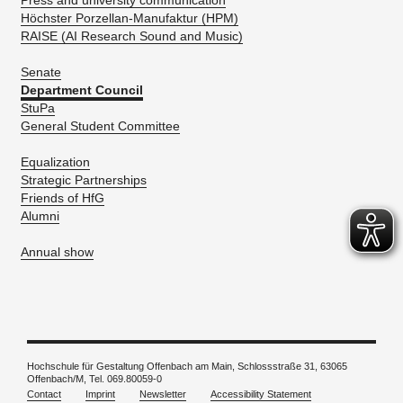
Press and university communication
Höchster Porzellan-Manufaktur (HPM)
RAISE (AI Research Sound and Music)
Senate
Department Council
StuPa
General Student Committee
Equalization
Strategic Partnerships
Friends of HfG
Alumni
Annual show
Hochschule für Gestaltung Offenbach am Main, Schlossstraße 31, 63065
Offenbach/M, Tel. 069.80059-0
Contact
Imprint
Newsletter
Accessibility Statement