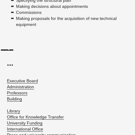
Specifying the structural plan
Making decisions about appointments
Commissions
Making proposals for the acquisition of new technical
equipment
...
Executive Board
Administration
Professors
Building
Library
Office for Knowledge Transfer
University Funding
International Office