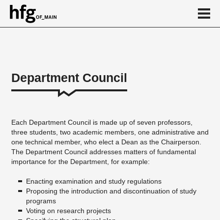
de
en
Department Council
About
...
Each Department Council is made up of seven professors,
three students, two academic members, one administrative and
one technical member, who elect a Dean as the Chairperson.
The Department Council addresses matters of fundamental
importance for the Department, for example:
Enacting examination and study regulations
Proposing the introduction and discontinuation of study
programs
Voting on research projects