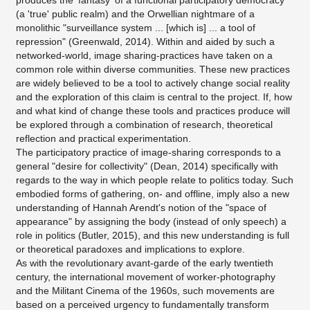
produces the 'fantasy' of a functional participatory democracy
(a 'true' public realm) and the Orwellian nightmare of a
monolithic "surveillance system ... [which is] ... a tool of
repression" (Greenwald, 2014). Within and aided by such a
networked-world, image sharing-practices have taken on a
common role within diverse communities. These new practices
are widely believed to be a tool to actively change social reality
and the exploration of this claim is central to the project. If, how
and what kind of change these tools and practices produce will
be explored through a combination of research, theoretical
reflection and practical experimentation.
The participatory practice of image-sharing corresponds to a
general "desire for collectivity" (Dean, 2014) specifically with
regards to the way in which people relate to politics today. Such
embodied forms of gathering, on- and offline, imply also a new
understanding of Hannah Arendt's notion of the "space of
appearance" by assigning the body (instead of only speech) a
role in politics (Butler, 2015), and this new understanding is full
or theoretical paradoxes and implications to explore.
As with the revolutionary avant-garde of the early twentieth
century, the international movement of worker-photography
and the Militant Cinema of the 1960s, such movements are
based on a perceived urgency to fundamentally transform