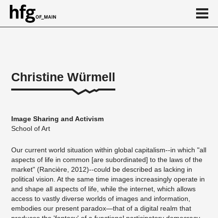
de
en
Christine Würmell
About
Vita
Image Sharing and Activism
Projekte
School of Art
...
Our current world situation within global capitalism--in which "all
aspects of life in common [are subordinated] to the laws of the
market" (Rancière, 2012)--could be described as lacking in
political vision. At the same time images increasingly operate in
and shape all aspects of life, while the internet, which allows
access to vastly diverse worlds of images and information,
embodies our present paradox—that of a digital realm that