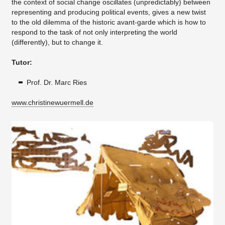
the context of social change oscillates (unpredictably) between
representing and producing political events, gives a new twist
to the old dilemma of the historic avant-garde which is how to
respond to the task of not only interpreting the world
(differently), but to change it.
Tutor:
Prof. Dr. Marc Ries
www.christinewuermell.de