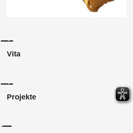
Vita
Projekte