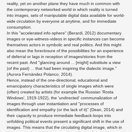
reality, yet on another plane they have much in common with
the contemporary networked world in which reality is turned
into images, sets of manipulable digital data available for world-
wide circulation by everyone at anytime, and for immediate
consumption.
In this "accelerated info-sphere" (Berardi, 2012) documentary
images or eye-witness-videos in specific instances can become
themselves actors in symbolic and real politics. And this might
also mean the foreclosure of the possibilities for an experience
of deferral or lags in reception of images/stories from the
recent past. And "glancing around ... [might] substitute a view
(of the past) ... that had been inspiring the dialectic image."
(Aurora Fernández Polanco, 2014).
Hence, instead of the one-directional, educational and
emancipatory characteristics of single images which were
(often) created by artists (for example the Russian 'Rosta
Windows', 1919-1922), the 'undirected' communalization of
images through user instantiation and "processes of
identification and empathy (or the lack of it)" (Dean, 2014) and
their capacity to produce immediate feedback-loops into
unfolding political events present a significant shift in the use of
images. This means that the circulating digital image, which in