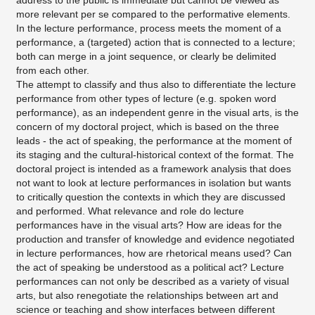
address to the public is immediate but cannot be viewed as
more relevant per se compared to the performative elements.
In the lecture performance, process meets the moment of a
performance, a (targeted) action that is connected to a lecture;
both can merge in a joint sequence, or clearly be delimited
from each other.
The attempt to classify and thus also to differentiate the lecture
performance from other types of lecture (e.g. spoken word
performance), as an independent genre in the visual arts, is the
concern of my doctoral project, which is based on the three
leads - the act of speaking, the performance at the moment of
its staging and the cultural-historical context of the format. The
doctoral project is intended as a framework analysis that does
not want to look at lecture performances in isolation but wants
to critically question the contexts in which they are discussed
and performed. What relevance and role do lecture
performances have in the visual arts? How are ideas for the
production and transfer of knowledge and evidence negotiated
in lecture performances, how are rhetorical means used? Can
the act of speaking be understood as a political act? Lecture
performances can not only be described as a variety of visual
arts, but also renegotiate the relationships between art and
science or teaching and show interfaces between different