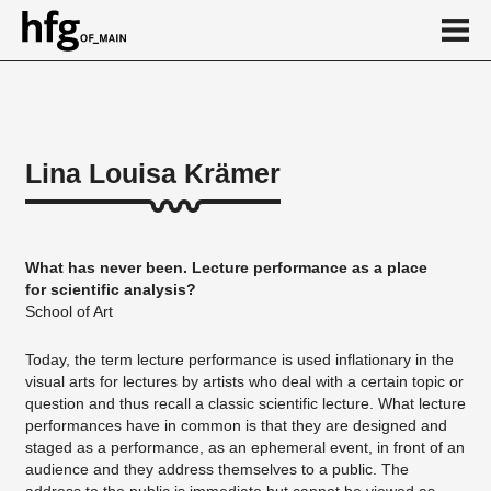
de
en
Lina Louisa Krämer
About
Vita
What has never been. Lecture performance as a place
Projekte
for scientific analysis?
School of Art
...
Today, the term lecture performance is used inflationary in the
visual arts for lectures by artists who deal with a certain topic or
question and thus recall a classic scientific lecture. What lecture
performances have in common is that they are designed and
staged as a performance, as an ephemeral event, in front of an
audience and they address themselves to a public. The