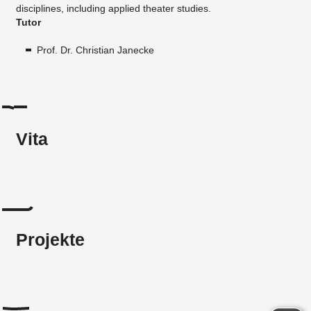
disciplines, including applied theater studies.
Tutor
Prof. Dr. Christian Janecke
Vita
Projekte