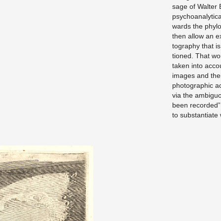
sage of Wal­ter B
psy­cho­an­a­lyt­
wards the phy­lo­
then allow an ex 
tog­ra­phy that i
tioned. That woul
taken into ac­cou
im­ages and their
pho­to­graphic a
via the am­bigu­
been recorded” it
to sub­stan­ti­ate