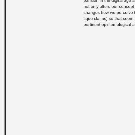
pan­sion in the dig­i­tal age a
not only al­ters our con­cept
changes how we per­ceive thi
tique claims) so that seem­i
per­ti­nent epis­te­mo­log­i­ca