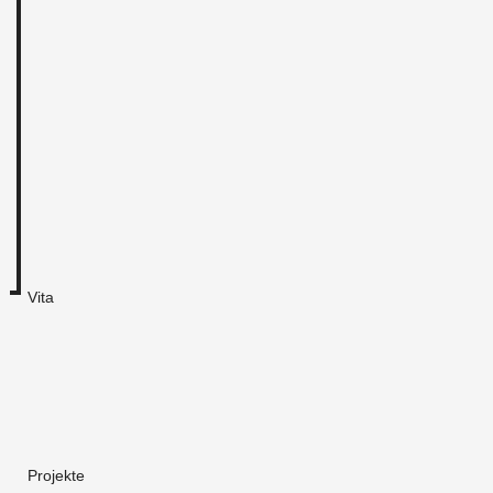
Vita
Projekte