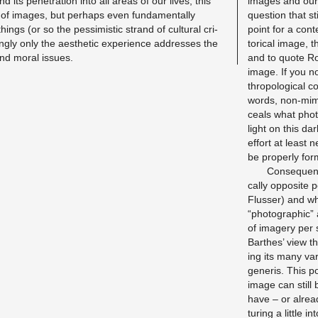
nd its pen­e­tra­tion into all areas of our lives; this
im­ages and our i
 of im­ages, but per­haps even fun­da­men­tally
ques­tion that sti
ngs (or so the pes­simistic strand of cul­tural cri­
point for a con­te
ngly only the aes­thetic ex­pe­ri­ence ad­dresses the
tor­i­cal image, 
l and moral is­sues.
and to quote Rol
image. If you no
thro­po­log­i­cal 
words, non-mime
ceals what pho­to
light on this dar
ef­fort at least
be prop­erly for­
Con­se­quent
cally op­po­site
Flusser) and wh
“pho­to­graphic” 
of im­agery per 
Barthes’ view thi
ing its many va­
generis. This po
image can still
have – or al­rea
tur­ing a lit­tle