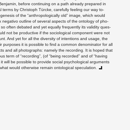
en­jamin, be­fore con­tin­u­ing on a path al­ready pre­pared in
i­cal terms by Christoph Türcke, care­fully feel­ing our way to­
ge­n­e­sis of the “an­thro­po­log­i­cally old” image, which would
neg­a­tivo out­line of sev­eral as­pects of the on­tol­ogy of pho­
s so often de­bated and yet equally fre­quently its va­lid­ity ques­
d not be pro­duc­tive if the so­ci­o­log­i­cal com­po­nent were not
nt. And yet for all the di­ver­sity of in­ten­tions and usage, the
 pur­poses it is pos­si­ble to find a com­mon de­nom­i­na­tor for all
cts and all pho­tographs: namely the record­ing. It is hoped that
ous term of “record­ing”, (of “being recorded” and of “hav­ing
 will be pos­si­ble to pro­vide so­cial psy­cho­log­i­cal ar­gu­ments
 what would oth­er­wise re­main on­to­log­i­cal spec­u­la­tion.