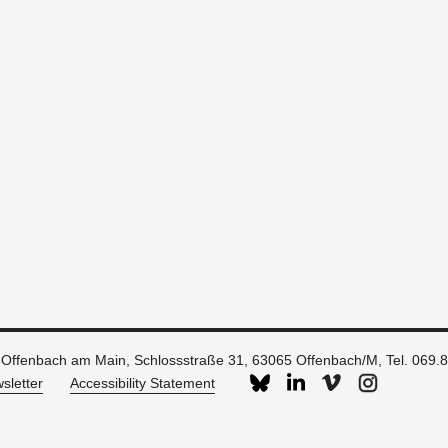
 Offenbach am Main, Schlossstraße 31, 63065 Offenbach/M, Tel. 069.
sletter
Accessibility Statement