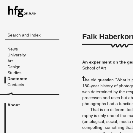
Falk Haberkor
Search and Index
News
University
Art
An ex­per­i­ment on the ge
Design
School of Art
Studies
T
Doctorate
he old ques­tion “What is p
Contacts
180-year his­tory of pho­to­
was de­ter­mined by the re­spe
processes and uses but abov
pho­tographs had a func­tio
About
That is no dif­fer­ent to
ra­phy is only one of the m
(on­to­log­i­cal, so­cial, med
com­pelling, some­thing that