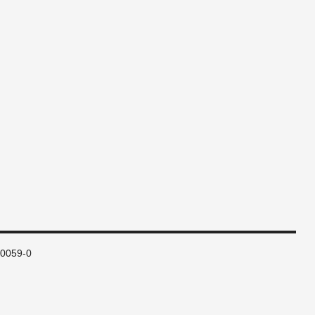
80059-0