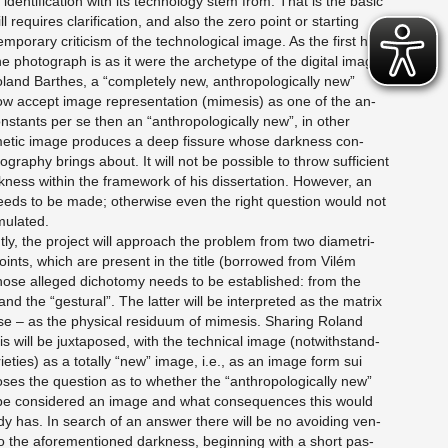
den­ti­fi­ca­tion with its tech­nol­ogy stem from: That is the basic
ll re­quires clar­i­fi­ca­tion, and also the zero point or start­ing
m­po­rary crit­i­cism of the tech­no­log­i­cal image. As the first his­
the pho­to­graph is as it were the ar­che­type of the dig­i­tal image
and Barthes, a “com­pletely new, an­thro­po­log­i­cally new”
w ac­cept image rep­re­sen­ta­tion (mime­sis) as one of the an­
con­stants per se then an “an­thro­po­log­i­cally new”, in other
tic image pro­duces a deep fis­sure whose dark­ness con­
g­ra­phy brings about. It will not be pos­si­ble to throw suf­fi­cient
k­ness within the frame­work of his dis­ser­ta­tion. How­ever, an
 needs to be made; oth­er­wise even the right ques­tion would not
mu­lated.
ly, the pro­ject will ap­proach the prob­lem from two di­a­met­ri­
 points, which are pre­sent in the title (bor­rowed from Vilém
ose al­leged di­chotomy needs to be es­tab­lished: from the
and the “ges­tural”. The lat­ter will be in­ter­preted as the ma­trix
se – as the phys­i­cal residuum of mime­sis. Shar­ing Roland
s will be jux­ta­posed, with the tech­ni­cal image (notwith­stand­
ri­eties) as a to­tally “new” image, i.e., as an image form sui
ses the ques­tion as to whether the “an­thro­po­log­i­cally new”
 be con­sid­ered an image and what con­se­quences this would
dy has. In search of an an­swer there will be no avoid­ing ven­
 into the afore­men­tioned dark­ness, be­gin­ning with a short pas­