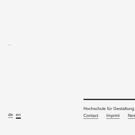
...
Hochschule für Gestaltung
de
en
Contact
Imprint
New