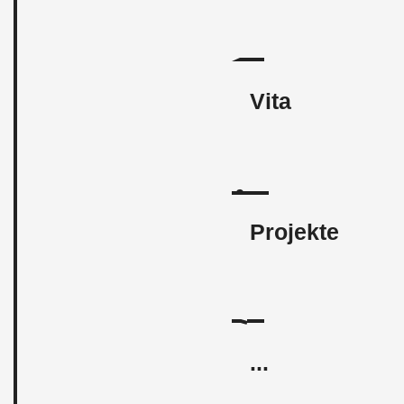
Vita
Projekte
...