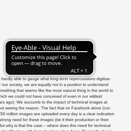
hardly able to gauge what long-term reper­cus­sions digi­ti­sa­
r our so­ci­ety, we are equally not in a po­si­tion to un­der­stand
ome­thing that seems like the most nat­ural thing in the world to
hich we could not have con­ceived of even in our wildest
s ago): We suc­cumb to the im­pact of tech­ni­cal im­ages at
out see­ing the rea­son. The fact that on Face­book alone (cur­
50 mil­lion im­ages are up­loaded every day is a clear in­di­ca­tion
trong need for these im­ages (be it their pro­duc­tion or their
But why is that the case – where does this need for tech­ni­cal