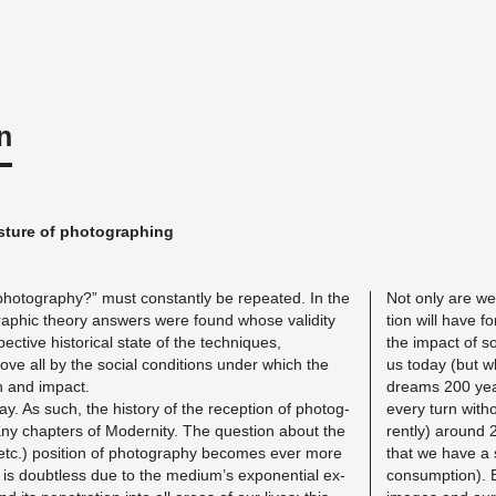
n
s­ture of pho­tograph­ing
ho­tog­ra­phy?” must con­stantly be re­peated. In the
Not only are we 
graphic the­ory an­swers were found whose va­lid­ity
tion will have fo
c­tive his­tor­i­cal state of the tech­niques,
the im­pact of s
e all by the so­cial con­di­tions under which the
us today (but w
n and im­pact.
dreams 200 year
day. As such, the his­tory of the re­cep­tion of pho­tog­
every turn with­
any chap­ters of Moder­nity. The ques­tion about the
rently) around 2
ia etc.) po­si­tion of pho­tog­ra­phy be­comes ever more
that we have a s
 is doubt­less due to the medium’s ex­po­nen­tial ex­
con­sump­tion). 