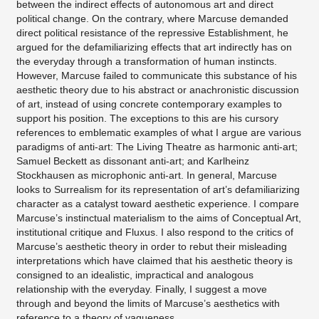
between the indirect effects of autonomous art and direct
political change. On the contrary, where Marcuse demanded
direct political resistance of the repressive Establishment, he
argued for the defamiliarizing effects that art indirectly has on
the everyday through a transformation of human instincts.
However, Marcuse failed to communicate this substance of his
aesthetic theory due to his abstract or anachronistic discussion
of art, instead of using concrete contemporary examples to
support his position. The exceptions to this are his cursory
references to emblematic examples of what I argue are various
paradigms of anti-art: The Living Theatre as harmonic anti-art;
Samuel Beckett as dissonant anti-art; and Karlheinz
Stockhausen as microphonic anti-art. In general, Marcuse
looks to Surrealism for its representation of art’s defamiliarizing
character as a catalyst toward aesthetic experience. I compare
Marcuse’s instinctual materialism to the aims of Conceptual Art,
institutional critique and Fluxus. I also respond to the critics of
Marcuse’s aesthetic theory in order to rebut their misleading
interpretations which have claimed that his aesthetic theory is
consigned to an idealistic, impractical and analogous
relationship with the everyday. Finally, I suggest a move
through and beyond the limits of Marcuse’s aesthetics with
reference to a theory of vagueness.