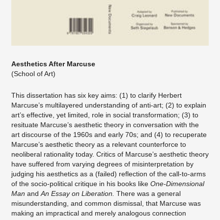
Aesthetics After Marcuse
(School of Art)
This dissertation has six key aims: (1) to clarify Herbert
Marcuse’s multilayered understanding of anti-art; (2) to explain
art’s effective, yet limited, role in social transformation; (3) to
resituate Marcuse’s aesthetic theory in conversation with the
art discourse of the 1960s and early 70s; and (4) to recuperate
Marcuse’s aesthetic theory as a relevant counterforce to
neoliberal rationality today. Critics of Marcuse’s aesthetic theory
have suffered from varying degrees of misinterpretation by
judging his aesthetics as a (failed) reflection of the call-to-arms
of the socio-political critique in his books like
One-Dimensional
Man
and
An Essay on Liberation.
There was a general
misunderstanding, and common dismissal, that Marcuse was
making an impractical and merely analogous connection