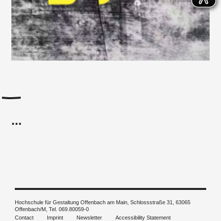
...
Hochschule für Gestaltung Offenbach am Main, Schlossstraße 31, 63065
Offenbach/M, Tel. 069.80059-0
Contact
Imprint
Newsletter
Accessibility Statement