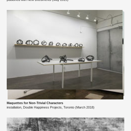
Maquettes for Non-Trivial Characters
installation, Double Happiness Projects, Toronto (March 2018)