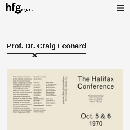
de
en
Prof. Dr. Craig Leonard
About
...