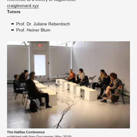
craigleonard.xyz
Tutors
Prof. Dr. Juliane Rebentisch
Prof. Heiner Blum
The Halifax Conference
published with New Documents (May 2019)