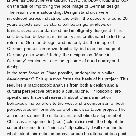
known as Deutsche Werksbund (DWB), a lobby group that took
on the task of improving the poor image of German design.
The results were astounding: Design standards were
introduced across industries and within the space of around 20
years objects such as stairs, ball bearings, windows or
handrails were standardised and intelligently designed. This
collaboration between art, industry and craftsmanship led to a
reform of German design, and not only did the image of
German products improve drastically, but also the image of
Germany as a whole! Today, the designation “Made in
Germany” continues to be the epitome of good quality and
design.
Is the term
Made in China
possibly undergoing a similar
development? This question forms the basis of his project. This
requires a macroscopic analysis from both a design and a
cultural perspective but also a cultural one. Philosophic, art-
specific and historical research about China’s imitation
behaviour, the parallels to the west and a comparison of both
perspectives will form the core of this dissertation project. The
aim is to examine the cultural and aesthetic development of
China as a response to (post-)colonialism with the help of the
cultural science term “mimicry”. Specifically, I will examine to
what extent this imitation behaviour can be attributed to a post-