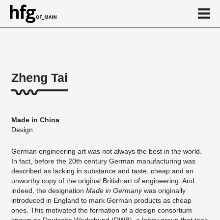
de
en
Zheng Tai
About
Vita
Made in China
Projekte
Design
...
German engineering art was not always the best in the world.
In fact, before the 20th century German manufacturing was
described as lacking in substance and taste, cheap and an
unworthy copy of the original British art of engineering. And
indeed, the designation
Made in Germany
was originally
introduced in England to mark German products as cheap
ones. This motivated the formation of a design consortium