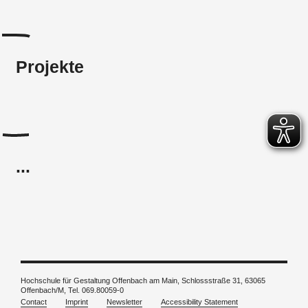
Projekte
...
Hochschule für Gestaltung Offenbach am Main, Schlossstraße 31, 63065
Offenbach/M, Tel. 069.80059-0
Contact
Imprint
Newsletter
Accessibility Statement