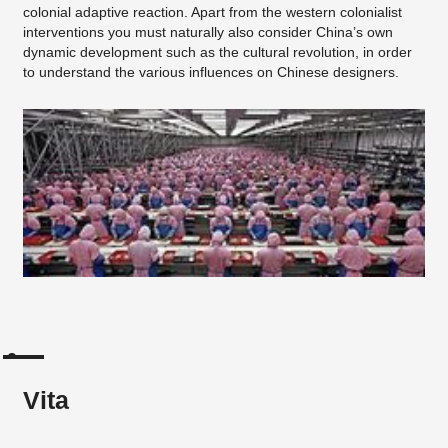
colonial adaptive reaction. Apart from the western colonialist
interventions you must naturally also consider China’s own
dynamic development such as the cultural revolution, in order
to understand the various influences on Chinese designers.
Vita