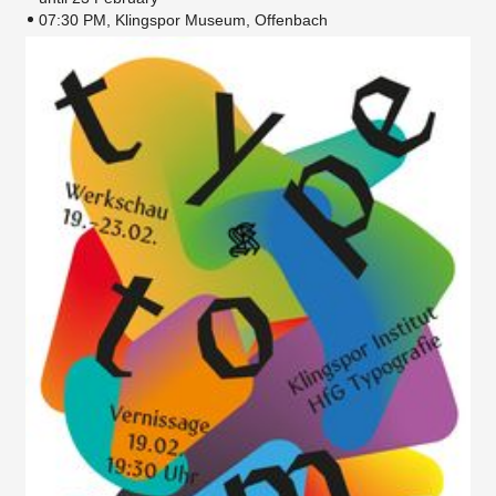
07:30 PM, Klingspor Museum, Offenbach