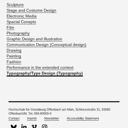
Sculpture
Stage and Costume Design
Electronic Media
Spacial Conepts
Film
Photography
Graphic Design and Illustration
Communication Design (Conceptual design)
Drawing
Painting
Fashion
Performance in the extended context
Typography/Type Design (Typography)
Hochschule für Gestaltung Offenbach am Main, Schlossstraße 31, 63065
Offenbach/M, Tel. 069.80059-0
Contact
Imprint
Newsletter
Accessibility Statement