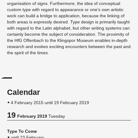
organisation of signs. Furthermore, the idea of conceptual
custom type with regard to appearance or one's own artistic
work can build a bridge to application, because the linking of
both areas is expressly desired. Type design is primarily taught
with regard to the Latin alphabet, but other writing systems can
certainly become the subject of consideration. The proximity of
the HfG Offenbach to the Klingspor Museum enables in-depth
research and evokes exciting encounters between the past and
the spirit of the times.
Calendar
4 February 2015 until 19 February 2019
19
February 2019
Tuesday
Type To Come
until 23 February