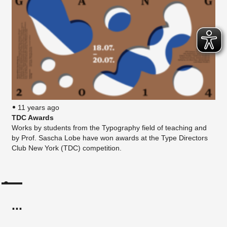
11 years ago
TDC Awards
Works by students from the Typography field of teaching and
by Prof. Sascha Lobe have won awards at the Type Directors
Club New York (TDC) competition.
...