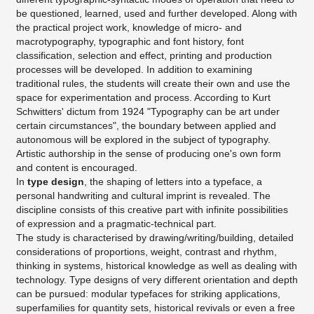
be questioned, learned, used and further developed. Along with
the practical project work, knowledge of micro- and
macrotypography, typographic and font history, font
classification, selection and effect, printing and production
processes will be developed. In addition to examining
traditional rules, the students will create their own and use the
space for experimentation and process. According to Kurt
Schwitters' dictum from 1924 "Typography can be art under
certain circumstances", the boundary between applied and
autonomous will be explored in the subject of typography.
Artistic authorship in the sense of producing one's own form
and content is encouraged.
In
type design
, the shaping of letters into a typeface, a
personal handwriting and cultural imprint is revealed. The
discipline consists of this creative part with infinite possibilities
of expression and a pragmatic-technical part.
The study is characterised by drawing/writing/building, detailed
considerations of proportions, weight, contrast and rhythm,
thinking in systems, historical knowledge as well as dealing with
technology. Type designs of very different orientation and depth
can be pursued: modular typefaces for striking applications,
superfamilies for quantity sets, historical revivals or even a free