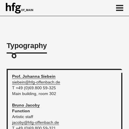
de
en
Typography
About
Calendar
News
Prof. Johanna
Siebein
siebein@hfg-offenbach.de
...
T +49 (0)69.800 59-325
Main building, room 302
Bruno
Jacoby
Function
Artistic staff
jacoby@hfg-offenbach.de
T +49 (0)69.800 59-321