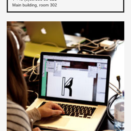
Main building, room 302