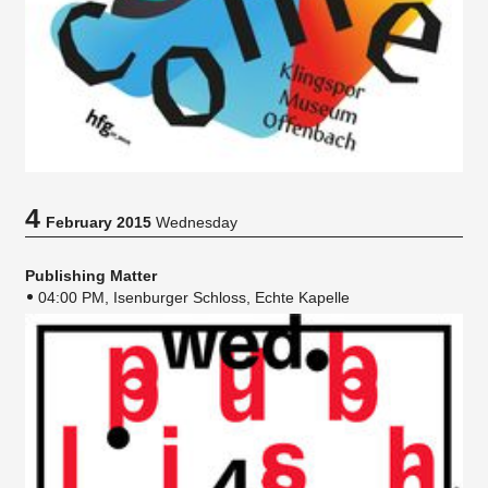
4
February 2015
Wednesday
Publishing Matter
04:00 PM, Isenburger Schloss, Echte Kapelle