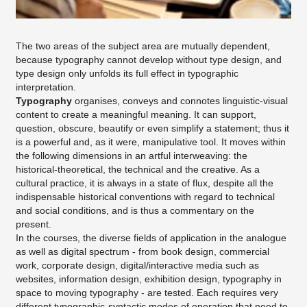
The two areas of the subject area are mutually dependent,
because typography cannot develop without type design, and
type design only unfolds its full effect in typographic
interpretation.
Typography
organises, conveys and connotes linguistic-visual
content to create a meaningful meaning. It can support,
question, obscure, beautify or even simplify a statement; thus it
is a powerful and, as it were, manipulative tool. It moves within
the following dimensions in an artful interweaving: the
historical-theoretical, the technical and the creative. As a
cultural practice, it is always in a state of flux, despite all the
indispensable historical conventions with regard to technical
and social conditions, and is thus a commentary on the
present.
In the courses, the diverse fields of application in the analogue
as well as digital spectrum - from book design, commercial
work, corporate design, digital/interactive media such as
websites, information design, exhibition design, typography in
space to moving typography - are tested. Each requires very
different typographic-syntactic modes of operation that need to