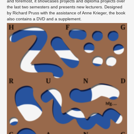
and foremost, it showcases projects and diploma projects over
the last two semesters and presents new lecturers. Designed
by Richard Pruss with the assistance of Anne Krieger, the book
also contains a DVD and a supplement.