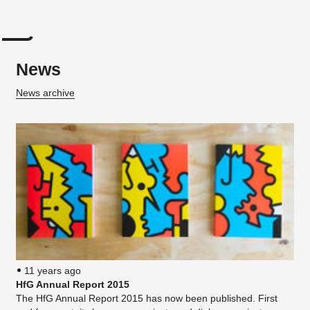
News
News archive
11 years ago
HfG Annual Report 2015
The HfG Annual Report 2015 has now been published. First