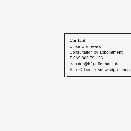
Con­tact
Ul­rike Grünewald
Con­sul­ta­tion by ap­point­ment
T 069.800 59-166
transfer@​hfg-​offenbach.​de
See:
O
ffice for Knowl­edge Trans­