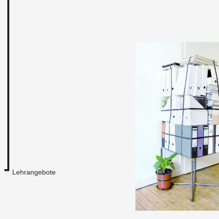
Lehrangebote