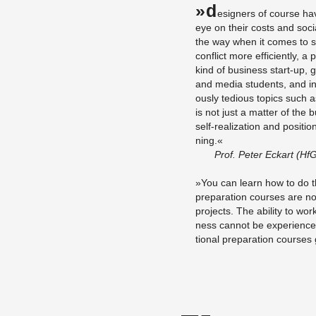
»D
e­sign­ers of course ha
eye on their costs and so­cial
the way when it comes to su
con­flict more ef­fi­ciently, 
kind of busi­ness start-up, g
and media stu­dents, and in­
ously te­dious top­ics such as
is not just a mat­ter of the
self-re­al­iza­tion and po­si­t
ning.«
Prof. Peter Eckart (HfG 
»You can learn how to do th
prepa­ra­tion courses are not
pro­jects. The abil­ity to work 
ness can­not be ex­pe­ri­ence
tional prepa­ra­tion courses g