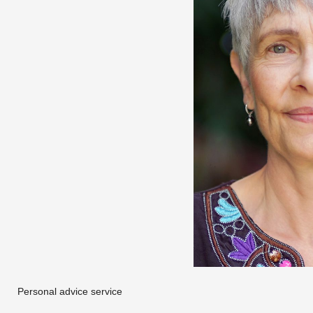
Personal advice service