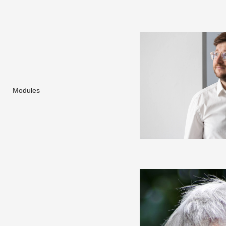
Modules