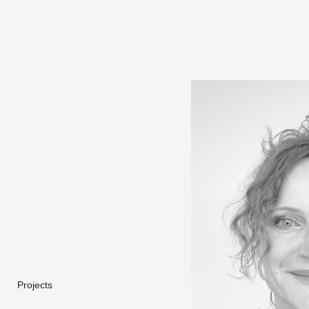
Projects