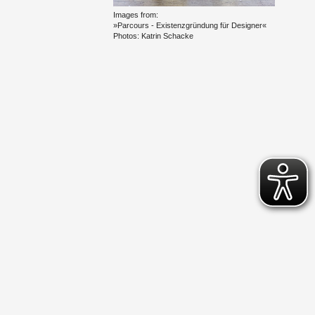
Im­ages from:
»Par­cours - Ex­is­ten­zgründung für De­signer«
Pho­tos: Ka­trin Schacke