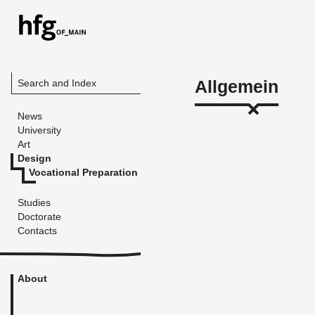
Allgemein
Search and Index
News
University
Art
Design
Vocational Preparation
Studies
Doctorate
Contacts
About