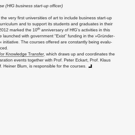
sse
(HfG busi­ness start-up of­fi­cer)
e very first uni­ver­si­ties of art to in­clude busi­ness start-up
r­ricu­lum and to sup­port its stu­dents and grad­u­ates in their
th
 2012 marked the 10
an­niver­sary of HfG’s ac­tiv­i­ties in this
e launched with gov­ern­ment “Exist” fund­ing in the »Gründer­
ini­tia­tive. The courses of­fered are con­stantly being eval­u­
nced.
 for Knowl­edge Trans­fer
, which draws up and co­or­di­nates the
pa­ra­tion events to­gether with Prof. Peter Eckart, Prof. Klaus
 Heiner Blum, is re­spon­si­ble for the courses.