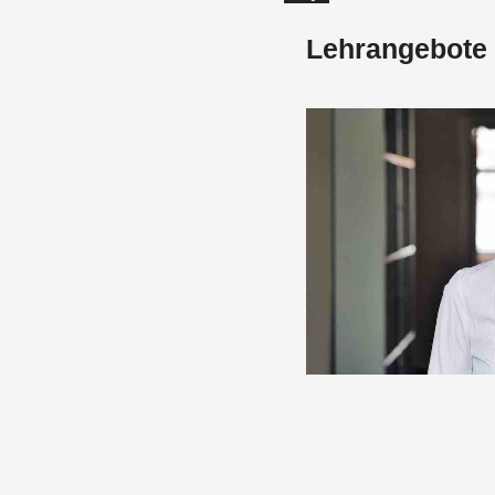
Lehrangebote