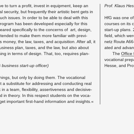
ve to turn a profit, in­vest in equip­ment, keep an
Prof. Klaus He
 se­cu­rity, but fre­quently their artis­tic bent gets in
ch is­sues. In order to be able to deal with this
HfG was one of th
a pro­gram has been de­vel­oped es­pe­cially for this
courses on its cu
eared specif­i­cally to the con­cerns of art, de­sign,
start-up plans.
tended to make them more fa­mil­iar with pre­vi­
field, which wer
 money, the law, taxes, and ac­qui­si­tion. After all, it
netz Route A66« 
 busi­ness plan, taxes, and the law, but also about
ated and ad­va
ion­ing in terms of de­sign. That, too, re­quires plan­
The
Of­fice
vo­ca­tional pre
busi­ness start-up of­fi­cer)
Hesse, and Prof.
ings, but only by doing them. The vo­ca­tional
 a sub­sti­tute for ad­dress­ing and con­duct­ing real
in a team, flex­i­bil­ity, as­sertive­ness and de­ci­sive­
d in the­ory. In this re­spect stu­dents on the vo­ca­
et im­por­tant first-hand in­for­ma­tion and in­sights.«