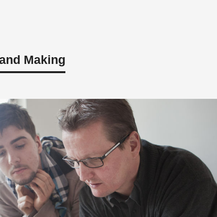
 and Making