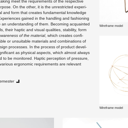
­ing meet the re­quire­ments of the re­spec­tive
pose. On the other, it is the un­re­stricted ex­per­i­
ial and form that cre­ates fun­da­men­tal knowl­edge
x­pe­ri­ences gained in the han­dling and fash­ion­ing
hape an un­der­stand­ing of them. Be­com­ing ac­quainted
Wire­frame model
 their hap­tic and vi­sual qual­i­ties, sta­bil­ity, form
ware­ness of the ma­te­r­ial
, which cre­ates con­fi­
le or un­suit­able ma­te­ri­als and com­bi­na­tions of
de­sign processes. In the process of prod­uct de­vel­
­nif­i­cant as phys­i­cal as­pects, which al­most al­ways
d to be mon­i­tored. Hap­tic per­cep­tion of pres­sure,
ar­i­ous er­gonomic re­quire­ments are rel­e­vant
­mes­ter
Wire­frame model