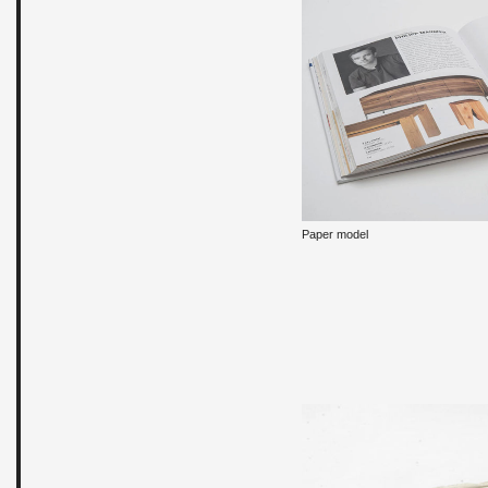
Paper model