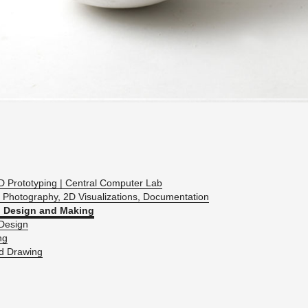
D Pro­to­typ­ing | Cen­tral Com­puter Lab
 Pho­tog­ra­phy, 2D Vi­su­al­iza­tions, Doc­u­men­ta­tion
 De­sign and Mak­ing
De­sign
ng
ed Draw­ing