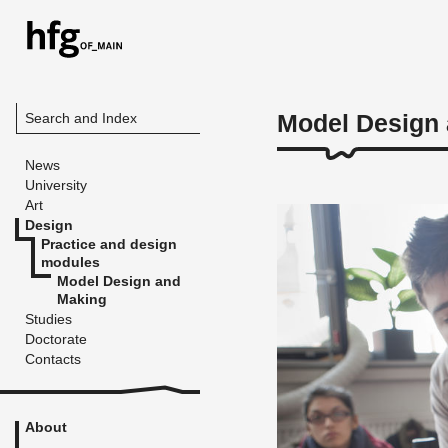
Model Design
Search and Index
News
University
Art
Design
Practice and design
modules
Model Design and
Making
Studies
Doctorate
Contacts
About