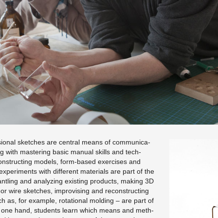
sional sketches are cen­tral means of com­mu­ni­ca­
ng with mas­ter­ing basic man­ual skills and tech­
con­struct­ing mod­els, form-based ex­er­cises and
x­per­i­ments with dif­fer­ent ma­te­ri­als are part of the
an­tling and an­a­lyz­ing ex­ist­ing prod­ucts, mak­ing 3D
 wire sketches, im­pro­vis­ing and re­con­struct­ing
 as, for ex­am­ple, ro­ta­tional mold­ing – are part of
e one hand, stu­dents learn which means and meth­