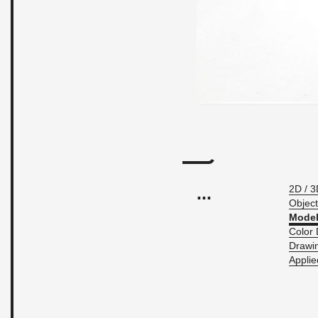
...
2D / 3
Ob­ject
Model
Color 
Draw­i
Ap­pli