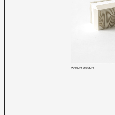
Aper­ture struc­ture