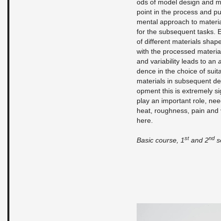
ods of model de­sign and mak
point in the process and pur­
men­tal ap­proach to ma­te­r­
for the sub­se­quent tasks. E
of dif­fer­ent ma­te­ri­als s
with the processed ma­te­ri­als,
and vari­abil­ity leads to an
a
dence in the choice of suit­ab
ma­te­ri­als in sub­se­quent 
op­ment this is ex­tremely sig
play an im­por­tant role, nee
heat, rough­ness, pain and v
here.
st
nd
Basic course, 1
and 2
se