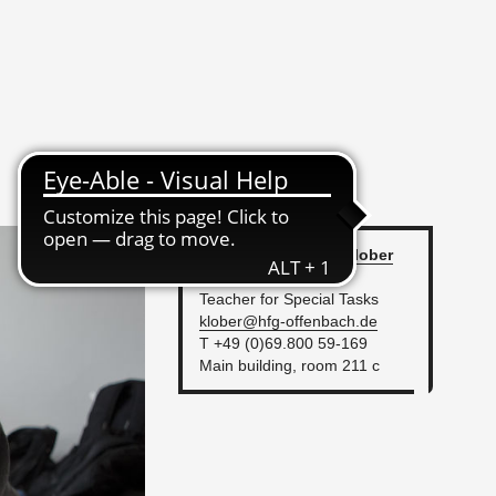
Dipl.-Des. An­dreas
Klober
Func­tion
Teacher for Spe­cial Tasks
klober@​hfg-​of­fen­bach.​de
T +49 (0)69.800 59-169
Main build­ing, room 211 c