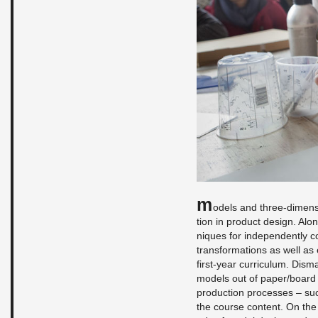
M
od­els and three-di­men­
tion in prod­uct de­sign. Alo
niques for in­de­pen­dently 
trans­for­ma­tions as well as e
first-year cur­ricu­lum. Dis­m
mod­els out of paper/board or
pro­duc­tion processes – such
the course con­tent. On th