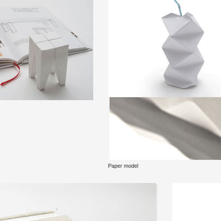
Paper model