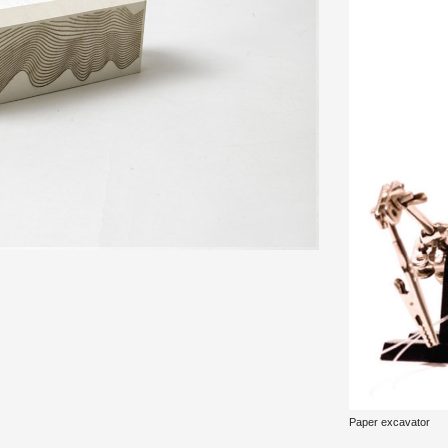
Paper ex­ca­va­tor