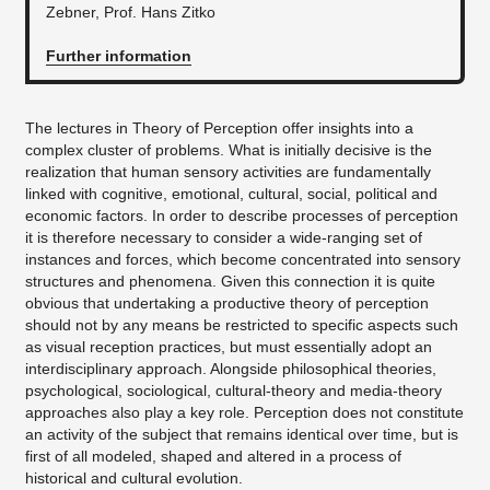
Zebner, Prof. Hans Zitko
Further information
The lectures in Theory of Perception offer insights into a
complex cluster of problems. What is initially decisive is the
realization that human sensory activities are fundamentally
linked with cognitive, emotional, cultural, social, political and
economic factors. In order to describe processes of perception
it is therefore necessary to consider a wide-ranging set of
instances and forces, which become concentrated into sensory
structures and phenomena. Given this connection it is quite
obvious that undertaking a productive theory of perception
should not by any means be restricted to specific aspects such
as visual reception practices, but must essentially adopt an
interdisciplinary approach. Alongside philosophical theories,
psychological, sociological, cultural-theory and media-theory
approaches also play a key role. Perception does not constitute
an activity of the subject that remains identical over time, but is
first of all modeled, shaped and altered in a process of
historical and cultural evolution.