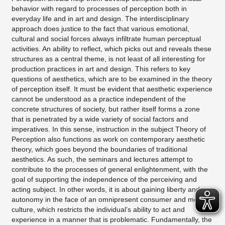
behavior with regard to processes of perception both in
everyday life and in art and design. The interdisciplinary
approach does justice to the fact that various emotional,
cultural and social forces always infiltrate human perceptual
activities. An ability to reflect, which picks out and reveals these
structures as a central theme, is not least of all interesting for
production practices in art and design. This refers to key
questions of aesthetics, which are to be examined in the theory
of perception itself. It must be evident that aesthetic experience
cannot be understood as a practice independent of the
concrete structures of society, but rather itself forms a zone
that is penetrated by a wide variety of social factors and
imperatives. In this sense, instruction in the subject Theory of
Perception also functions as work on contemporary aesthetic
theory, which goes beyond the boundaries of traditional
aesthetics. As such, the seminars and lectures attempt to
contribute to the processes of general enlightenment, with the
goal of supporting the independence of the perceiving and
acting subject. In other words, it is about gaining liberty and
autonomy in the face of an omnipresent consumer and media
culture, which restricts the individual’s ability to act and
experience in a manner that is problematic. Fundamentally, the