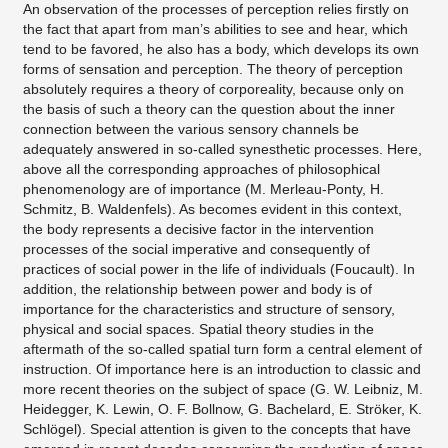
An observation of the processes of perception relies firstly on
the fact that apart from man’s abilities to see and hear, which
tend to be favored, he also has a body, which develops its own
forms of sensation and perception. The theory of perception
absolutely requires a theory of corporeality, because only on
the basis of such a theory can the question about the inner
connection between the various sensory channels be
adequately answered in so-called synesthetic processes. Here,
above all the corresponding approaches of philosophical
phenomenology are of importance (M. Merleau-Ponty, H.
Schmitz, B. Waldenfels). As becomes evident in this context,
the body represents a decisive factor in the intervention
processes of the social imperative and consequently of
practices of social power in the life of individuals (Foucault). In
addition, the relationship between power and body is of
importance for the characteristics and structure of sensory,
physical and social spaces. Spatial theory studies in the
aftermath of the so-called spatial turn form a central element of
instruction. Of importance here is an introduction to classic and
more recent theories on the subject of space (G. W. Leibniz, M.
Heidegger, K. Lewin, O. F. Bollnow, G. Bachelard, E. Ströker, K.
Schlögel). Special attention is given to the concepts that have