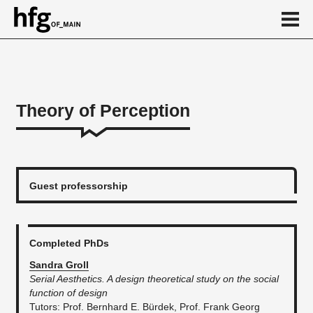
de
en
Theory of Perception
About
...
Guest professorship
Completed PhDs
Sandra Groll
Serial Aesthetics. A design theoretical study on the social
function of design
​Tutors: Prof. Bernhard E. Bürdek, Prof. Frank Georg