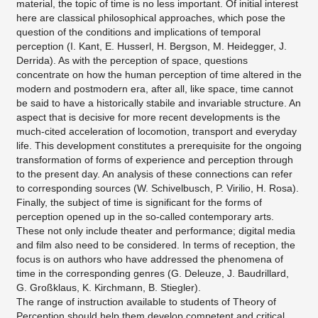
material, the topic of time is no less important. Of initial interest
here are classical philosophical approaches, which pose the
question of the conditions and implications of temporal
perception (I. Kant, E. Husserl, H. Bergson, M. Heidegger, J.
Derrida). As with the perception of space, questions
concentrate on how the human perception of time altered in the
modern and postmodern era, after all, like space, time cannot
be said to have a historically stabile and invariable structure. An
aspect that is decisive for more recent developments is the
much-cited acceleration of locomotion, transport and everyday
life. This development constitutes a prerequisite for the ongoing
transformation of forms of experience and perception through
to the present day. An analysis of these connections can refer
to corresponding sources (W. Schivelbusch, P. Virilio, H. Rosa).
Finally, the subject of time is significant for the forms of
perception opened up in the so-called contemporary arts.
These not only include theater and performance; digital media
and film also need to be considered. In terms of reception, the
focus is on authors who have addressed the phenomena of
time in the corresponding genres (G. Deleuze, J. Baudrillard,
G. Großklaus, K. Kirchmann, B. Stiegler).
The range of instruction available to students of Theory of
Perception should help them develop competent and critical