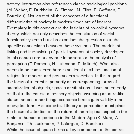
activity, instruction also references classic sociological positions
(M. Weber, E. Durkheim, G. Simmel, N. Elias, E. Goffman, P.
Bourdieu). Not least of all the concepts of a functional
differentiation of society in modern times are of interest.
Exemplary in this context are the insights of so-called systems
theory, which not only describes the constitution of social
functional systems but also examines the question as to the
specific connections between these systems. The models of
linking and intertwining of partial systems of society developed
in this context are at any rate important for the analysis of
perception (T. Parsons, N. Luhmann, R. Münch). What also
needs to be considered here is not least of all the function of
religion for modern and postmodern societies. In this regard
the focus of interest is primarily on corresponding forms of
sacralization of objects, spaces or situations. It was noted early
on that in the course of sensory objects assuming an aura-like
status, among other things economic forces gain validity in an
encrypted form. A socio-critical theory of perception must place
the focus of attention on the return of the religious aspect to the
realm of human experience in the Modern Age (K. Marx, W.
Benjamin, Th. Luckmann, P. Lafargue, D. Baecker).
While the issue of space forms a key component of the course