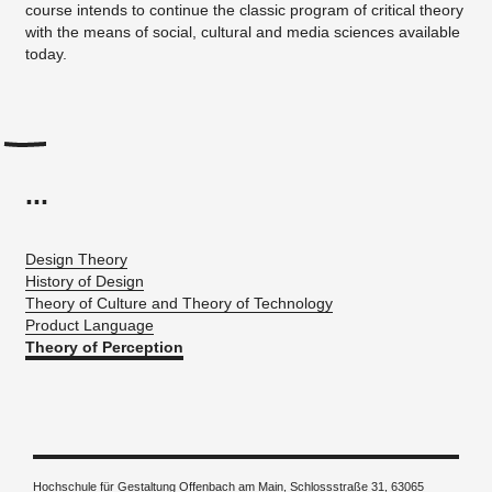
course intends to continue the classic program of critical theory
with the means of social, cultural and media sciences available
today.
...
Design Theory
History of Design
Theory of Culture and Theory of Technology
Product Language
Theory of Perception
Hochschule für Gestaltung Offenbach am Main, Schlossstraße 31, 63065