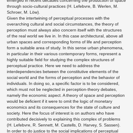
emerged in recent decades concerning the production of space
through socio-cultural practices (H. Lefebvre, B. Werlen, M.
Schroer, M. Löw).
Given the intertwining of perceptual processes with the
overarching cultural and social circumstances, the theory of
perception must always also concern itself with the structures
of the real world we live in. In this case architectural, above all
urban spaces and corresponding forms of life and perception
form a suitable area of study. In this sense urban phenomena,
in particular in their various contemporary forms, represent a
highly suitable field for studying the complex structures of
perceptual practice. Here we need to address the
interdependencies between the constitutive elements of the
social world and the forms of perception and the behavior of
individuals. In doing so, a specific factor is to be considered,
which must not be neglected in perception-theory debates,
namely the economic aspect. A theory of space and perception
would be deficient if it were to omit the logic of monetary
economics and its consequences for the state of culture and
society. Here the focus of interest is on authors who have
contributed decisively to explaining this complex of problems
(H. Lefebvre, R. Sennett, M. Castells, D. Harvey, S. Sassen).
In order to do justice to the social implications of perceptual