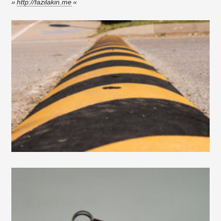
http://fazilakin.me