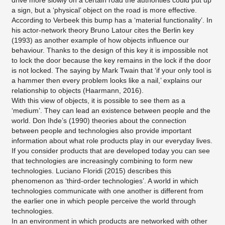
drive more slowly on a certain road the authorities could put up
a sign, but a ‘physical’ object on the road is more effective.
According to Verbeek this bump has a ‘material functionality’. In
his actor-network theory Bruno Latour cites the Berlin key
(1993) as another example of how objects influence our
behaviour. Thanks to the design of this key it is impossible not
to lock the door because the key remains in the lock if the door
is not locked. The saying by Mark Twain that ‘if your only tool is
a hammer then every problem looks like a nail,’ explains our
relationship to objects (Haarmann, 2016).
With this view of objects, it is possible to see them as a
‘medium’. They can lead an existence between people and the
world. Don Ihde’s (1990) theories about the connection
between people and technologies also provide important
information about what role products play in our everyday lives.
If you consider products that are developed today you can see
that technologies are increasingly combining to form new
technologies. Luciano Floridi (2015) describes this
phenomenon as ‘third-order technologies’. A world in which
technologies communicate with one another is different from
the earlier one in which people perceive the world through
technologies.
In an environment in which products are networked with other