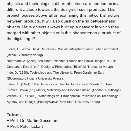
objects and technologies, different criteria are needed as is a
different attitude towards the design of such products. This
project focuses above all on examining this network structure
between products. It will also question the ‘in betweenness’
objects. Have objects always built up a network in which they
merged with other objects or is this phenomenon a product of
the digital age?
Floridi, L. (2015). Die 4. Revolution : Wie die Infosphäre unser Leben verändert.
(Berlin: Suhrkamp Verlag).
Haarmann, A. (2016). “Zu einer kritischen Theorie des Social Design.” In Julia-
Constance Dissel (ed.), Design & Philosophie. (Bielefeld: Transcript Verlag).
Ihde, D. (1990). Technology and The Lifeworld: From Garden to Earth.
(Bloomington: Indiana University Press).
Latour, B. (1991). “The Berlin Key or How to Do things with Words.” In Paul
Graves-Brown (ed.) Matter, Materiality and Modern Culture. (London: Routledge).
Verbeek, P. P. (2005). What things do: Philosophical Reflections on Technology,
Agency, and Design. (Pennsylvania: Penn State University Press).
​Tutors:
Prof. Dr. Martin Gessmann
Prof. Peter Eckart