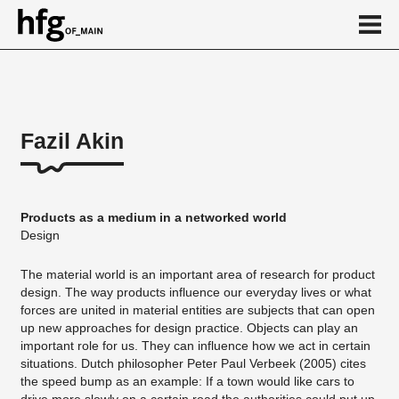
de
en
Fazil Akin
About
Vita
Products as a medium in a networked world
Projekte
Design
...
The material world is an important area of research for product
design. The way products influence our everyday lives or what
forces are united in material entities are subjects that can open
up new approaches for design practice. Objects can play an
important role for us. They can influence how we act in certain
situations. Dutch philosopher Peter Paul Verbeek (2005) cites
the speed bump as an example: If a town would like cars to