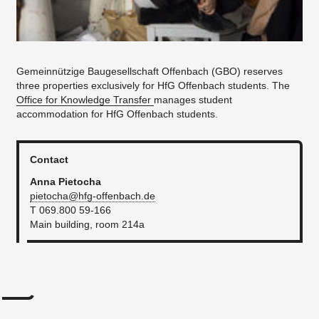
Gemeinnützige Baugesellschaft Offenbach (GBO) reserves
three properties exclusively for HfG Offenbach students. The
Office for Knowledge Transfer
manages student
accommodation for HfG Offenbach students.
Contact
Anna Pietocha
pietocha@hfg-offenbach.de
T 069.800 59-166
Main building, room 214a