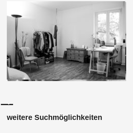
weitere Suchmöglichkeiten