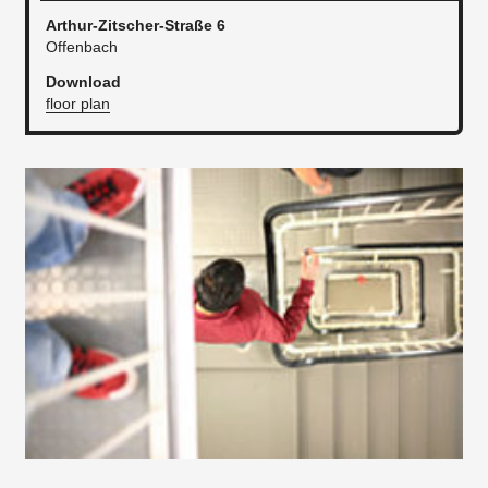
Arthur-Zitscher-Straße 6
Offenbach
Download
floor plan