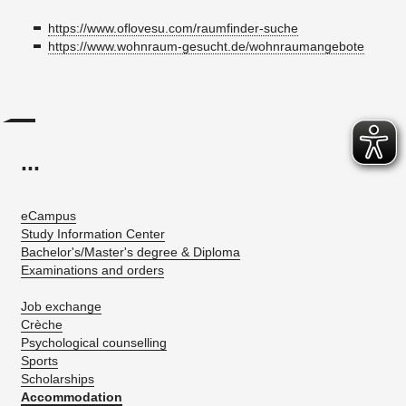
https://www.oflovesu.com/raumfinder-suche
https://www.wohnraum-gesucht.de/wohnraumangebote
...
eCampus
Study Information Center
Bachelor's/Master's degree & Diploma
Examinations and orders
Job exchange
Crèche
Psychological counselling
Sports
Scholarships
Accommodation