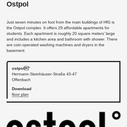
Ostpol
Just seven minutes on foot from the main buildings of HfG is
the Ostpol complex. It offers 29 affordable apartments for
students. Each apartment is roughly 20 square meters’ large
and includes a kitchen area and bathroom with shower. There
are coin-operated washing machines and dryers in the
basement.
ostpol°
Hermann-Steinhäuser-Straße 43-47
Offenbach
Download
floor plan