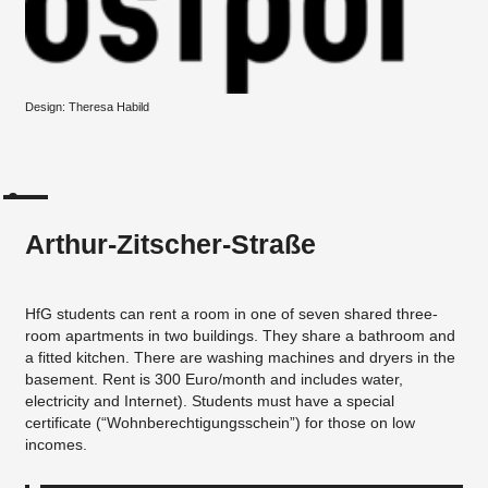
Design: Theresa Habild
Arthur-Zitscher-Straße
HfG students can rent a room in one of seven shared three-
room apartments in two buildings. They share a bathroom and
a fitted kitchen. There are washing machines and dryers in the
basement. Rent is 300 Euro/month and includes water,
electricity and Internet). Students must have a special
certificate (“Wohnberechtigungsschein”) for those on low
incomes.