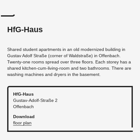
HfG-Haus
Shared student apartments in an old modernized building in
Gustav Adolf Straße (corner of Waldstraße) in Offenbach.
Twenty-one rooms spread over three floors. Each storey has a
shared kitchen-cum-living-room and two bathrooms. There are
washing machines and dryers in the basement.
HfG-Haus
Gustav-Adolf-Straße 2
Offenbach
Download
floor plan