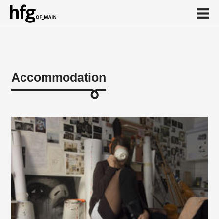
de
en
Accommodation
Accommodation
Ostpol
Arthur-Zitscher-Straße
HfG-Haus
weitere Suchmöglichkeiten
...