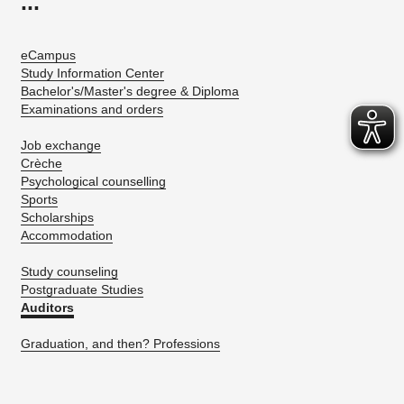
...
eCampus
Study Information Center
Bachelor's/Master's degree & Diploma
Examinations and orders
Job exchange
Crèche
Psychological counselling
Sports
Scholarships
Accommodation
Study counseling
Postgraduate Studies
Auditors
Graduation, and then? Professions