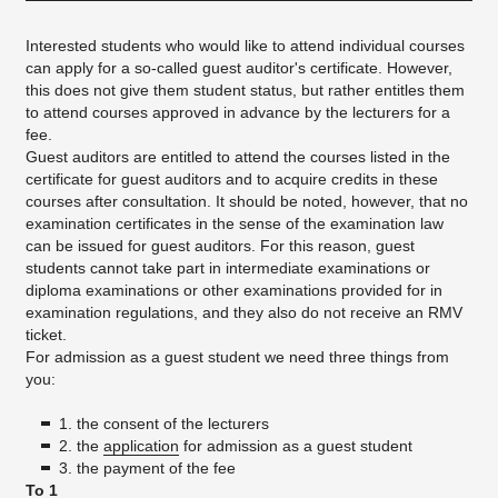
Interested students who would like to attend individual courses
can apply for a so-called guest auditor's certificate. However,
this does not give them student status, but rather entitles them
to attend courses approved in advance by the lecturers for a
fee.
Guest auditors are entitled to attend the courses listed in the
certificate for guest auditors and to acquire credits in these
courses after consultation. It should be noted, however, that no
examination certificates in the sense of the examination law
can be issued for guest auditors. For this reason, guest
students cannot take part in intermediate examinations or
diploma examinations or other examinations provided for in
examination regulations, and they also do not receive an RMV
ticket.
For admission as a guest student we need three things from
you:
1. the consent of the lecturers
2. the
application
for admission as a guest student
3. the payment of the fee
To 1