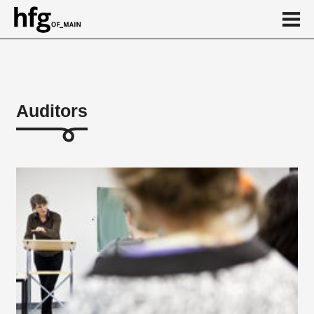
de
en
Auditors
About
...