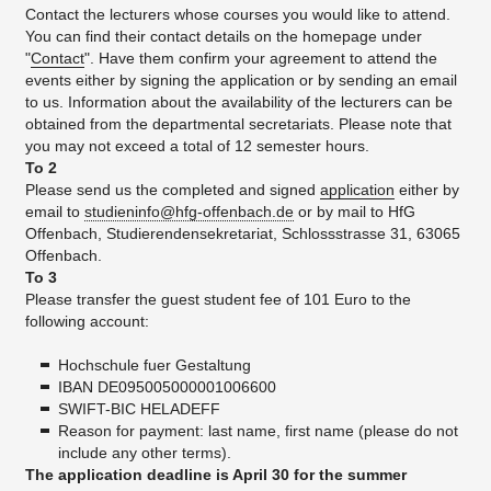
Contact the lecturers whose courses you would like to attend.
You can find their contact details on the homepage under
"
Contact
". Have them confirm your agreement to attend the
events either by signing the application or by sending an email
to us. Information about the availability of the lecturers can be
obtained from the departmental secretariats. Please note that
you may not exceed a total of 12 semester hours.
To 2
Please send us the completed and signed
application
either by
email to
studieninfo@hfg-offenbach.de
or by mail to HfG
Offenbach, Studierendensekretariat, Schlossstrasse 31, 63065
Offenbach.
To 3
Please transfer the guest student fee of 101 Euro to the
following account:
Hochschule fuer Gestaltung
IBAN DE095005000001006600
SWIFT-BIC HELADEFF
Reason for payment: last name, first name (please do not
include any other terms).
The application deadline is April 30 for the summer