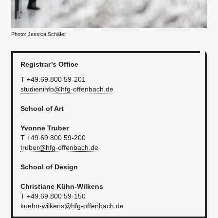
Photo: Jessica Schäfer
Registrar’s Office
T +49.69.800 59-201
studieninfo@hfg-offenbach.de
School of Art
Yvonne Truber
T +49.69.800 59-200
truber@hfg-offenbach.de
School of Design
Christiane Kühn-Wilkens
T +49.69.800 59-150
kuehn-wilkens@hfg-offenbach.de