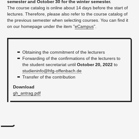
semester and October 30 for the winter semester.
The course catalog is online about 14 days before the start of
lectures. Therefore, please also refer to the course catalog of
the previous semester when selecting courses. You can find it
on our homepage under the item "
eCampus
".
Obtaining the commitment of the lecturers
Forwarding of the confirmations of the lecturers to
the student secretariat until
October 20, 2022
to
studieninfo@hfg-offenbach.de
Transfer of the contribution
Download
gh_antrag.pdf