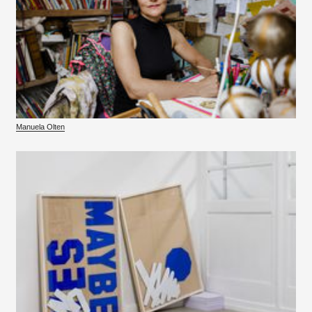
Manuela Olten