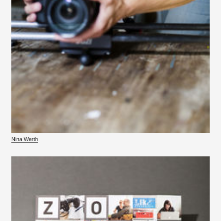
Nina Werth