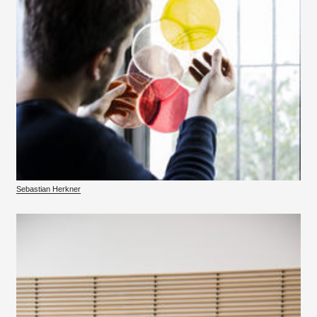
Sebastian Herkner