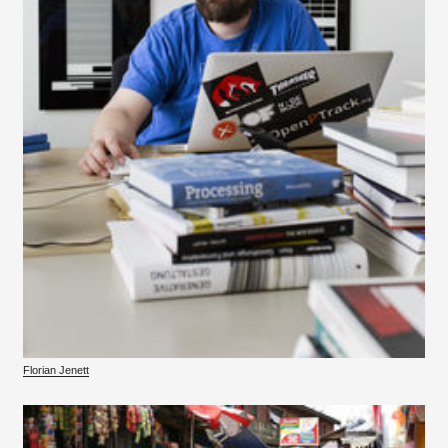
Florian Jenett