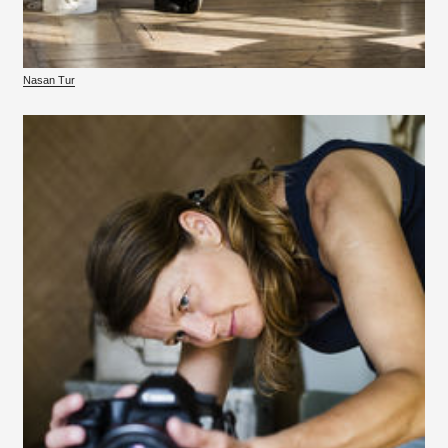
Nasan Tur