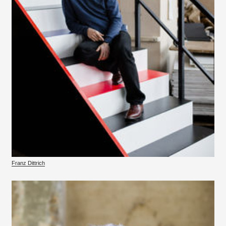
Franz Dittrich