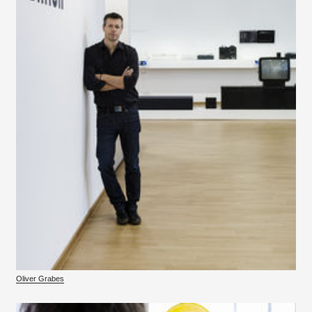
Oliver Grabes