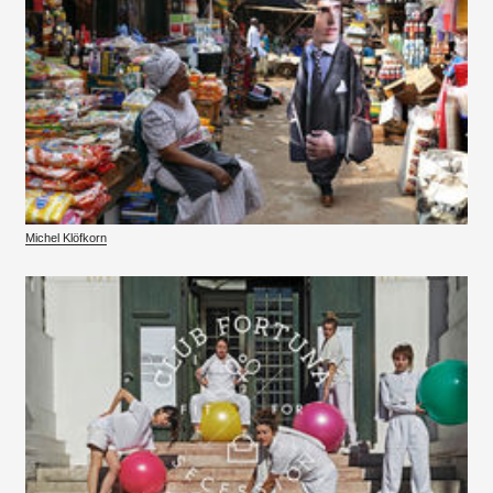
Michel Klöfkorn