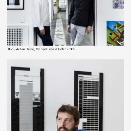
HLZ – Achim Heine, Michael Lenz & Peter Zizka