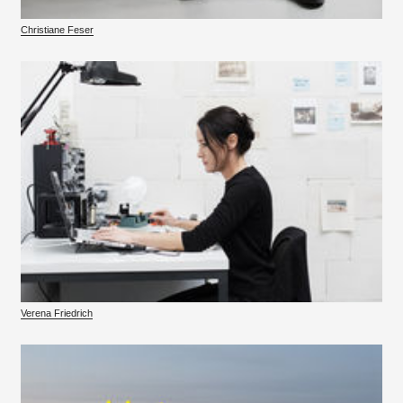
Christiane Feser
Verena Friedrich