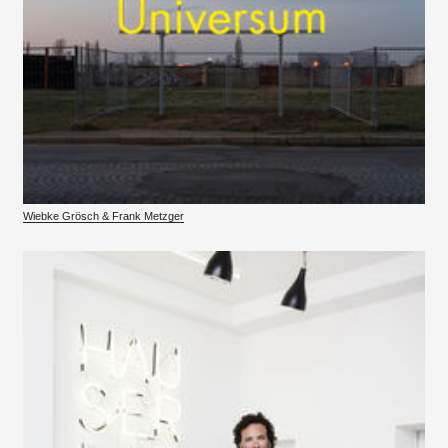
Wiebke Grösch & Frank Metzger