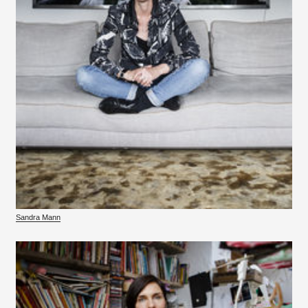
Sandra Mann