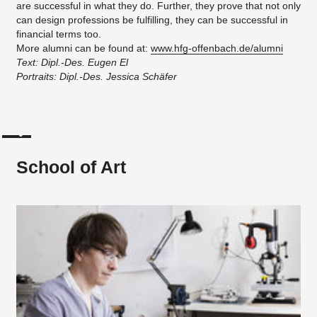
are successful in what they do. Further, they prove that not only
can design professions be fulfilling, they can be successful in
financial terms too.
More alumni can be found at:
www.hfg-offenbach.de/alumni
Text: Dipl.-Des. Eugen El
Portraits: Dipl.-Des. Jessica Schäfer
School of Art