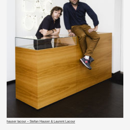
hauser lacour – Stefan Hauser & Laurent Lacour