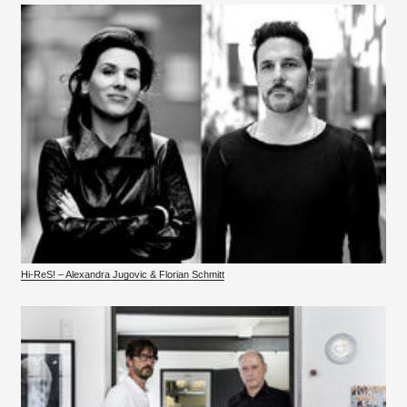
Hi-ReS! – Alexandra Jugovic & Florian Schmitt