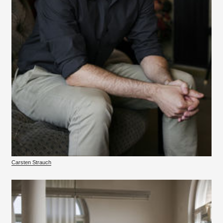
Carsten Strauch