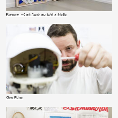
Pixelgarten – Catrin Altenbrandt & Adrian Nießler
Claus Richter