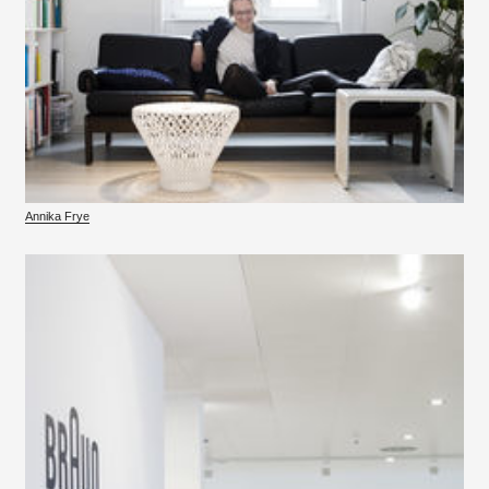
Annika Frye