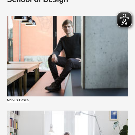
Markus Däsch