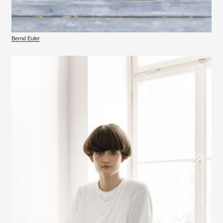
Bernd Euler