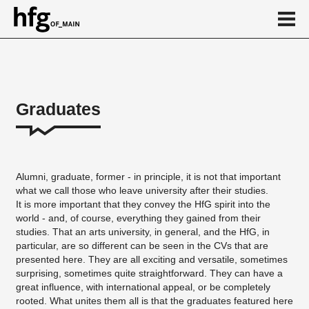
de
en
Graduates
Graduates
School of Art
Alumni, graduate, former - in principle, it is not that important
School of Design
what we call those who leave university after their studies.
It is more important that they convey the HfG spirit into the
News
world - and, of course, everything they gained from their
...
studies. That an arts university, in general, and the HfG, in
particular, are so different can be seen in the CVs that are
presented here. They are all exciting and versatile, sometimes
surprising, sometimes quite straightforward. They can have a
great influence, with international appeal, or be completely
rooted. What unites them all is that the graduates featured here