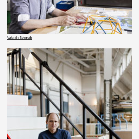
Valentin Beinroth