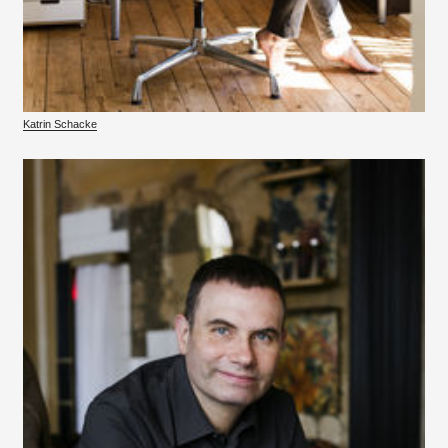
Katrin Schacke