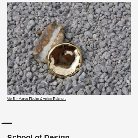
Vier5 – Marco Fiedler & Achim Reichert
School of Design