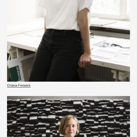
Oriana Fenwick