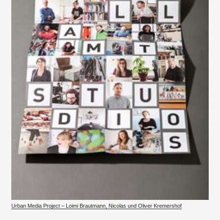
Urban Media Project – Loimi Brautmann, Nicolas und Oliver Kremershof