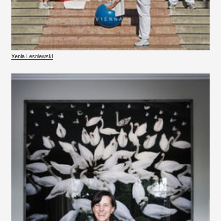
Xenia Lesniewski