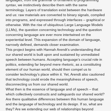
languages
, from the
grammar
of ornament to programming
syntax
, we instinctively describe them with the same
terminology. Layers of translation exist between the hardware
and us: raw materials are converted to binary signals, compiled
into programs, and expressed through interfaces – graphical or
otherwise. With the rise of ubiquitous Large Language Models
(LLMs), the question concerning technology and the question
concerning language are ever more intertwined on the
experiential level. This expansion of the domain of language,
narrowly defined, demands closer examination.
This project begins with Hannah Arendt’s understanding that
our shared world is built upon and sustained by unmediated
speech between humans. Accepting language’s crucial role in
politics, extending far beyond mere rhetoric, as a constituting
element of our human world, should then compel us to
consider technology’s place within it. Yet, Arendt also cautioned
that technology could erode the meaningfulness of speech,
disconnecting us from our shared world.
What then is the essence of language and of speech – that
which collectively constructs and safeguards our shared world?
Are there qualitative differences between this human language
and the
language
of technology and its design. If so, what are
they? Are we extending our web of relationships beyond