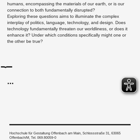
humans, encompassing the materials of our earth, or is our
connection to both fundamentally disrupted?
Exploring these questions aims to illuminate the complex
interplay of politics, language, technology, and design. Does
technology fundamentally threaten our worldliness, or does it
enhance it? Under which conditions specifically might one or
the other be true?
...
Hochschule für Gestaltung Offenbach am Main, Schlossstraße 31, 63065
Offenbach/M, Tel. 069.80059-0