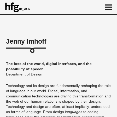
de
en
Jenny Imhoff
About
...
The loss of the world, digital interfaces, and the
possibility of speech
Department of Design
Technology and its design are fundamentally reshaping the role
of language in our world. Digital, information, and
communication technologies are driving this transformation and
the web of our human relations is shaped by their design.
Technology and design are often, at least implicitly, understood
as forms of language. From design
languages
to coding