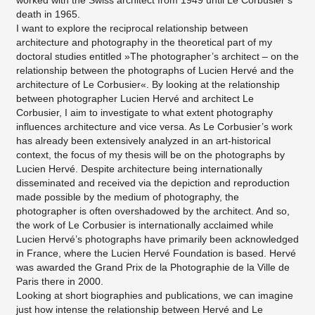
worked with the Swiss architect from 1949 until Le Corbusier’s
death in 1965.
I want to explore the reciprocal relationship between
architecture and photography in the theoretical part of my
doctoral studies entitled »The photographer’s architect – on the
relationship between the photographs of Lucien Hervé and the
architecture of Le Corbusier«. By looking at the relationship
between photographer Lucien Hervé and architect Le
Corbusier, I aim to investigate to what extent photography
influences architecture and vice versa. As Le Corbusier’s work
has already been extensively analyzed in an art-historical
context, the focus of my thesis will be on the photographs by
Lucien Hervé. Despite architecture being internationally
disseminated and received via the depiction and reproduction
made possible by the medium of photography, the
photographer is often overshadowed by the architect. And so,
the work of Le Corbusier is internationally acclaimed while
Lucien Hervé’s photographs have primarily been acknowledged
in France, where the Lucien Hervé Foundation is based. Hervé
was awarded the Grand Prix de la Photographie de la Ville de
Paris there in 2000.
Looking at short biographies and publications, we can imagine
just how intense the relationship between Hervé and Le