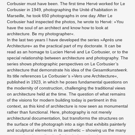
Corbusier must have been. The first time Hervé worked for Le
Corbusier in 1949, photographing the Unité d’habitation in
Marseille, he took 650 photographs in one day. After Le
Corbusier had inspected the photos, he wrote to Hervé: »You
have the soul of an architect and know how to look at
architecture. Be my photographer«.
In the last two years I have developed the series »Aprés une
Architecture« as the practical part of my doctorate. It can be
read as an homage to Lucien Hervé and Le Corbusier, or to the
special relationship between architecture and photography. The
series shows photographic perspectives on Le Corbusier’s
architecture that demonstrate his idea of the
Gesamtkunstwerk
.
Its title references Le Corbusier’s »Vers une Architecture«,
published in 1923, in which he poses fundamental questions on
the modernity of construction, challenging the traditional views
on architecture held at the time. The question of what remains
of the visions for modern building today is pertinent in this
context, as this kind of architecture is now seen as monumental
rather than functional. Here, photography is not merely
architectural documentation, but transforms the structures on
the surface of the photograph into a sign that exhibits painterly
and sculptural elements in its aesthetic – showing us the many