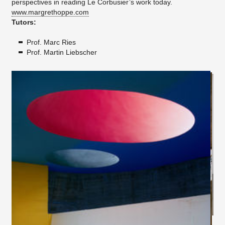
perspectives in reading Le Corbusier’s work today.
www.margrethoppe.com
Tutors:
Prof. Marc Ries
Prof. Martin Liebscher