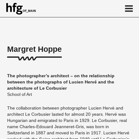
de
en
Margret Hoppe
About
Vita
The photographer’s architect – on the relationship
Projekte
between the photographs of Lucien Hervé and the
architecture of Le Corbusier
...
School of Art
The collaboration between photographer Lucien Hervé and
architect Le Corbusier lasted for almost 20 years. Hervé was
Hungarian and emigrated to Paris in 1929. Le Corbusier, real
name Charles-Edouard Jeanneret-Gris, was born in
Switzerland in 1887 and moved to Paris in 1917. Lucien Hervé