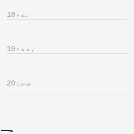
18
Friday
19
Saturday
20
Sunday