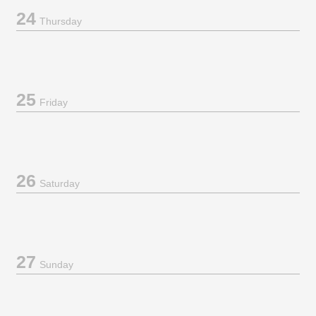
24
Thursday
25
Friday
26
Saturday
27
Sunday