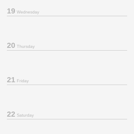
19
Wednesday
20
Thursday
21
Friday
22
Saturday