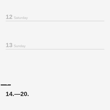
12
Saturday
13
Sunday
14.—20.