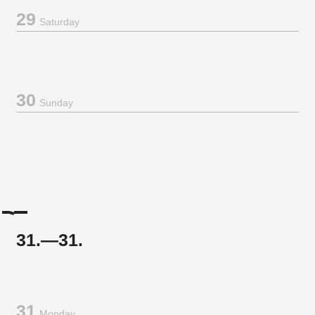
29
Saturday
30
Sunday
31.—31.
31
Monday