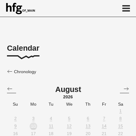
de
en
Calendar
Chronology
August
2026
Su
Mo
Tu
We
Th
Fr
Sa
1
2
3
4
5
6
7
8
9
11
12
13
14
15
10
16
17
18
19
20
21
22