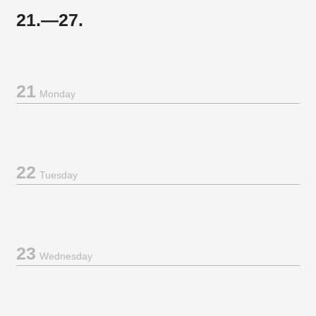
21.—27.
21
Monday
22
Tuesday
23
Wednesday