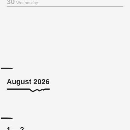
30
Wednesday
August 2026
1.—2.