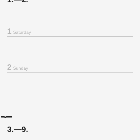
1
Saturday
2
Sunday
3.—9.