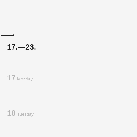
17.—23.
17
Monday
18
Tuesday