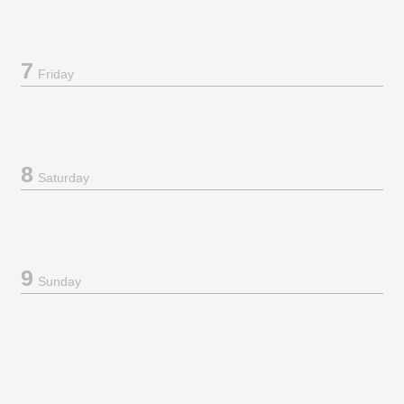
7
Friday
8
Saturday
9
Sunday