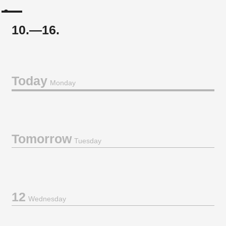
10.—16.
Today
Monday
Tomorrow
Tuesday
12
Wednesday