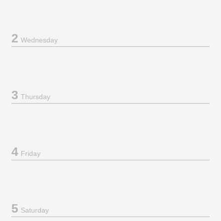
2
Wednesday
3
Thursday
4
Friday
5
Saturday