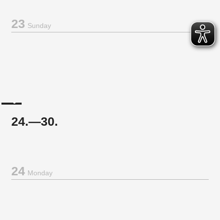
23
Sunday
24.—30.
24
Monday