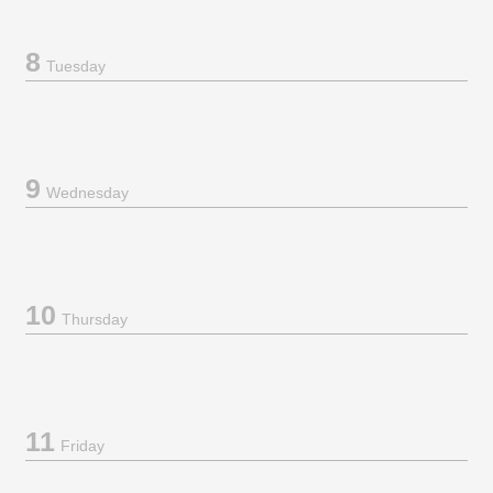
8
Tuesday
9
Wednesday
10
Thursday
11
Friday