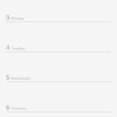
3
Monday
4
Tuesday
5
Wednesday
6
Thursday