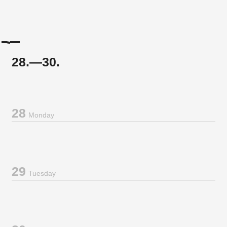
28.—30.
28
Monday
29
Tuesday