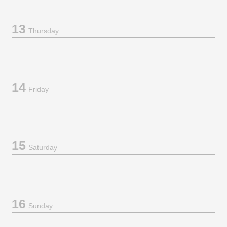
13
Thursday
14
Friday
15
Saturday
16
Sunday