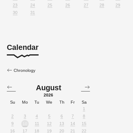
23
24
25
26
27
28
29
30
31
Calendar
Chronology
August
2026
Su
Mo
Tu
We
Th
Fr
Sa
1
2
3
4
5
6
7
8
9
11
12
13
14
15
10
16
17
18
19
20
21
22