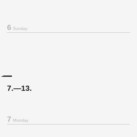
6
Sunday
7.—13.
7
Monday