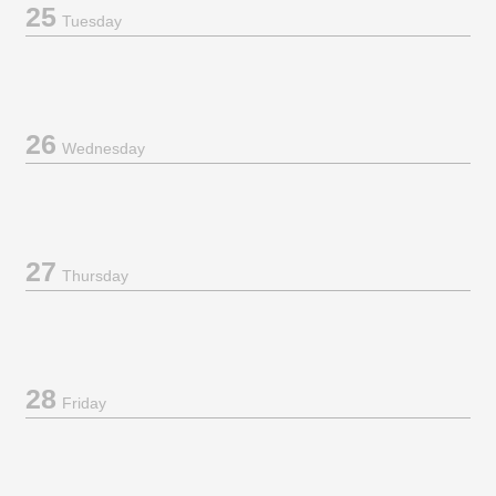
25
Tuesday
26
Wednesday
27
Thursday
28
Friday