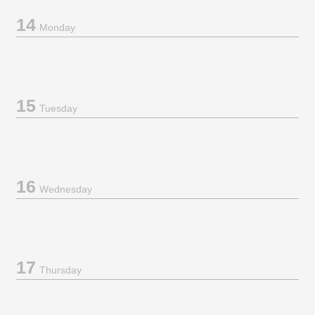
14
Monday
15
Tuesday
16
Wednesday
17
Thursday