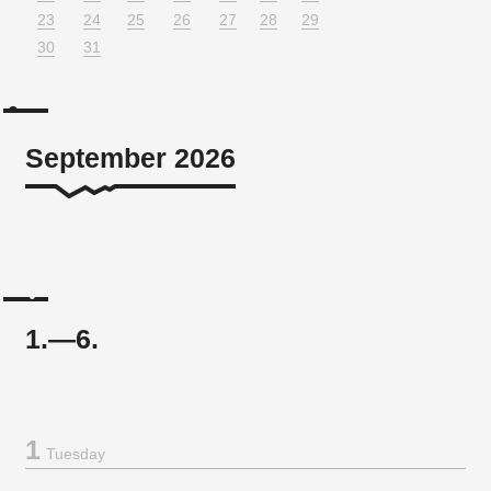
23
24
25
26
27
28
29
30
31
September 2026
1.—6.
1
Tuesday