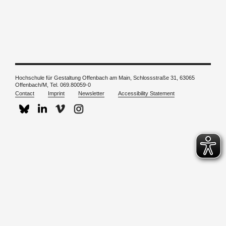
Hochschule für Gestaltung Offenbach am Main, Schlossstraße 31, 63065
Offenbach/M, Tel. 069.80059-0
Contact
Imprint
Newsletter
Accessibility Statement