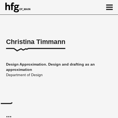
de
en
Christina Timmann
About
...
Design Approximation. Design and drafting as an
approximation
Department of Design
...