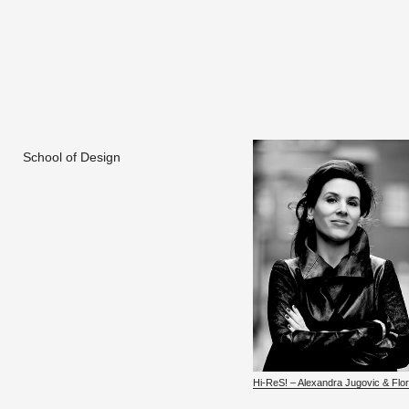
School of Design
Hi-ReS! – Alexan­dra Ju­govic & Flo­