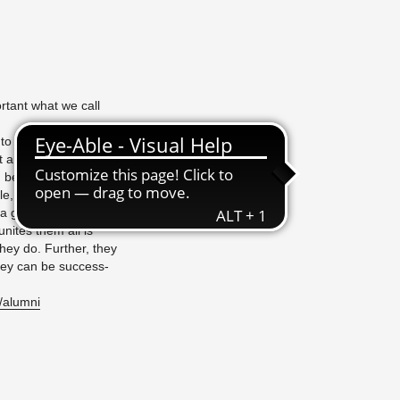
por­tant what we call
nto the world - and,
an arts uni­ver­sity,
can be seen in the CVs
tile, some­times sur­
 great in­flu­ence,
unites them all is
they do. Fur­ther, they
 they can be suc­cess­
/​alumni