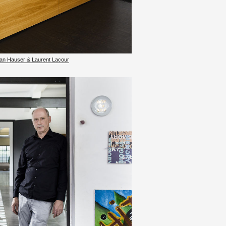
­fan Hauser & Lau­rent La­cour