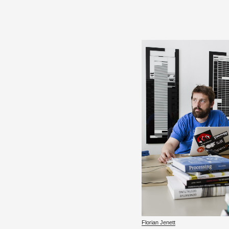
Flo­rian Jenett