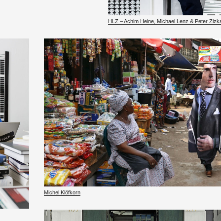
HLZ – Achim Heine, Michael Lenz & Peter Zizk
Michel Klöfkorn