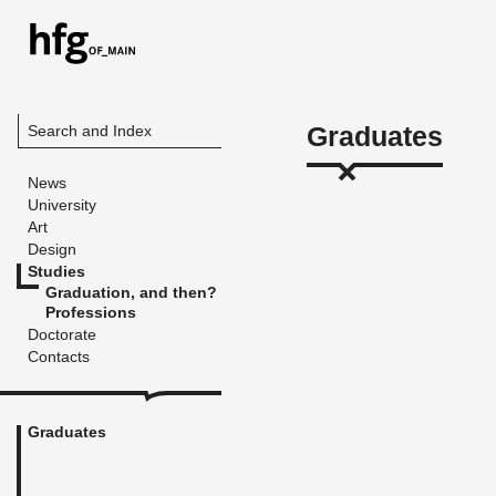
Graduates
Search and Index
News
University
Art
Design
Studies
Graduation, and then?
Professions
Doctorate
Contacts
Graduates