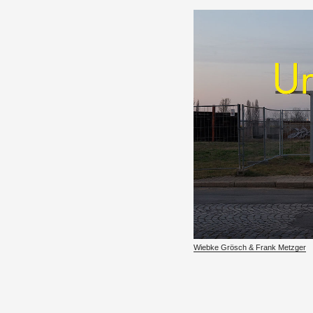
Wiebke Grösch & Frank Met­zger