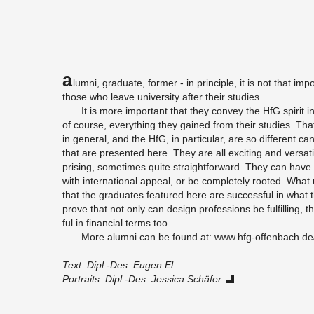
A
lumni, grad­u­ate, for­mer - in prin­ci­ple, it is not that im­
those who leave uni­ver­sity after their stud­ies.
It is more im­por­tant that they con­vey the HfG spirit i
of course, every­thing they gained from their stud­ies. That 
in gen­eral, and the HfG, in par­tic­u­lar, are so dif­fer­ent 
that are pre­sented here. They are all ex­cit­ing and ver­sa­
pris­ing, some­times quite straight­for­ward. They can have a
with in­ter­na­tional ap­peal, or be com­pletely rooted. What 
that the grad­u­ates fea­tured here are suc­cess­ful in what 
prove that not only can de­sign pro­fes­sions be ful­fill­ing,
ful in fi­nan­cial terms too.
More alumni can be found at:
www.​hfg-​offenbach.​de
Text: Dipl.-Des. Eugen El
Por­traits: Dipl.-Des. Jes­sica Schäfer