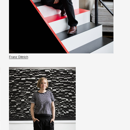
Franz Dit­trich