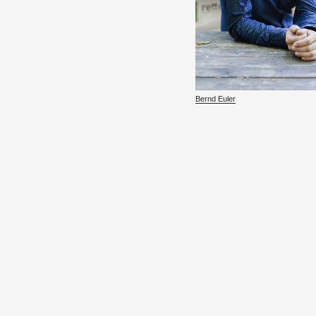
Bernd Euler