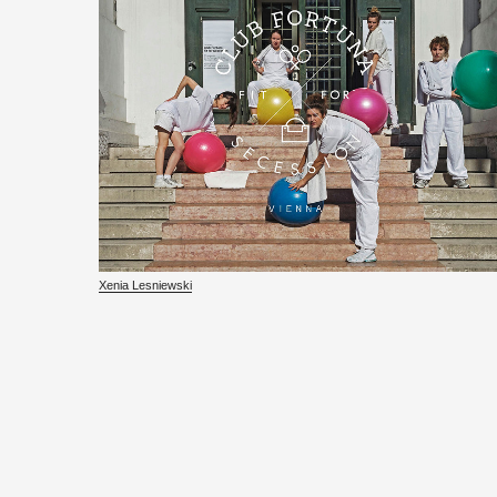
Xenia Lesniewski