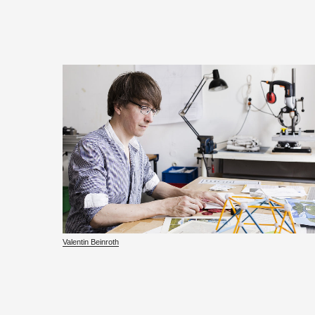
Valentin Bein­roth