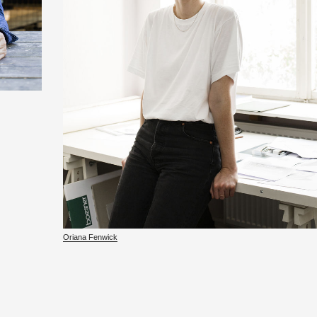
Ori­ana Fen­wick