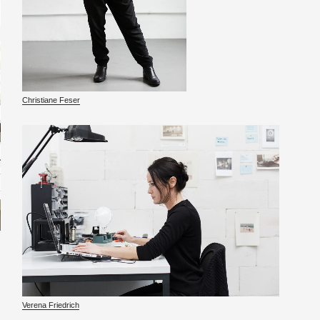
Chris­tiane Feser
Ver­ena Friedrich