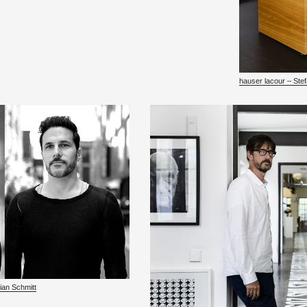
hauser la­cour – Ste
rian Schmitt