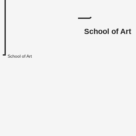
School of Art
School of Art