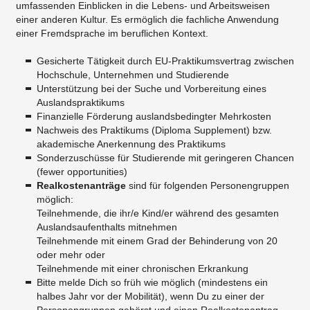
umfassenden Einblicken in die Lebens- und Arbeitsweisen
einer anderen Kultur. Es ermöglich die fachliche Anwendung
einer Fremdsprache im beruflichen Kontext.
Gesicherte Tätigkeit durch EU-Praktikumsvertrag zwischen
Hochschule, Unternehmen und Studierende
Unterstützung bei der Suche und Vorbereitung eines
Auslandspraktikums
Finanzielle Förderung auslandsbedingter Mehrkosten
Nachweis des Praktikums (Diploma Supplement) bzw.
akademische Anerkennung des Praktikums
Sonderzuschüsse für Studierende mit geringeren Chancen
(fewer opportunities)
Realkostenanträ
ge
sind für folgenden Personengruppen
möglich:
Teilnehmende, die ihr/e Kind/er während des gesamten
Auslandsaufenthalts mitnehmen
Teilnehmende mit einem Grad der Behinderung von 20
oder mehr oder
Teilnehmende mit einer chronischen Erkrankung
Bitte melde Dich so früh wie möglich (mindestens ein
halbes Jahr vor der Mobilität), wenn Du zu einer der
Personengruppen gehörst und einen Realkostenantrag