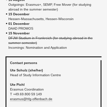
Outgoings: Erasmus+, SEMP, Free Mover (for studying
abroad in the summer semester)
15 December
Hessen-Massachusetts, Hessen-Wisconsin
01 December
DAAD PROMOS
15 November
DFJW Studium in Frankreich (for studying abroad in the
summer semester)
Incomings: Nomination and Application
Contact persons
Ute Schulz
(she/her)
Head of Study Information Centre
Ute Pichl
Erasmus Coordination
T +49.69.800 59 149
erasmus@hfg-offenbach.de