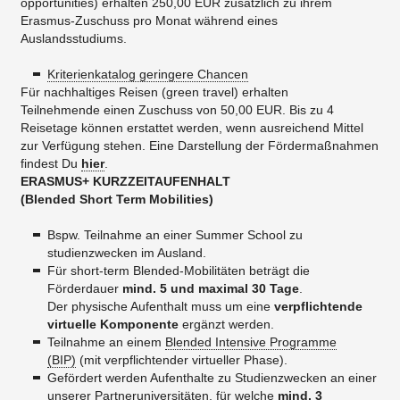
opportunities) erhalten 250,00 EUR zusätzlich zu ihrem
Erasmus-Zuschuss pro Monat während eines
Auslandsstudiums.
Kriterienkatalog geringere Chancen
Für nachhaltiges Reisen (green travel) erhalten
Teilnehmende einen Zuschuss von 50,00 EUR. Bis zu 4
Reisetage können erstattet werden, wenn ausreichend Mittel
zur Verfügung stehen. Eine Darstellung der Fördermaßnahmen
findest Du
hier
.
ERASMUS+ KURZZEITAUFENHALT
​(Blended Short Term Mobilities)
Bspw. Teilnahme an einer Summer School zu
studienzwecken im Ausland.
Für short-term Blended-Mobilitäten beträgt die
Förderdauer
mind. 5 und maximal 30 Tage
.
Der physische Aufenthalt muss um eine
verpflichtende
virtuelle Komponente
ergänzt werden.
Teilnahme an einem
Blended Intensive Programme
(BIP)
(mit verpflichtender virtueller Phase).
Gefördert werden Aufenthalte zu Studienzwecken an einer
unserer Partneruniversitäten, für welche
mind. 3