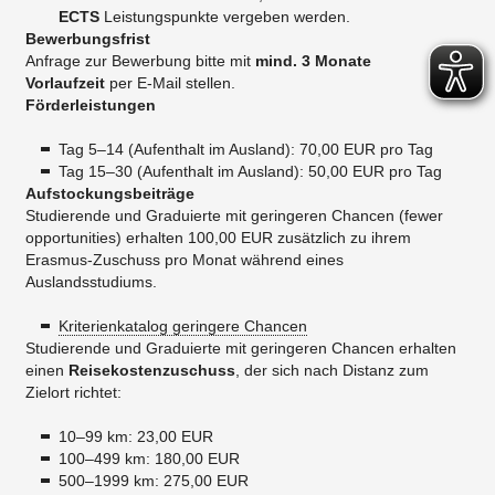
ECTS
Leistungspunkte vergeben werden.
Bewerbungsfrist
Anfrage zur Bewerbung bitte mit
mind. 3 Monate
Vorlaufzeit
per E-Mail stellen.
Förderleistungen
Tag 5–14 (Aufenthalt im Ausland): 70,00 EUR pro Tag
Tag 15–30 (Aufenthalt im Ausland): 50,00 EUR pro Tag
​Aufstockungsbeiträge
Studierende und Graduierte mit geringeren Chancen (fewer
opportunities) erhalten 100,00 EUR zusätzlich zu ihrem
Erasmus-Zuschuss pro Monat während eines
Auslandsstudiums.
Kriterienkatalog geringere Chancen
Studierende und Graduierte mit geringeren Chancen erhalten
einen
Reisekostenzuschuss
, der sich nach Distanz zum
Zielort richtet:
10–99 km: 23,00 EUR
100–499 km: 180,00 EUR
500–1999 km: 275,00 EUR