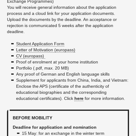
Exchange Programmes)
You will receive general information about the application
process and a cloud link for your application documents.
Upload the documents by the deadline. An acceptance or
rejection is communicated 5 weeks after the application
deadline.
Student Application Form
Letter of Motivation (europass)
CV (europass)
Proof of enrolment at your home institution
Portfolio (.pdf, max. 20 MB)
Any proof of German and English language skills
Supplement for applicants from China, India, and Vietnam:
Enclose the APS (certificate of the authenticity of
educational biographies and the corresponding
educational certificates). Click
here
for more information.
BEFORE MOBILITY
Deadline for application and nomination
15 May: for an exchange in the winter term