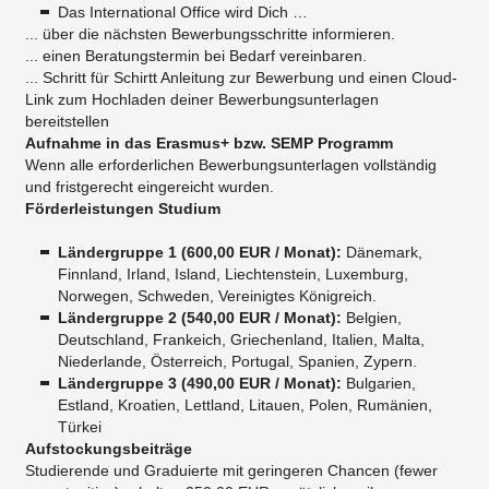
Das International Office wird Dich …
... über die nächsten Bewerbungsschritte informieren.
... einen Beratungstermin bei Bedarf vereinbaren.
... Schritt für Schirtt Anleitung zur Bewerbung und einen Cloud-
Link zum Hochladen deiner Bewerbungsunterlagen
bereitstellen
Aufnahme in das Erasmus+ bzw. SEMP Programm
Wenn alle erforderlichen Bewerbungsunterlagen vollständig
und fristgerecht eingereicht wurden.
Förderleistungen Studium
Ländergruppe 1 (
600,00
EUR / Monat
):
Dänemark,
Finnland, Irland, Island, Liechtenstein, Luxemburg,
Norwegen, Schweden, Vereinigtes Königreich.
Ländergruppe 2 (
540,00
EUR / Monat
):
Belgien,
Deutschland, Frankeich, Griechenland, Italien, Malta,
Niederlande, Österreich, Portugal, Spanien, Zypern.
Ländergruppe 3 (
490,00 EUR / Monat
):
Bulgarien,
Estland, Kroatien, Lettland, Litauen, Polen, Rumänien,
Türkei
Aufstockungsbeiträge
Studierende und Graduierte mit geringeren Chancen (fewer