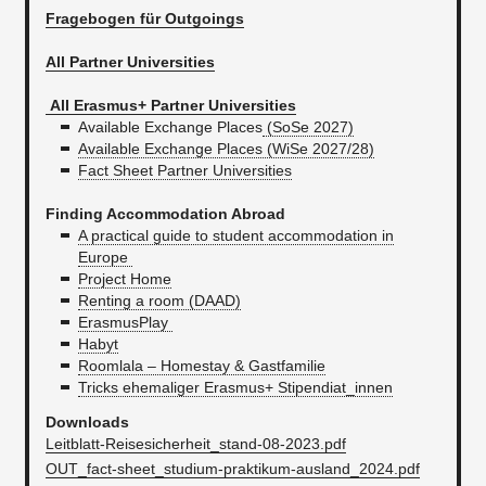
Fragebogen für Outgoings
All Partner Universities
All Erasmus+ Partner Universities
Available Exchange Places
(SoSe 2027)
Available Exchange Places (WiSe 2027/28)
Fact Sheet Partner Universities
Finding Accommodation Abroad
A practical guide to student accommodation in
Europe
Project Home
Renting a room (DAAD)
ErasmusPlay
Habyt
Roomlala – Homestay & Gastfamilie
Tricks ehemaliger Erasmus+ Stipendiat_innen
Downloads
Leitblatt-Reisesicherheit_stand-08-2023.pdf
OUT_fact-sheet_studium-praktikum-ausland_2024.pdf