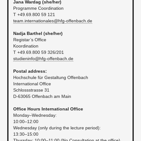
Jana Wardag (she/her)
Programme Coordination
T +49.69.800 59 121
team.internationales@hfg-offenbach.de
Nadja Barthel
(she/her)
Registar’s Office
Koordination
T +49.69.800 59 326/201
studieninfo@hfg-offenbach.de
Postal address:
Hochschule für Gestaltung Offenbach
International Office
Schlossstrasse 31
D-63065 Offenbach am Main
Office Hours International Office
Monday–Wednesday:
10:00–12:00
Wednesday (only during the lecture period):
13:30–15:00
Thursday: 10:00–11:00 (No Consultation at the office)