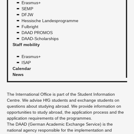
Erasmus+
SEMP
DFJW
Hessische Landesprogramme
Fulbright
DAAD PROMOS
DAAD-Scholarships
Staff mobility
Erasmus+
ISAP
Calendar
News
The International Office is part of the Student Information
Centre. We advise HfG students and exchange students on
questions about studying abroad. We provide information on
opportunities to study abroad, the application process and the
application requirements of the programmes.
The DAAD (German Academic Exchange Service) is the
national agency responsible for the implementation and