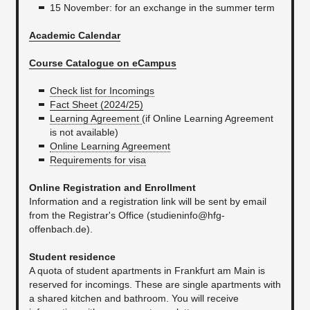
15 November: for an exchange in the summer term
Academic Calendar
Course Catalogue on eCampus
Check list for Incomings
Fact Sheet (2024/25)
Learning Agreement
(if Online Learning Agreement
is not available)
Online Learning Agreement
Requirements for visa​
Online Registration and Enrollment
Information and a registration link will be sent by email
from the Registrar's Office (studieninfo@hfg-
offenbach.de).
Student residence
A quota of student apartments in Frankfurt am Main is
reserved for incomings. These are single apartments with
a shared kitchen and bathroom. You will receive