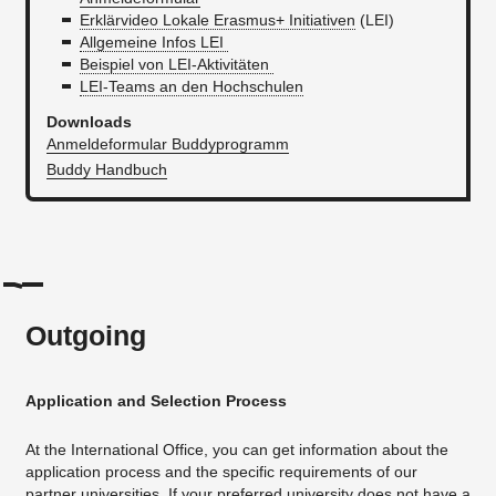
Erklärvideo Lokale Erasmus+ Initiativen
(LEI)
Allgemeine Infos LEI
Beispiel von LEI-Aktivitäten
LEI-Teams an den Hochschulen
Downloads
Anmeldeformular Buddyprogramm
Buddy Handbuch
Outgoing
Application and Selection Process
At the International Office, you can get information about the
application process and the specific requirements of our
partner universities. If your preferred university does not have a