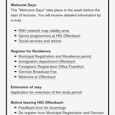
Welcome Days
The "Welcome Days" take place in the week before the
start of lectures. You will receive detailed information by
e-mail.
RMV network map validity area
Sports programmes at HfG Offenbach
Social services and advice
Register for Residence
Municipal Registration and Residence permit
Immigration department Offenbach
Foreigners’ Registration Office Frankfurt
German Broadcast Fee
Welcome to Offenbach
Extension of stay
Application for extension of the study period
Before leaving HfG Offenbach
Feedback form for incomings
De-register from Municipal Registration and German