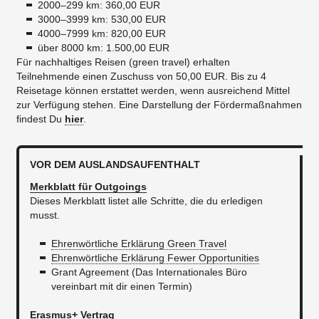
2000–299 km: 360,00 EUR
3000–3999 km: 530,00 EUR
4000–7999 km: 820,00 EUR
über 8000 km: 1.500,00 EUR
Für nachhaltiges Reisen (green travel) erhalten
Teilnehmende einen Zuschuss von 50,00 EUR. Bis zu 4
Reisetage können erstattet werden, wenn ausreichend Mittel
zur Verfügung stehen. Eine Darstellung der Fördermaßnahmen
findest Du
hier
.
VOR DEM AUSLANDSAUFENTHALT
Merkblatt für Outgoings
Dieses Merkblatt listet alle Schritte, die du erledigen
musst.
Ehrenwörtliche Erklärung Green Travel
Ehrenwörtliche Erklärung Fewer Opportunities
Grant Agreement (Das Internationales Büro
vereinbart mit dir einen Termin)
Erasmus+ Vertrag