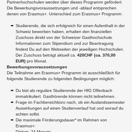
Partnerhochschulen werden über dieses Programm gefördert.
Die Bewerbungsvoraussetzungen und -ablauf entsprechen
denen von Erasmus+. Unterschied zum Erasmus+ Programm:
Studierende, die sich erfolgreich für einen Aufenthalt in der
Schweiz beworben haben, erhalten den finanziellen
Zuschuss direkt von der Schweizer Gasthochschule.
Informationen zum Stipendium und zur Beantragung
findest Du auf den Webseiten der jeweiligen Hochschulen.
Der Zuschuss beträgt aktuell ca.
420CHF (ca. 370,00
EUR)
pro Monat.
Bewerbungsvoraussetzungen
Die Teilnahme am Erasmus+ Programm ist ausschließlich für
folgende Studierende zu folgenden Bedingungen möglich:
Du bist als reguläre Studierende der HfG Offenbach
immatrikuliert. Gasthörende können nicht teilnehmen.
Frage im Fachbereichbüro nach, ob ein Auslandssemester
Auswirkungen auf einen Studienverlauf hat und worauf du
achten sollst.
Die maximale Förderungsdauer* im Rahmen von
Erasmus+:
Diplom: 24 Monate