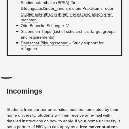
Studienaufenthalte (BPSA) für
Bildungsausländer_innen, die ein Praktikums- oder
Studienaufenthalt in ihrem Heimatland absolvieren
möchten
Otto Benecke Stiftung e. V.
Stipendien-Tipps
(List of scholarships, target groups
and requirements)
Deutscher Bildungsserver
– Study support for
refugees
Incomings
Students from partner universites must be nominated by their
home university. Students will then receive an e-mail with
detailed instructions on how to apply. If your home university is
not a partner of HfG you can apply as a
free mover student.