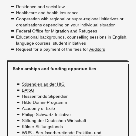
Residence and social law
Healthcare and health insurance
Cooperation with regional or supra-regional initiatives or
organisations depending on your individual situation
Federal Office for Migration and Refugees
Educational backgrounds, counselling sessions in English,
language courses, student initiatives
Request for a payment of the fees for
Auditors
Scholarships and funding opportunities
Stipendien an der HfG
BAföG
Hessenfonds Stipendien
Hilde Domin-Programm
Academy of Exile
Philipp Schwartz-Initiative
Stiftung der Deutschen Wirtschaft
Kölner Stiftungsfonds
WUS - Berufsvorbereitende Praktika- und