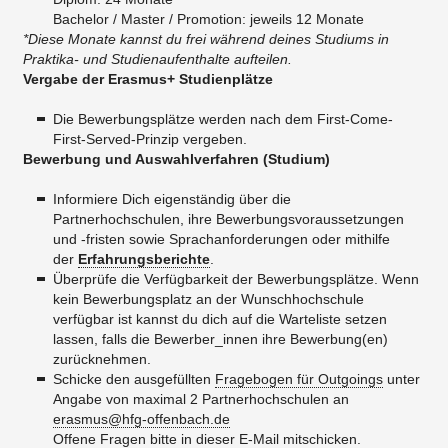
Bachelor / Master / Promotion: jeweils 12 Monate
*Diese Monate kannst du frei während deines Studiums in
Praktika- und Studienaufenthalte aufteilen.
Vergabe der Erasmus+ Studienplätze
Die Bewerbungsplätze werden nach dem First-Come-
First-Served-Prinzip vergeben.
Bewerbung und Auswahlverfahren (Studium)
Informiere Dich eigenständig über die
Partnerhochschulen, ihre Bewerbungsvoraussetzungen
und -fristen sowie Sprachanforderungen oder mithilfe
der
Erfahrungsberichte
.
Überprüfe die Verfügbarkeit der Bewerbungsplätze. Wenn
kein Bewerbungsplatz an der Wunschhochschule
verfügbar ist kannst du dich auf die Warteliste setzen
lassen, falls die Bewerber_innen ihre Bewerbung(en)
zurücknehmen.
Schicke den ausgefüllten
Fragebogen für Outgoings
unter
Angabe von maximal 2 Partnerhochschulen an
erasmus@hfg-offenbach.de
Offene Fragen bitte in dieser E-Mail mitschicken.