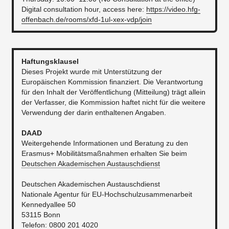
Digital consultation hour, access here:
https://video.hfg-
offenbach.de/rooms/xfd-1ul-xex-vdp/join
Haftungsklausel
Dieses Projekt wurde mit Unterstützung der
Europäischen Kommission finanziert. Die Verantwortung
für den Inhalt der Veröffentlichung (Mitteilung) trägt allein
der Verfasser, die Kommission haftet nicht für die weitere
Verwendung der darin enthaltenen Angaben.
DAAD
Weitergehende Informationen und Beratung zu den
Erasmus+ Mobilitätsmaßnahmen erhalten Sie beim
Deutschen Akademischen Austauschdienst
Deutschen Akademischen Austauschdienst
Nationale Agentur für EU-Hochschulzusammenarbeit
Kennedyallee 50
53115 Bonn
Telefon: 0800 201 4020