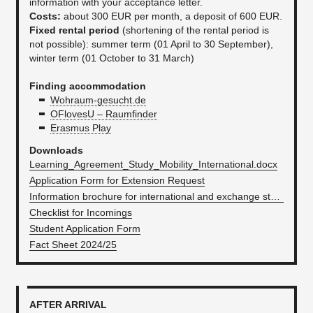
information with your acceptance letter.
Costs:
about 300 EUR per month, a deposit of 600 EUR.
Fixed rental period
(shortening of the rental period is
not possible): summer term (01 April to 30 September),
winter term (01 October to 31 March)
Finding accommodation
Wohraum-gesucht.de
OFlovesU – Raumfinder
Erasmus Play
Downloads
Learning_Agreement_Study_Mobility_International.docx
Application Form for Extension Request
Information brochure for international and exchange students
Checklist for Incomings
Student Application Form
Fact Sheet 2024/25
AFTER ARRIVAL