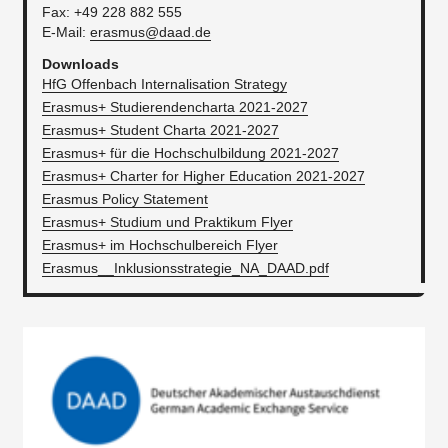
Fax: +49 228 882 555
E-Mail:
erasmus@daad.de
Downloads
HfG Offenbach Internalisation Strategy
Erasmus+ Studierendencharta 2021-2027
Erasmus+ Student Charta 2021-2027
Erasmus+ für die Hochschulbildung 2021-2027
Erasmus+ Charter for Higher Education 2021-2027
Erasmus Policy Statement
Erasmus+ Studium und Praktikum Flyer
Erasmus+ im Hochschulbereich Flyer
Erasmus__Inklusionsstrategie_NA_DAAD.pdf