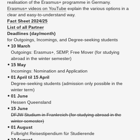
realisation of the Erasmus+ programme in Germany.
Erasmus+ videos on YouTube
explain the various options in a
clear and easy-to-understand way.
Fact Sheet 2024/25
List of all Partner
Deadlines (day/month)
for Outgoings, Incomings, and Degree-seeking students
10 March
Outgoings: Erasmus+, SEMP, Free Mover (for studying
abroad in the winter semester)
15 May
Incomings: Nomination and Application
01 April til 15 April
Degree-seeking students (admission only possible in the
winter term)
01 June
Hessen Queensland
15 June
DFJW Studium in Frankreich (for studying abroad in the
winter semester)
01 August
Fulbright Reisestipendium für Studierende
10 August