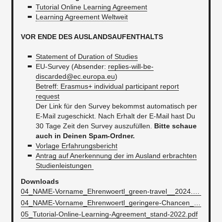
Tutorial Online Learning Agreement
Learning Agreement Weltweit
VOR ENDE DES AUSLANDSAUFENTHALTS
Statement of Duration of Studies
EU-Survey (Absender:
replies-will-be-
discarded@ec.europa.eu
)
Betreff: Erasmus+ individual participant report
request
Der Link für den Survey bekommst automatisch per
E-Mail zugeschickt. Nach Erhalt der E-Mail hast Du
30 Tage Zeit den Survey auszufüllen.
Bitte schaue
auch in Deinen Spam-Ordner.
Vorlage Erfahrungsbericht
Antrag auf Anerkennung der im Ausland erbrachten
Studienleistungen
Downloads
04_NAME-Vorname_Ehrenwoertl_green-travel__2024.docx
04_NAME-Vorname_Ehrenwoertl_geringere-Chancen__2024.docx
05_Tutorial-Online-Learning-Agreement_stand-2022.pdf