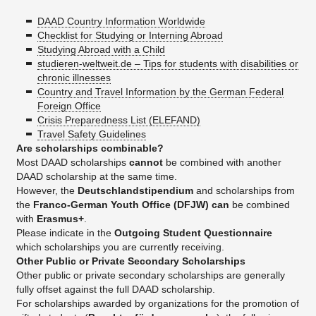
DAAD Country Information Worldwide
Checklist for Studying or Interning Abroad
Studying Abroad with a Child
studieren-weltweit.de – Tips for students with disabilities or
chronic illnesses
Country and Travel Information by the German Federal
Foreign Office
Crisis Preparedness List (ELEFAND)
Travel Safety Guidelines
Are scholarships combinable?
Most DAAD scholarships
cannot
be combined with another
DAAD scholarship at the same time.
However, the
Deutschlandstipendium
and scholarships from
the
Franco-German Youth Office (DFJW)
can
be combined
with
Erasmus+
.
Please indicate in the
Outgoing Student Questionnaire
which scholarships you are currently receiving.
Other Public or Private Secondary Scholarships
Other public or private secondary scholarships are generally
fully offset against the full DAAD scholarship.
For scholarships awarded by organizations for the promotion of