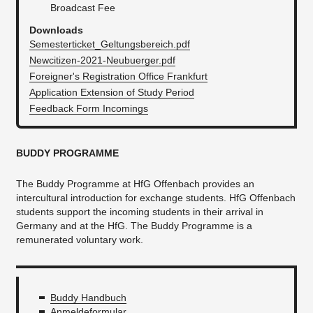
Broadcast Fee
Downloads
Semesterticket_Geltungsbereich.pdf
Newcitizen-2021-Neubuerger.pdf
Foreigner's Registration Office Frankfurt
Application Extension of Study Period
Feedback Form Incomings
BUDDY PROGRAMME
The Buddy Programme at HfG Offenbach provides an
intercultural introduction for exchange students. HfG Offenbach
students support the incoming students in their arrival in
Germany and at the HfG. The Buddy Programme is a
remunerated voluntary work.
Buddy Handbuch
Anmeldeformular