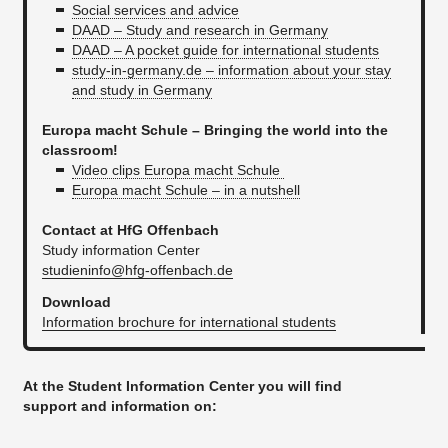
Social services and advice
DAAD – Study and research in Germany
DAAD – A pocket guide for international students
study-in-germany.de – information about your stay
and study in Germany
Europa macht Schule – Bringing the world into the
classroom!
Video clips Europa macht Schule
Europa macht Schule – in a nutshell
Contact at HfG Offenbach
Study information Center
studieninfo@hfg-offenbach.de
Download
Information brochure for international students
At the Student Information Center you will find
support and information on: