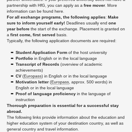
partnership with HfG, you can apply as a
free mover
. More
information can be found here.
For all exchange programs, the following applies
:
Make
sure to inform yourself early!
Deadlines usually end
one
year before
the start of the exchange. Placement is granted on
a
first come, first served
basis.
Typically, the following application documents are required:
Student Application Form
of the host university
Portfolio
in English or in the local language
Transcript of Records
(overview of academic
achievements)
CV
(
Europass
) in English or in the local language
Motivation letter
(
Europass
, approx. 500 words) in
English or in the local language
Proof of language proficiency
in the language of
instruction
Thorough preparation is essential for a successful stay
abroad.
The following links provide information about the education and
higher education system of your destination country, as well as
general country and travel information.