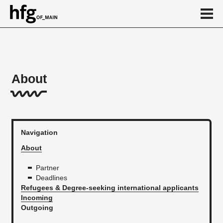
de
en
About
About
Refugees & Degree-seeking international applicants
Incomings
Navigation
Outgoing
About
Personalmobilitäten
Partner
Deadlines
Calendar
Refugees & Degree-seeking international applicants
Incoming
News
Outgoing
...