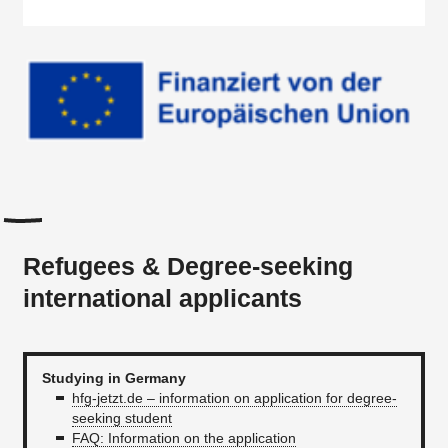
Refugees & Degree-seeking
international applicants
Studying in Germany
hfg-jetzt.de – information on application for degree-
seeking student
FAQ: Information on the application