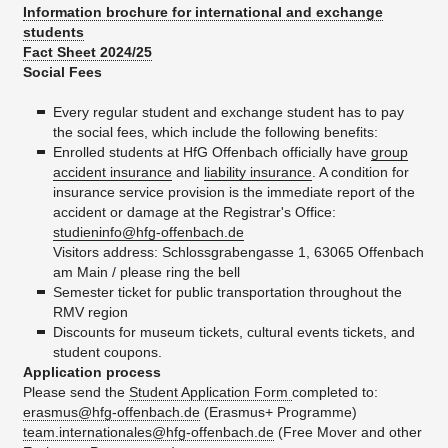
Information brochure for international and exchange
students
Fact Sheet 2024/25
Social Fees
Every regular student and exchange student has to pay
the social fees, which include the following benefits:
Enrolled students at HfG Offenbach officially have
group
accident insurance
and
liability insurance
. A condition for
insurance service provision is the immediate report of the
accident or damage at the Registrar's Office:
studieninfo@hfg-offenbach.de
Visitors address: Schlossgrabengasse 1, 63065 Offenbach
am Main / please ring the bell
Semester ticket for public transportation throughout the
RMV region
Discounts for museum tickets, cultural events tickets, and
student coupons.
Application process
Please send the
Student Application Form
completed to:
erasmus@hfg-offenbach.de
(Erasmus+ Programme)
team.internationales@hfg-offenbach.de
(​Free Mover and other