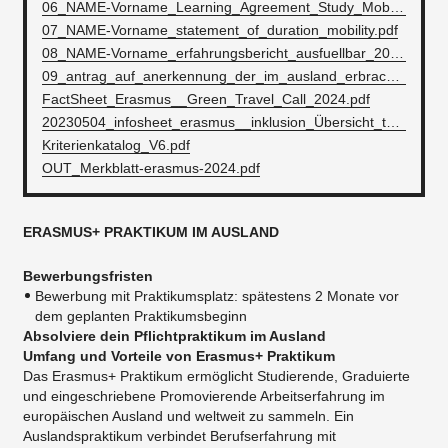
06_NAME-Vorname_Learning_Agreement_Study_Mobility_International.docx
07_NAME-Vorname_statement_of_duration_mobility.pdf
08_NAME-Vorname_erfahrungsbericht_ausfuellbar_2023.pdf
09_antrag_auf_anerkennung_der_im_ausland_erbrachten_studienleistungen.pdf
FactSheet_Erasmus__Green_Travel_Call_2024.pdf
20230504_infosheet_erasmus__inklusion_Übersicht_teilnehmende_mit_kontaktdaten.pdf
Kriterienkatalog_V6.pdf
OUT_Merkblatt-erasmus-2024.pdf
ERASMUS+ PRAKTIKUM IM AUSLAND
Bewerbungsfristen
Bewerbung mit Praktikumsplatz: spätestens 2 Monate vor
dem geplanten Praktikumsbeginn
Absolviere dein Pflichtpraktikum im Ausland
Umfang und Vorteile
von
Erasmus+
Praktikum
Das Erasmus+ Praktikum ermöglicht Studierende, Graduierte
und eingeschriebene Promovierende Arbeitserfahrung im
europäischen Ausland und weltweit zu sammeln. Ein
Auslandspraktikum verbindet Berufserfahrung mit