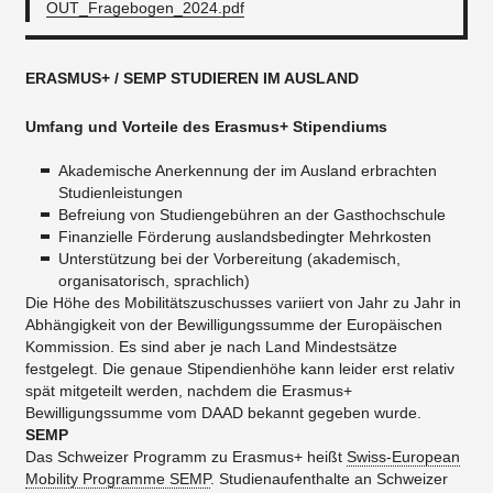
OUT_Fragebogen_2024.pdf
ERASMUS+ / SEMP STUDIEREN IM AUSLAND
Umfang
und Vorteile
des Erasmus+ Stipendiums
Akademische Anerkennung der im Ausland erbrachten
Studienleistungen
Befreiung von Studiengebühren an der Gasthochschule
Finanzielle Förderung auslandsbedingter Mehrkosten
Unterstützung bei der Vorbereitung (akademisch,
organisatorisch, sprachlich)
Die Höhe des Mobilitätszuschusses variiert von Jahr zu Jahr in
Abhängigkeit von der Bewilligungssumme der Europäischen
Kommission. Es sind aber je nach Land Mindestsätze
festgelegt. Die genaue Stipendienhöhe kann leider erst relativ
spät mitgeteilt werden, nachdem die Erasmus+
Bewilligungssumme vom DAAD bekannt gegeben wurde.
SEMP
Das Schweizer Programm zu Erasmus+ heißt
Swiss-European
Mobility Programme SEMP
. Studienaufenthalte an Schweizer