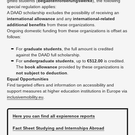
gifted students (
Begabtenförderungswerke
), the following
special regulation applies:
A DAAD scholarship excludes the possibility of receiving an
international allowance
and any
international-related
additional benefits
from these organizations.
Ongoing domestic funding from these organizations is offset as
follows:
For
graduate students
, the full amount is credited
against the DAAD full scholarship.
For
undergraduate students
, up to
€512.00
is credited.
The
book allowance
provided by these organizations is
not subject to deduction
.
Equal Opportunities
Find targeted offers and information on accessibility and
support measures at higher education institutions in Europe via
inclusivemobility.eu
.
Here you can find all expierence reports
Fact Sheet Studying and Internships Abroad