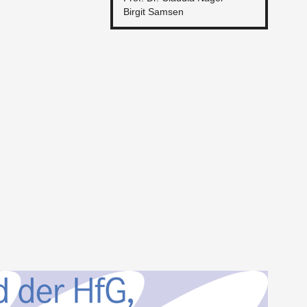
Bir­git Sam­sen