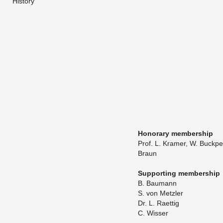
History
​Hon­orary mem­ber­ship
Prof. L. Kra­mer, W. Buck­p
Braun
Sup­port­ing mem­ber­ship
B. Bau­mann
​S. von Met­zler
​Dr. L. Raet­tig
C. Wisser