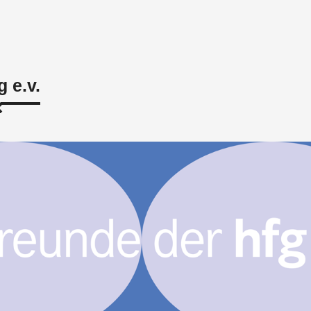
g e.v.