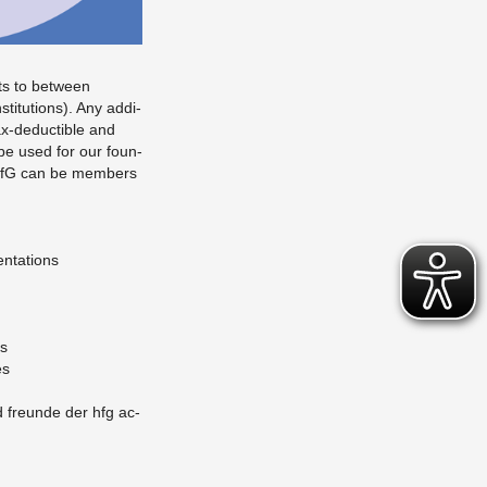
s to be­tween
i­tu­tions). Any ad­di­
ax-de­ductible and
, be used for our foun­
f HfG can be mem­bers
en­ta­tions
ns
es
nd fre­unde der hfg ac­