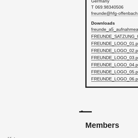
Ger­many
T 069.98340506
freunde@​hfg-​offenbach.
Down­loads
fre­unde_a5_auf­nah­mean
FRE­UNDE_SATZUNG_0
FRE­UNDE_L­O­GO_01.
FRE­UNDE_L­O­GO_02.
FRE­UNDE_L­O­GO_03.
FRE­UNDE_L­O­GO_04.
FRE­UNDE_L­O­GO_05.
FRE­UNDE_L­O­GO_06.
Members