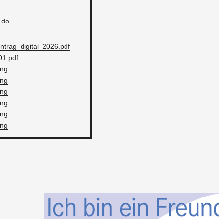
​de
trag_dig­i­tal_2026.pdf
1.pdf
png
png
png
png
png
png