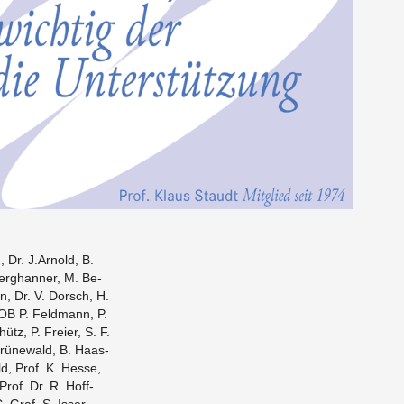
 Dr. J.​Arnold, B.
Berghan­ner, M. Be­
n, Dr. V. Dorsch, H.
 OB P. Feld­mann, P.
ütz, P. Freier, S. F.
 Grünewald, B. Haas­
ld, Prof. K. Hesse,
Prof. Dr. R. Hoff­