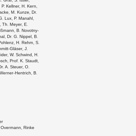
. Graf, S. Isser,
 P. Kell­ner, H. Kern,
racke, M. Kunze, Dr.
G. Lux, P. Man­ahl,
r, Th. Meyer, E.
ußmann, B. Novotny-
l, Dr. G. Nip­pel, B.
A. Pohlenz, H. Rehm, S.
hmitt-Gläser, J.
­der, W. Schwind, H.
sch, Prof. K. Staudt,
Dr. A. Steuer, O.
 Werner-Hen­trich, B.
er
, Over­mann, Rinke