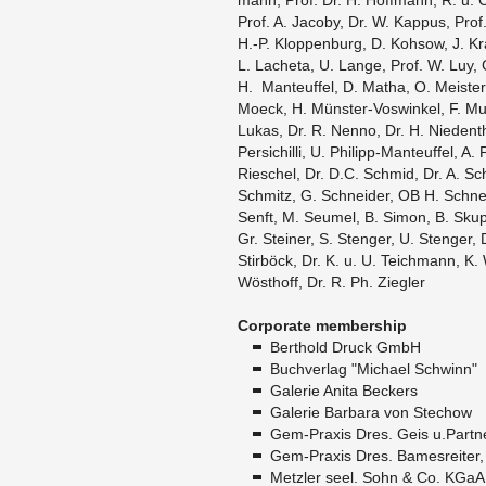
mann, Prof. Dr. H. Hoff­mann, R. u. C
Prof. A. Ja­coby, Dr. W. Kap­pus, Prof.
H.-P. Klop­pen­burg, D. Kohsow, J. K
L. La­cheta, U. Lange, Prof. W. Luy, 
H. Man­teuf­fel, D. Matha, O. Meis­te
Moeck, H. Münster-Voswinkel, F. M
Lukas, Dr. R. Nenno, Dr. H. Nieden­tha
Per­sichilli, U. Philipp-Man­teuf­fel, 
Ri­eschel, Dr. D.C. Schmid, Dr. A. Sc
Schmitz, G. Schnei­der, OB H. Schnei
Senft, M. Se­umel, B. Simon, B. Skup­
Gr. Steiner, S. Stenger, U. Stenger, 
Stirböck, Dr. K. u. U. Te­ich­mann, K.
Wösthoff, Dr. R. Ph. Ziegler
Cor­po­rate mem­ber­ship
Berthold Druck GmbH
Buchver­lag "Michael Schwinn"
Ga­lerie Anita Beck­ers
Ga­lerie Bar­bara von Ste­chow
Gem-Praxis Dres. Geis u.​Partn
Gem-Praxis Dres. Bames­re­iter
Met­zler seel. Sohn & Co. KGaA