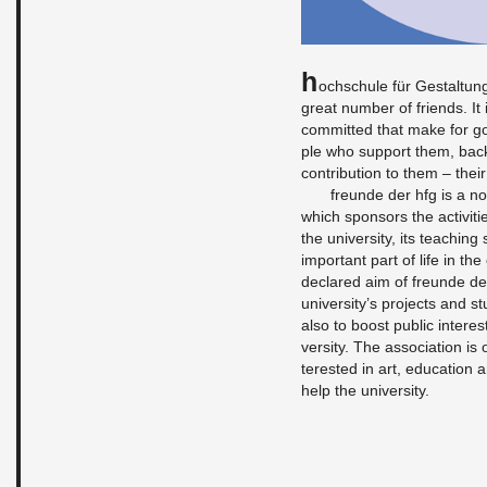
H
ochschule für Gestal­tun
great num­ber of friends. It
com­mit­ted that make for g
ple who sup­port them, bac
con­tri­bu­tion to them – the
fre­unde der hfg is a non
which spon­sors the ac­tiv­i­
the uni­ver­sity, its teach­in
im­por­tant part of life in the
de­clared aim of fre­unde de
uni­ver­sity’s pro­jects and 
also to boost pub­lic in­ter­es
ver­sity. The as­so­ci­a­tion 
ter­ested in art, ed­u­ca­tion
help the uni­ver­sity.