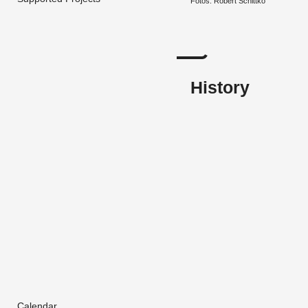
Fotos: Robert Schit­tko
History
Calendar