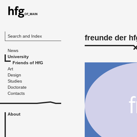
freunde der hf
Search and Index
News
University
Friends of HfG
Art
Design
Studies
Doctorate
Contacts
About