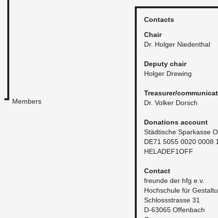
Con­tacts
Chair
Dr. Hol­ger Nieden­thal
Deputy chair
Hol­ger Drew­ing
Trea­surer/com­mu­ni­ca­
Members
Dr. Volker Dorsch
Do­na­tions ac­count
Städtis­che Sparkasse O
DE71 5055 0020 0008 
HELADE­F1OFF
Con­tact
fre­unde der hfg e.v.
Hochschule für Gestal­t
Schlossstrasse 31
D-63065 Of­fen­bach