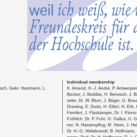
In­di­vid­ual mem­ber­ship
esch, Gebr. Hart­mann, L.
K. Amend, H.-J. André, P. Antwer­pen,
Becker, J. Bed­diar, H. Be­nesch, J. 
seler, Dr. W. Blum, J. Böger, G. Brau
Drew­ing, E. Dude, H. Eifert, H. Erb,
Fem­fert, J. Flaskämper, Dr. I. Florsch
Fröhlich, Dr. P. Fuhr, G. Gal­lus, U.
ner, N. Has­senpflug, M. Heim, J. He
Dr. H.-G. Hilde­brandt, B. Hoff­mann, 