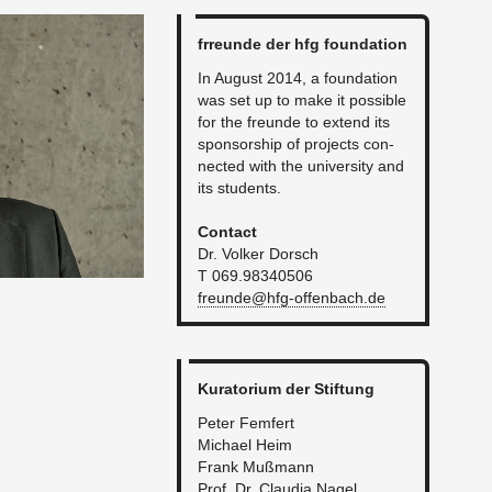
fr­re­unde der hfg foun­da­tion
In Au­gust 2014, a foun­da­tion
was set up to make it pos­si­ble
for the fre­unde to ex­tend its
spon­sor­ship of pro­jects con­
nected with the uni­ver­sity and
its stu­dents.
Con­tact
Dr. Volker Dorsch
T 069.98340506
freunde@​hfg-​offenbach.​de
Ku­ra­to­rium der Stiftung
Peter Fem­fert
Michael Heim
Frank Mußmann
Prof. Dr. Clau­dia Nagel