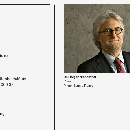
tions
Dr. Hol­ger Nieden­thal
f­fen­bach/Main
Chair
1060 37
Photo: Samira Ramic
ung