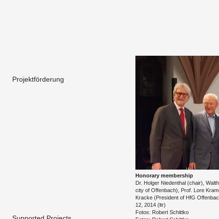
Projektförderung
Hon­orary mem­ber­ship
Dr. Hol­ger Nieden­thal (chair), Wal
city of Of­fen­bach), Prof. Lore Kra
Kracke (Pres­i­dent of HfG Of­fen­ba
12, 2014 (ltr)
Fotos: Robert Schit­tko
Supported Projects