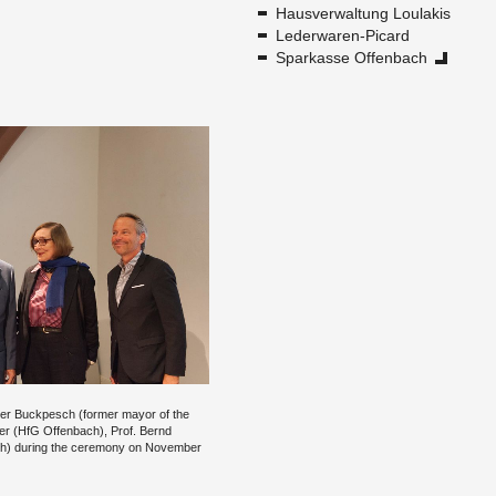
Hausver­wal­tung Loulakis
Led­er­waren-Pi­card
Sparkasse Of­fen­bach
ther Buck­pesch (for­mer mayor of the
mer (HfG Of­fen­bach), Prof. Bernd
ch) dur­ing the cer­e­mony on No­vem­ber