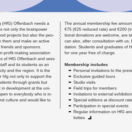
g (HfG) Of­fen­bach needs a
The an­nual mem­ber­ship fee amount
 is not only the brain­power
€75 (€25 re­duced rate) and €200 (in­st
ood pro­jects but also the peo­
tional do­na­tions are wel­come, are t
k them and make an ac­tive
can also, after con­sul­ta­tion with us
ir friends and spon­sors.
da­tion. Stu­dents and grad­u­ates o
-profit-mak­ing as­so­ci­a­tion
for one year free of charge.
ties of HfG Of­fen­bach and sees
g staff and its stu­dents as an
Mem­ber­ship in­cludes
 city and the re­gion. It is the
Per­sonal in­vi­ta­tions to the pre­s
r hfg not only to sup­port the
Ex­clu­sive guided tours
stu­dents through grants but
Stu­dio vis­its
t in de­vel­op­ment at the uni­
Field trips for mem­bers
is open to every­body who is in­
In­vi­ta­tions to ex­ter­nal ex­hi­bi­tio
 and cul­ture and would like to
Spe­cial edi­tions at dis­count rat
Par­tic­i­pa­tion in spe­cial events
Reg­u­lar in­for­ma­tion on HfG a
tiv­i­ties