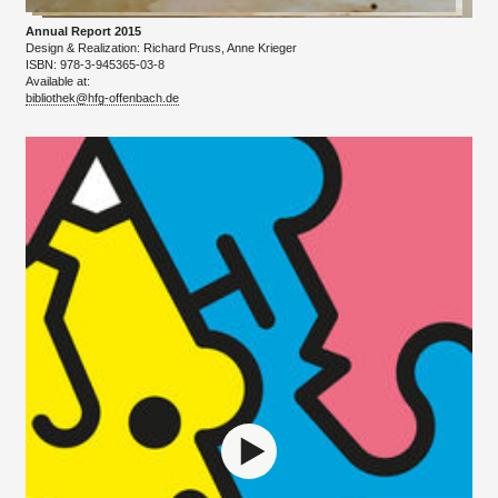
Annual Report 2015
Design & Realization: Richard Pruss, Anne Krieger
ISBN: 978-3-945365-03-8
Available at:​
bibliothek@hfg-offenbach.de