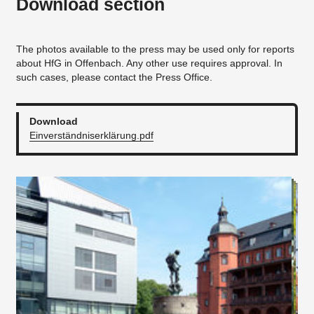
Download section
The photos available to the press may be used only for reports
about HfG in Offenbach. Any other use requires approval. In
such cases, please contact the Press Office.
Download
Einverständniserklärung.pdf