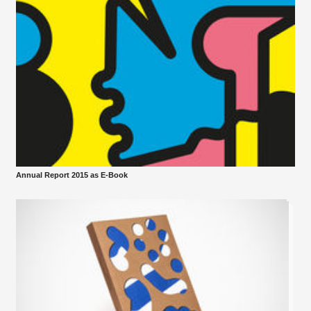
Annual Report 2015 as E-Book