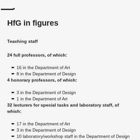
HfG in figures
Teaching staff
24 full professors, of which:
16 in the Department of Art
8 in the Department of Design
4 honorary professors, of which:
3 in the Department of Design
1 in the Department of Art
32 lecturers for special tasks and laboratory staff, of
which:
17 in the Department of Art
3 in the Department of Design
10 laboratory/workshop staff in the Department of Design