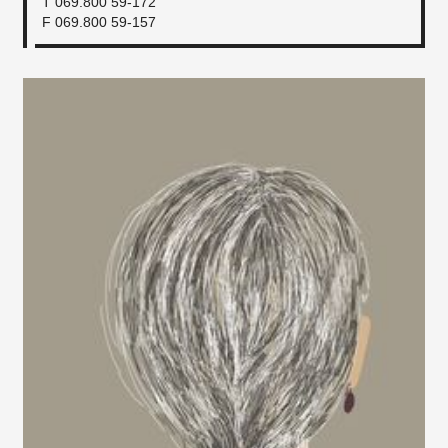
T 069.800 59-172
F 069.800 59-157​