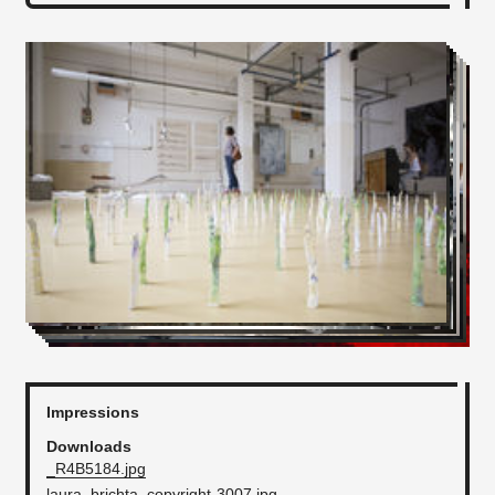
Impressions
Downloads
_R4B5184.jpg
laura_brichta_copyright-3007.jpg