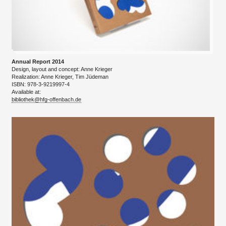
Annual Report 2014
Design, layout and concept: Anne Krieger
​Realization: Anne Krieger, Tim Jüdeman
ISBN: 978-3-9219997-4
Available at:
bibliothek@hfg-offenbach.de