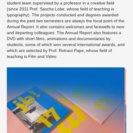
student team supervised by a professor in a creative field
(since 2011 Prof. Sascha Lobe, whose field of teaching is
typography). The projects conducted and degrees awarded
during the past two semesters are always the focal point of the
Annual Report. It also contains welcomes and farewells to new
and departing colleagues. The Annual Report also features a
DVD with short films, animations and documentaries by
students, some of which won several international awards, and
which are selected by Prof. Rotraut Pape, whose field of
teaching is Film and Video.