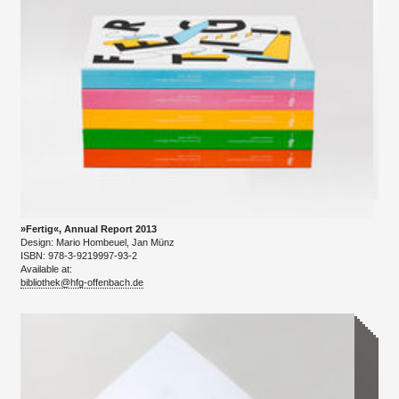
»Fertig«, Annual Report 2013
Design: Mario Hombeuel, Jan Münz
ISBN: 978-3-9219997-93-2
Available at:
bibliothek@hfg-offenbach.de