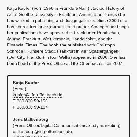
Katja Kupfer (born 1968 in Frankfurt/Main) studied History of
Art at Goethe University in Frankfurt. Among other things she
has worked in publishing and design galleries. Since 2003 she
has been a freelance journalist and author. Among other things
her publications have appeared in Frankfurter Rundschau,
Journal Frankfurt, Welt kompakt, Handelsblatt, and the
Financial Times. The book she published with Christoph
Schröder, »Unsere Stadt. Frankfurt in vier Spaziergängen«
(Our City. Frankfurt in four Walks) appeared in 2006. She has
been head of the Press Office at HfG Offenbach since 2007.
Katja Kupfer
(Head)
kupfer@hfg-offenbach.de​
T 069.800 59-156
F 069.800 59-157
Jens Balkenborg
(Press Officer/Digital Communications/Study marketing)
balkenborg@hfg-offenbach.de