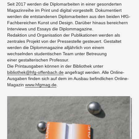
Seit 2017 werden die Diplomarbeiten in einer gesonderten
Magazinreihe im Print und digital vorgestellt. Dokumentiert
werden die entstandenen Diplomarbeiten aus den beiden HfG-
Fachbereichen Kunst und Design. Darüber hinaus bereichern
Interviews und Essays die Diplommagazine.
Redaktion und Organisation der Publikationen werden als
zentrales Projekt von der Pressestelle gesteuert. Gestaltet
werden die Diplommagazine alljährlich von einem
wechselnden studentischen Team unter Betreuung
einer gestalterischen Professur.
Die Printausgaben können in der Bibliothek unter
bibliothek@hfg-offenbach.de
angefragt werden. Alle Online-
Ausgaben finden sich auf dem im Ausbau befindlichen Online-
Magazin
www.hfgmag.de
.