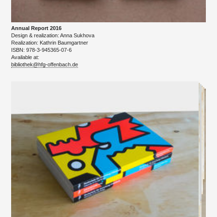
Annual Report 2016
Design & realization: Anna Sukhova
​Realization: Kathrin Baumgartner
ISBN: 978-3-945365-07-6
Available at:
bibliothek@hfg-offenbach.de