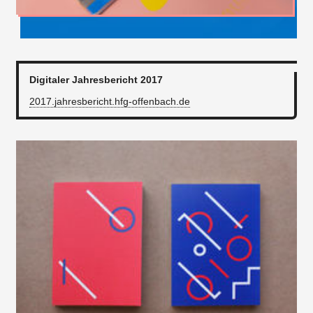
Digitaler Jahresbericht 2017
2017.jahresbericht.hfg-offenbach.de