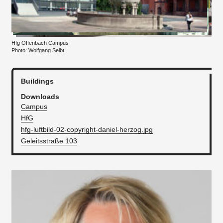
Hfg Offenbach Campus
Photo: Wolfgang Seibt
Buildings
Downloads
Campus
HfG
hfg-luftbild-02-copyright-daniel-herzog.jpg
Geleitsstraße 103