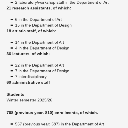
2 laboratory/workshop staff in the Department of Art
21 research assistants, of which:
6 in the Department of Art
15 in the Department of Design
18 artistic staff, of which:
14 in the Department of Art
4 in the Department of Design
36 lecturers, of which:
22 in the Department of Art
7 in the Department of Design
7 interdisciplinary
69 administrative staff
Students
Winter semester 2025/26
768 (previous year: 810) enrollments, of which:
557 (previous year: 587) in the Department of Art