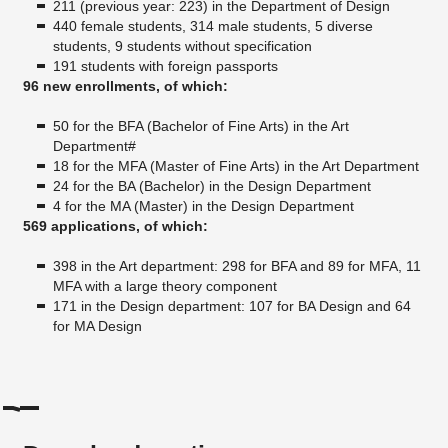
211 (previous year: 223) in the Department of Design
440 female students, 314 male students, 5 diverse
students, 9 students without specification
191 students with foreign passports
96 new enrollments, of which:
50 for the BFA (Bachelor of Fine Arts) in the Art
Department#
18 for the MFA (Master of Fine Arts) in the Art Department
24 for the BA (Bachelor) in the Design Department
4 for the MA (Master) in the Design Department
569 applications, of which:
398 in the Art department: 298 for BFA and 89 for MFA, 11
MFA with a large theory component
171 in the Design department: 107 for BA Design and 64
for MA Design