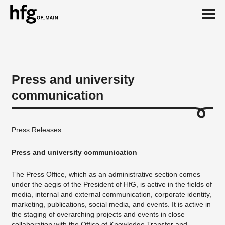
de
en
Press and university
communication
About
HfG in figures
Press Releases
Download section
Publications
Press and university communication
Ansprechpartner/in
The Press Office, which as an administrative section comes
under the aegis of the President of HfG, is active in the fields of
Calendar
media, internal and external communication, corporate identity,
News
marketing, publications, social media, and events. It is active in
the staging of overarching projects and events in close
...
collaboration with the
Office of Knowledge Transfer
and