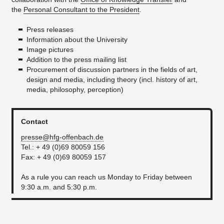
the
Personal Consultant to the President
.
Press releases
Information about the University
Image pictures
Addition to the press mailing list
Procurement of discussion partners in the fields of art,
design and media, including theory (incl. history of art,
media, philosophy, perception)
Contact
presse@hfg-offenbach.de
Tel.: + 49 (0)69 80059 156
Fax: + 49 (0)69 80059 157
As a rule you can reach us Monday to Friday between
9:30 a.m. and 5:30 p.m.