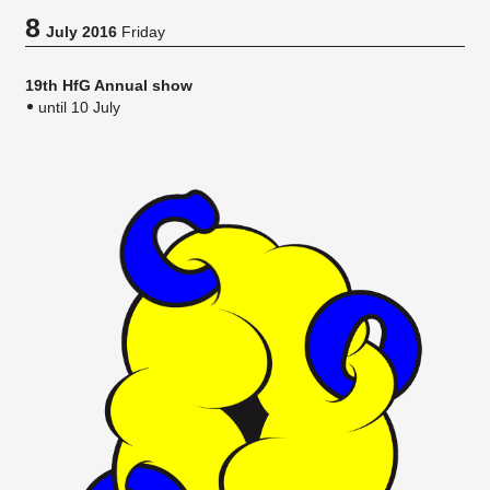
8
July 2016
Friday
19th HfG Annual show
until 10 July