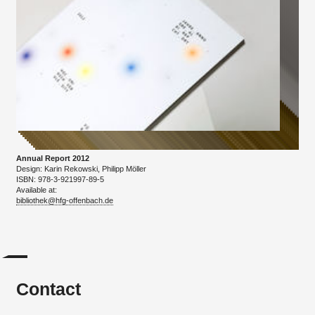
Annual Report 2012
Design: Karin Rekowski, Philipp Möller
ISBN: 978-3-921997-89-5
Available at:
bibliothek@hfg-offenbach.de
Contact