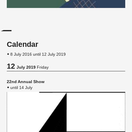
Calendar
8 July 2016 until 12 July 2019
12
July 2019
Friday
22nd Annual Show
until 14 July