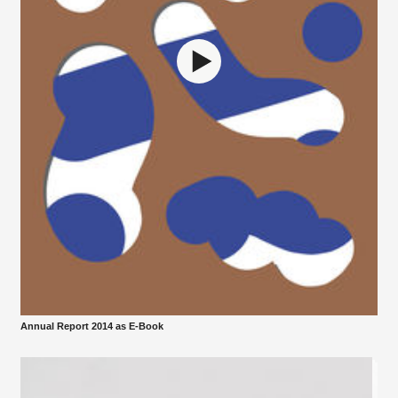
Annual Report 2014 as E-Book