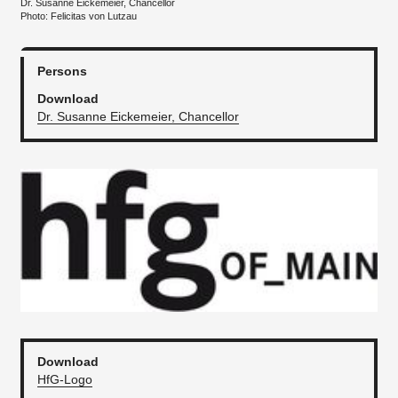
Dr. Susanne Eickemeier, Chancellor
Photo: Felicitas von Lutzau
Persons
Download
Dr. Susanne Eickemeier, Chancellor
Download
HfG-Logo