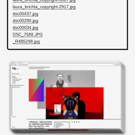
laura_brichta_copyright-2917.jpg
dsc00437.jpg
dsc00290.jpg
dsc00034.jpg
DSC_7588.JPG
_R4B5298.jpg