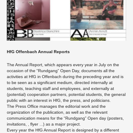
HfG Offenbach Annual Reports
The Annual Report, which appears every year in July on the
occasion of the “Rundgang” Open Day, documents all the
activities at HfG in Offenbach during the preceding year and is
to be seen as a significant medium, directed internally at
students, teaching staff and employees, and externally at
(potential) cooperation partners, potential students, the general
public with an interest in HfG, the press, and politicians.
The Press Office manages the editorial work and the
organization of the publication, as well as the relevant
communication means for the “Rundgang” Open day (posters,
invitations, , flyer ...) as a major project.
Every year the HfG Annual Report is designed by a different