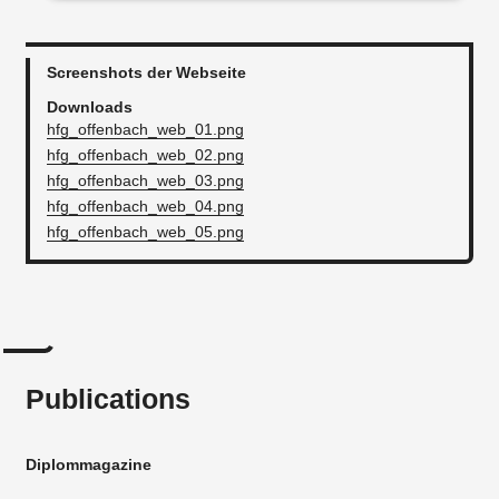
Screenshots der Webseite
Downloads
hfg_offenbach_web_01.png
hfg_offenbach_web_02.png
hfg_offenbach_web_03.png
hfg_offenbach_web_04.png
hfg_offenbach_web_05.png
Publications
Diplommagazine