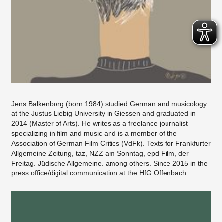
Jens Balkenborg (born 1984) studied German and musicology
at the Justus Liebig University in Giessen and graduated in
2014 (Master of Arts). He writes as a freelance journalist
specializing in film and music and is a member of the
Association of German Film Critics (VdFk). Texts for Frankfurter
Allgemeine Zeitung, taz, NZZ am Sonntag, epd Film, der
Freitag, Jüdische Allgemeine, among others. Since 2015 in the
press office/digital communication at the HfG Offenbach.