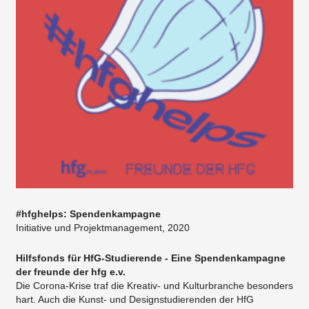
#hfghelps: Spendenkampagne
Initiative und Projektmanagement, 2020
Hilfsfonds für HfG-Studierende - Eine Spendenkampagne
der freunde der hfg e.v.
Die Corona-Krise traf die Kreativ- und Kulturbranche besonders
hart. Auch die Kunst- und Designstudierenden der HfG