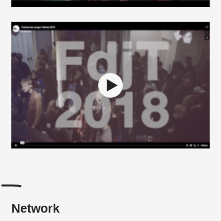
Network