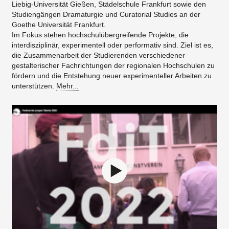
Liebig-Universität Gießen, Städelschule Frankfurt sowie den
Studiengängen Dramaturgie und Curatorial Studies an der
Goethe Universität Frankfurt.
Im Fokus stehen hochschulübergreifende Projekte, die
interdisziplinär, experimentell oder performativ sind. Ziel ist es,
die Zusammenarbeit der Studierenden verschiedener
gestalterischer Fachrichtungen der regionalen Hochschulen zu
fördern und die Entstehung neuer experimenteller Arbeiten zu
unterstützen.
Mehr...