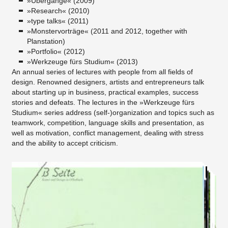
»Übergänge« (2009)
»Research« (2010)
»type talks« (2011)
»Monstervorträge« (2011 and 2012, together with
Planstation)
»Portfolio« (2012)
»Werkzeuge fürs Studium« (2013)
An annual series of lectures with people from all fields of
design. Renowned designers, artists and entrepreneurs talk
about starting up in business, practical examples, success
stories and defeats. The lectures in the »Werkzeuge fürs
Studium« series address (self-)organization and topics such as
teamwork, competition, language skills and presentation, as
well as motivation, conflict management, dealing with stress
and the ability to accept criticism.