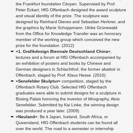
the Frankfurt foundation Citoyen. Supervised by Prof.
Peter Eckart, HfG Offenbach designed the award sculpture
and visual identity of the prize. The sculpture was
designed by Reinhard Dienes and Sebastian Herkner, and
the graphics by Marie Schoppmann. Ulrike Grünewald
from the Office for Knowledge Transfer was an honorary
member of the working group which conceived the new
prize for the foundation. (2012)
»1. Grafikdesign Biennale Deutschland China«
,
lectures and a forum at HfG Offenbach accompanied by
an exhibition of posters and books by Chinese and
German designers in Schlachthof, the former abattoir in
Offenbach, staged by Prof. Klaus Hesse. (2010)
»Senefelder Skulptur«
competition, staged by the
Offenbach Rotary Club. Selected HfG Offenbach
graduates were able to submit designs for a sculpture in
Büsing Palais honoring the inventor of lithography, Alois
Senefelder. Submitted by Kai Linke, the winning design
was produced a year later. (2009)
»Neuland«
: Be it Japan, Iceland, South Africa, or
Queensland, HfG Offenbach students can be found all
over the world. The road to a semester or internship