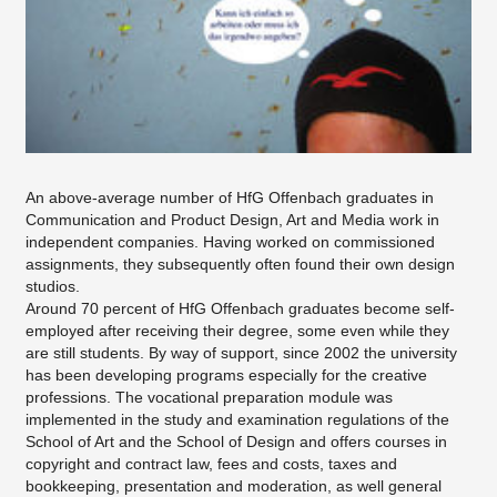
An above-average number of HfG Offenbach graduates in
Communication and Product Design, Art and Media work in
independent companies. Having worked on commissioned
assignments, they subsequently often found their own design
studios.
Around 70 percent of HfG Offenbach graduates become self-
employed after receiving their degree, some even while they
are still students. By way of support, since 2002 the university
has been developing programs especially for the creative
professions. The vocational preparation module was
implemented in the study and examination regulations of the
School of Art and the School of Design and offers courses in
copyright and contract law, fees and costs, taxes and
bookkeeping, presentation and moderation, as well general