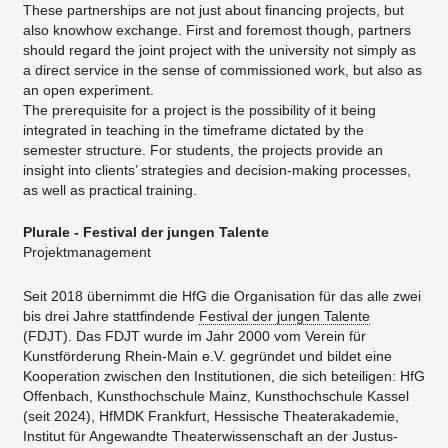
These partnerships are not just about financing projects, but
also knowhow exchange. First and foremost though, partners
should regard the joint project with the university not simply as
a direct service in the sense of commissioned work, but also as
an open experiment.
The prerequisite for a project is the possibility of it being
integrated in teaching in the timeframe dictated by the
semester structure. For students, the projects provide an
insight into clients’ strategies and decision-making processes,
as well as practical training.
Plurale - Festival der jungen Talente
Projektmanagement
Seit 2018 übernimmt die HfG die Organisation für das alle zwei
bis drei Jahre stattfindende
Festival der jungen Talente
(FDJT). Das FDJT wurde im Jahr 2000 vom Verein für
Kunstförderung Rhein-Main e.V. gegründet und bildet eine
Kooperation zwischen den Institutionen, die sich beteiligen: HfG
Offenbach, Kunsthochschule Mainz, Kunsthochschule Kassel
(seit 2024), HfMDK Frankfurt, Hessische Theaterakademie,
Institut für Angewandte Theaterwissenschaft an der Justus-