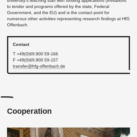
university’s teaching staff with funding applications (invitations
to tender and programs offered by the state, Federal
News
Government, and the EU) and is the contact point for
numerous other activities representing research findings at HfG
...
Offenbach.
Contact
T +49(0)69.800 59-166
F +49(0)69.800 59-157
transfer@hfg-offenbach.de
Cooperation