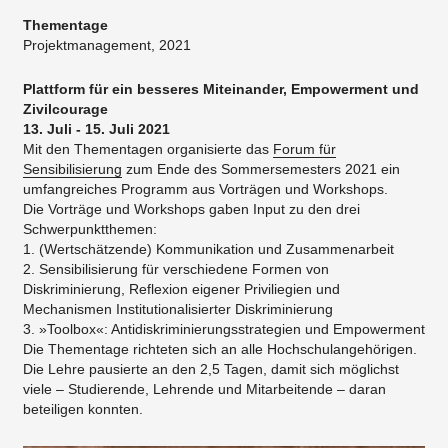
Thementage
Projektmanagement, 2021
Plattform für ein besseres Miteinander, Empowerment und
Zivilcourage
13. Juli - 15. Juli 2021
Mit den Thementagen organisierte das
Forum für
Sensibilisierung
zum Ende des Sommersemesters 2021 ein
umfangreiches Programm aus Vorträgen und Workshops.
Die Vorträge und Workshops gaben Input zu den drei
Schwerpunktthemen:
1. (Wertschätzende) Kommunikation und Zusammenarbeit
2. Sensibilisierung für verschiedene Formen von
Diskriminierung, Reflexion eigener Priviliegien und
Mechanismen Institutionalisierter Diskriminierung
3. »Toolbox«: Antidiskriminierungsstrategien und Empowerment
Die Thementage richteten sich an alle Hochschulangehörigen.
Die Lehre pausierte an den 2,5 Tagen, damit sich möglichst
viele – Studierende, Lehrende und Mitarbeitende – daran
beteiligen konnten.