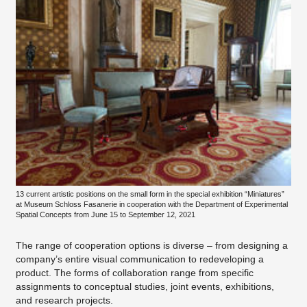
13 current artistic positions on the small form in the special exhibition “Miniatures”
at Museum Schloss Fasanerie in cooperation with the Department of Experimental
Spatial Concepts from June 15 to September 12, 2021
The range of cooperation options is diverse – from designing a
company’s entire visual communication to redeveloping a
product. The forms of collaboration range from specific
assignments to conceptual studies, joint events, exhibitions,
and research projects.