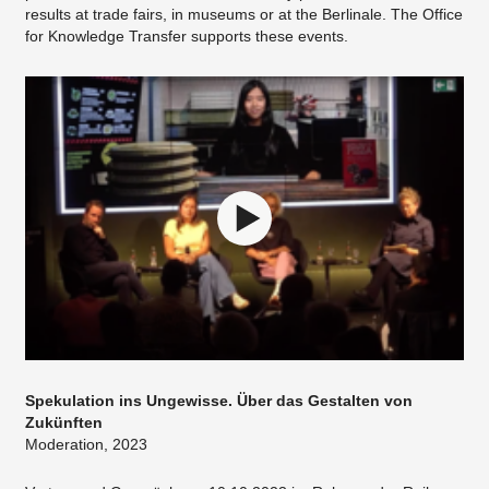
results at trade fairs, in museums or at the Berlinale. The Office
for Knowledge Transfer supports these events.
Spekulation ins Ungewisse. Über das Gestalten von
Zukünften
Moderation, 2023