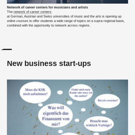
Network of career centers for musicians and artists
The
network of career centers
at German, Austrian and Swiss universities of music and the arts is opening up
online courses to offer students a wide range of topics on a supra-regional basis,
combined with the opportunity to network across regions.
New business start-ups