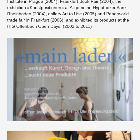
Institute in Prague (2004), Frankfurt Book Fair (2004), the
exhibition »Kunstpositionen« at Allgemeine HypothekenBank
Rheinboden (2004), gallery Art to Use (2005) and Paperworld
trade fair in Frankfurt (2006), and exhibited its products at the
HfG Offenbach Open Days. (2002 to 2011)