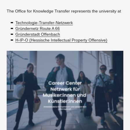
The Office for Knowledge Transfer represents the university at
Technologie-Transfer-Netzwerk
Gründernetz Route A 66
Gründerstadt Offenbach
H-IP-O (Hessische Intellectual Property Offensive)