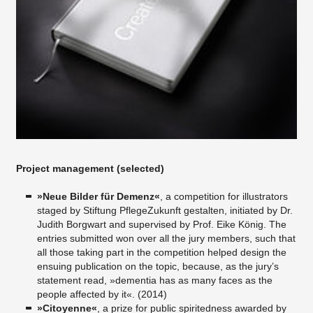
Project management (selected)
»Neue Bilder für Demenz«
, a competition for illustrators
staged by Stiftung PflegeZukunft gestalten, initiated by Dr.
Judith Borgwart and supervised by Prof. Eike König. The
entries submitted won over all the jury members, such that
all those taking part in the competition helped design the
ensuing publication on the topic, because, as the jury’s
statement read, »dementia has as many faces as the
people affected by it«. (2014)
»Citoyenne«
, a prize for public spiritedness awarded by