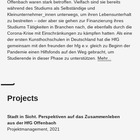
Offenbach waren stark betroffen. Vielfach sind sie bereits
während des Studiums als Selbständige und
Kleinunternehmer_innen unterwegs, um ihren Lebensunterhalt
zu bestreiten – oder aber sie gehen zur Finanzierung ihres
Studiums Tätigkeiten in Branchen nach, die ebenfalls durch die
Corona-Krise mit Einschränkungen zu kämpfen hatten. Als eine
der ersten Kunsthochschulen in Deutschland hat die HfG
gemeinsam mit den freunden der hfg e.v. gleich zu Beginn der
Pandemie einen Hilfsfonds auf den Weg gebracht, um
Studierende in dieser Phase zu unterstützen.
Mehr...
Projects
Stadt in Sicht. Perspektiven auf das Zusammenleben
aus der HfG Offenbach
Projektmanagement, 2021