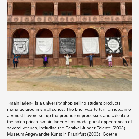
»main laden« is a university shop selling student products
manufactured in small series. The brief was to turn an idea into
a »must have«, set up the production processes and calculate
the sales prices. »main laden« has made guest appearances at
several venues, including the Festival Junger Talente (2003),
Museum Angewandte Kunst in Frankfurt (2003), Goethe