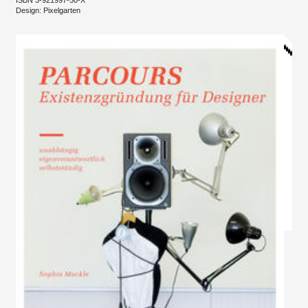
Design: Pixelgarten