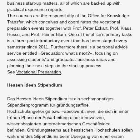
business start-up matters, all of which are backed up with
practical experience reports.
The courses are the responsibility of the Office for Knowledge
Transfer, which conceives and coordinates the vocational
preparation events together with Prof. Peter Eckart, Prof. Klaus
Hesse, and Prof. Heiner Blum. One of the office’s primary tasks
is a three-part introductory event that has been staged every
semester since 2011. Furthermore there is a personal advice
service entitled »Graduation: what’s next?«, focusing on
assessing students’ and graduates’ business ideas and
planning their next steps in the start-up process.
See
Vocational Preparation
.
Hessen Ideen Stipendium
Das Hessen Ideen Stipendium ist ein sechsmonatiges
Stipendienprogramm für gründungsaffine
Hochschulangehörige bzw. –absolvent:innen, die sich in einer
frühen Phase der Ausarbeitung einer innovativen,
wissensbasierten unternehmerischen Geschäftsidee
befinden. Gründungsteams aus hessischen Hochschulen sollen
während des Stipendiums beim Übergang von einer ersten