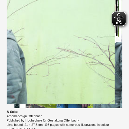
B-Seite
Art and design Offenbach
Published by Hochschule für Gestaltung Offenbach<
Limp bound, 21 x 27.3 cm, 116 pages with numerous illustrations in colour
​ISBN 3-921997-50-X