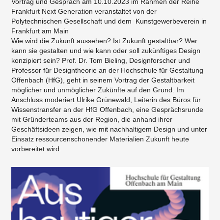
Vortrag und Gespräch am 10.10.2023 im Rahmen der Reihe
Frankfurt Next Generation veranstaltet von der
Polytechnischen Gesellschaft und dem Kunstgewerbeverein in
Frankfurt am Main
​Wie wird die Zukunft aussehen? Ist Zukunft gestaltbar? Wer
kann sie gestalten und wie kann oder soll zukünftiges Design
konzipiert sein? Prof. Dr. Tom Bieling, Designforscher und
Professor für Designtheorie an der Hochschule für Gestaltung
Offenbach (HfG), geht in seinem Vortrag der Gestaltbarkeit
möglicher und unmöglicher Zukünfte auf den Grund. Im
Anschluss moderiert Ulrike Grünewald, Leiterin des Büros für
Wissenstransfer an der HfG Offenbach, eine Gesprächsrunde
mit Gründerteams aus der Region, die anhand ihrer
Geschäftsideen zeigen, wie mit nachhaltigem Design und unter
Einsatz ressourcenschonender Materialien Zukunft heute
vorbereitet wird.