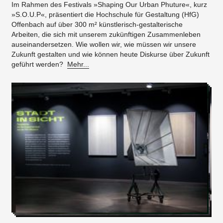
Im Rahmen des Festivals »Shaping Our Urban Phuture«, kurz
»S.O.U.P«, präsentiert die Hochschule für Gestaltung (HfG)
Offenbach auf über 300 m² künstlerisch-gestalterische
Arbeiten, die sich mit unserem zukünftigen Zusammenleben
auseinandersetzen. Wie wollen wir, wie müssen wir unsere
Zukunft gestalten und wie können heute Diskurse über Zukunft
geführt werden?
Mehr...