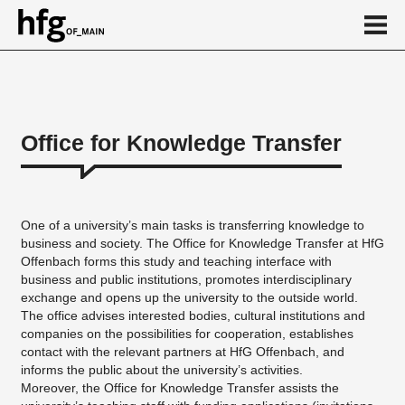
de
en
Office for Knowledge Transfer
About
Cooperation
One of a university’s main tasks is transferring knowledge to
Network
business and society. The Office for Knowledge Transfer at HfG
Offenbach forms this study and teaching interface with
New business start-ups
business and public institutions, promotes interdisciplinary
exchange and opens up the university to the outside world.
Events
The office advises interested bodies, cultural institutions and
Projects
companies on the possibilities for cooperation, establishes
contact with the relevant partners at HfG Offenbach, and
Contact
informs the public about the university’s activities.
Moreover, the Office for Knowledge Transfer assists the
Calendar