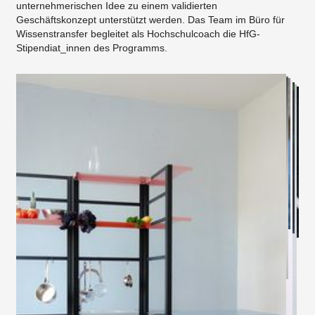
unternehmerischen Idee zu einem validierten
Geschäftskonzept unterstützt werden. Das Team im Büro für
Wissenstransfer begleitet als Hochschulcoach die HfG-
Stipendiat_innen des Programms.