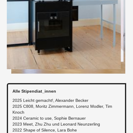
Alle Stipendiat_innen
2025 Leicht gemacht!, Alexander Becker
2025 C808, Moritz Zimmermann, Lorenz Modler, Tim
Knoch
​2024 Ceramic to use, Sophie Bernauer
2023 Meet, Zhu Zhu und Leonard Neunzerling
2022 Shape of Silence, Lara Bohe