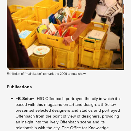
Exhibition of “main laden” to mark the 2009 annual show
Publications
»B-Seite«
: HfG Offenbach portrayed the city in which it is
based with this magazine on art and design. »B-Seite«
presented selected designers and studios and portrayed
Offenbach from the point of view of designers, providing
an insight into the lively Offenbach scene and its
relationship with the city. The Office for Knowledge