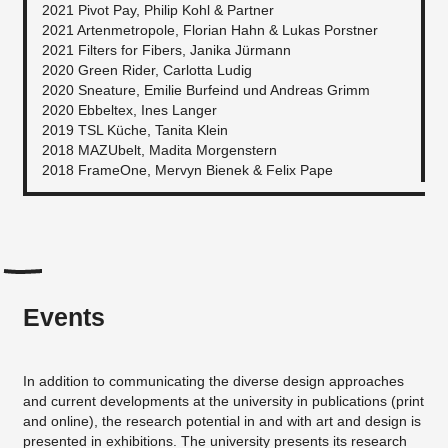
2021 Pivot Pay, Philip Kohl & Partner
2021 Artenmetropole, Florian Hahn & Lukas Porstner
2021 Filters for Fibers, Janika Jürmann
2020 Green Rider, Carlotta Ludig
2020 Sneature, Emilie Burfeind und Andreas Grimm
2020 Ebbeltex, Ines Langer
2019 TSL Küche, Tanita Klein
2018 MAZUbelt, Madita Morgenstern
2018 FrameOne, Mervyn Bienek & Felix Pape
Events
In addition to communicating the diverse design approaches
and current developments at the university in publications (print
and online), the research potential in and with art and design is
presented in exhibitions. The university presents its research