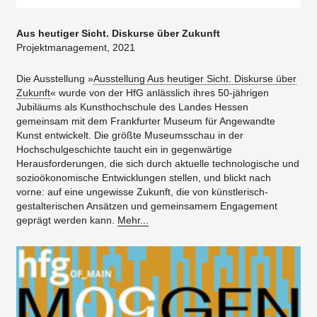
Aus heutiger Sicht. Diskurse über Zukunft
Projektmanagement, 2021
Die Ausstellung »
Ausstellung Aus heutiger Sicht. Diskurse über
Zukunft
« wurde von der HfG anlässlich ihres 50-jährigen
Jubiläums als Kunsthochschule des Landes Hessen
gemeinsam mit dem Frankfurter Museum für Angewandte
Kunst entwickelt. Die größte Museumsschau in der
Hochschulgeschichte taucht ein in gegenwärtige
Herausforderungen, die sich durch aktuelle technologische und
sozioökonomische Entwicklungen stellen, und blickt nach
vorne: auf eine ungewisse Zukunft, die von künstlerisch-
gestalterischen Ansätzen und gemeinsamem Engagement
geprägt werden kann.
Mehr...