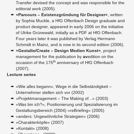
Transfer devised the concept and was responsible for the
editorial work (2005).
»Parcours – Existenzgründung für Designer«
, written
by Sophia Muckle, a HfG Offenbach Design graduate and
product designer, appeared in early 2006 on the initiative
of Ulrike Grünewald, initially as a PDF at HfG Offenbach.
Four years later it was published by Verlag Hermann
Schmidt in Mainz, and is now in its second edition (2006).
»Gestalte/Create – Design Medien Kunst«
, project
management for the publication by
av
edition on the
th
occasion of the 175
anniversary of HfG Offenbach
(2007).
Lecture series
»Wie alles begann«, Wege in die Selbständigkeit –
Unternehmer stellen sich vor (2002)
»Projektmanagement – The Making of...« (2003)
»Was bin ich?«, Positionierung und Spezialisierung im
Gestaltungsbereich (2004) »reBriefing« (2005)
»anders: Ungewöhnliche Strategien« (2006)
»Charakterköpfe« (2007)
»Kontakt« (2008)