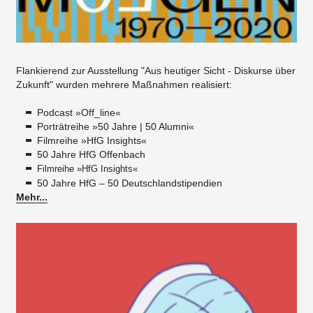
Flankierend zur Ausstellung "Aus heutiger Sicht - Diskurse über
Zukunft" wurden mehrere Maßnahmen realisiert:​
Podcast »Off_line«
Porträtreihe »50 Jahre | 50 Alumni«
Filmreihe »HfG Insights«
50 Jahre HfG Offenbach
Filmreihe »HfG Insights«
50 Jahre HfG – 50 Deutschlandstipendien
Mehr...