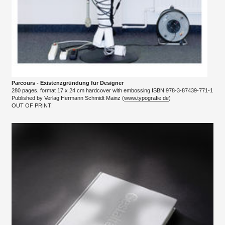
Parcours - Existenzgründung für Designer
280 pages, format 17 x 24 cm hardcover with embossing ISBN 978-3-87439-771-1
​Published by Verlag Hermann Schmidt Mainz (
www.typografie.de
)
​OUT OF PRINT!