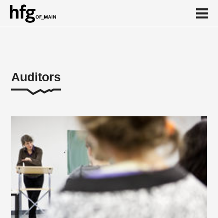
de
en
Auditors
About
...