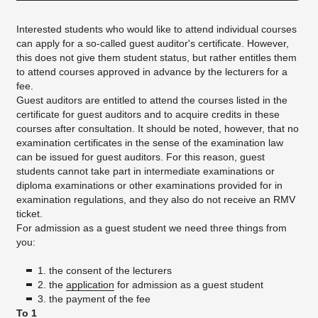
Interested students who would like to attend individual courses
can apply for a so-called guest auditor's certificate. However,
this does not give them student status, but rather entitles them
to attend courses approved in advance by the lecturers for a
fee.
Guest auditors are entitled to attend the courses listed in the
certificate for guest auditors and to acquire credits in these
courses after consultation. It should be noted, however, that no
examination certificates in the sense of the examination law
can be issued for guest auditors. For this reason, guest
students cannot take part in intermediate examinations or
diploma examinations or other examinations provided for in
examination regulations, and they also do not receive an RMV
ticket.
For admission as a guest student we need three things from
you:
1. the consent of the lecturers
2. the
application
for admission as a guest student
3. the payment of the fee
To 1