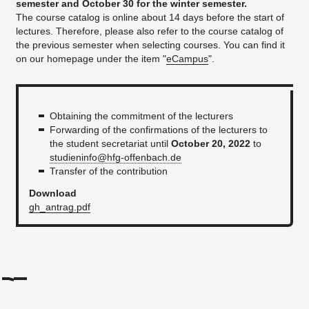
semester and October 30 for the winter semester.
The course catalog is online about 14 days before the start of
lectures. Therefore, please also refer to the course catalog of
the previous semester when selecting courses. You can find it
on our homepage under the item "
eCampus
".
Obtaining the commitment of the lecturers
Forwarding of the confirmations of the lecturers to
the student secretariat until
October 20, 2022
to
studieninfo@hfg-offenbach.de
Transfer of the contribution
Download
gh_antrag.pdf