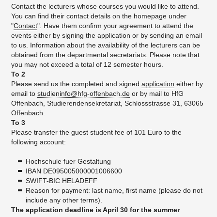
Contact the lecturers whose courses you would like to attend.
You can find their contact details on the homepage under
"
Contact
". Have them confirm your agreement to attend the
events either by signing the application or by sending an email
to us. Information about the availability of the lecturers can be
obtained from the departmental secretariats. Please note that
you may not exceed a total of 12 semester hours.
To 2
Please send us the completed and signed
application
either by
email to
studieninfo@hfg-offenbach.de
or by mail to HfG
Offenbach, Studierendensekretariat, Schlossstrasse 31, 63065
Offenbach.
To 3
Please transfer the guest student fee of 101 Euro to the
following account:
Hochschule fuer Gestaltung
IBAN DE095005000001006600
SWIFT-BIC HELADEFF
Reason for payment: last name, first name (please do not
include any other terms).
The application deadline is April 30 for the summer