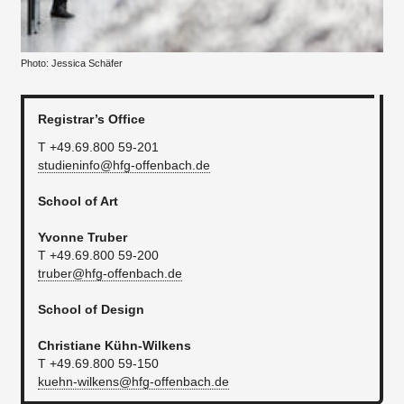
Photo: Jessica Schäfer
Registrar’s Office
T +49.69.800 59-201
studieninfo@hfg-offenbach.de
School of Art
Yvonne Truber
T +49.69.800 59-200
truber@hfg-offenbach.de
School of Design
Christiane Kühn-Wilkens
T +49.69.800 59-150
kuehn-wilkens@hfg-offenbach.de