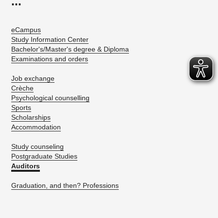
...
eCampus
Study Information Center
Bachelor's/Master's degree & Diploma
Examinations and orders
Job exchange
Crèche
Psychological counselling
Sports
Scholarships
Accommodation
Study counseling
Postgraduate Studies
Auditors
Graduation, and then? Professions