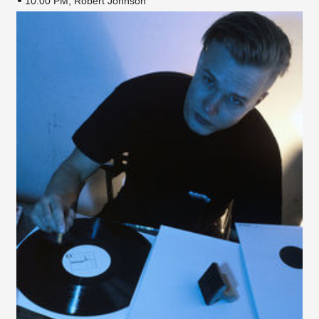
10:00 PM, Robert Johnson