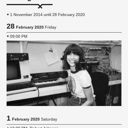
1 November 2014 until 28 February 2020
28
February 2020
Friday
09:00 PM
1
February 2020
Saturday