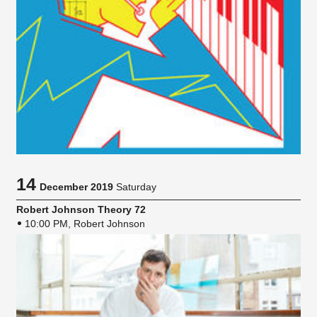
14
December 2019
Saturday
Robert Johnson Theory 72
10:00 PM, Robert Johnson