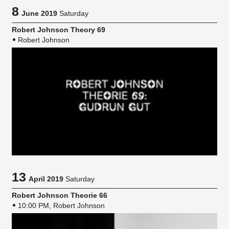
8
June 2019
Saturday
Robert Johnson Theory 69
Robert Johnson
13
April 2019
Saturday
Robert Johnson Theorie 66
10:00 PM, Robert Johnson