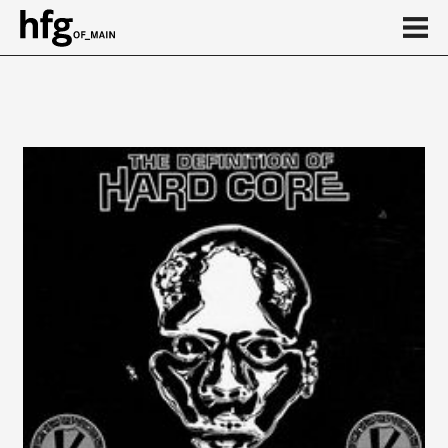
de
en
Event
Vortragsreihe