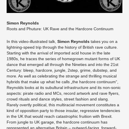
Simon Reynolds
Roots and Phuture: UK Rave and the Hardcore Continuum
In this video-illustrated talk,
Simon Reynolds
takes you on a
lightning-speed trip through the history of British rave culture.
Starting with the arrival of imported acid house in the late
1980s, he traces the series of homegrown mutant forms of UK
dance that emerged all through the Nineties and into the 21st
Century: bleep, hardcore, jungle, 2step, grime, dubstep, and
more. As well as celebrating the strange and thrilling musical
hybrids that make up what he calls „the hardcore continuum“,
Reynolds looks at its subultural infrastructure and its non-sonic
aspects: pirate radio and MCs, record artwork and rave flyers,
crowd rituals and dance styles, street fashion and slang.
Rarely overtly political, this multiracial movement constitutes a
kind of opposition party to those insular, regressive tendencies
in the UK that would reach catastrophic fruition with Brexit.
From jungle to UK garage, the hardcore continuum has
represented an alternative Britain – outward-facing, forward-