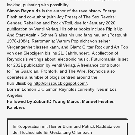
looking, pulsating with possibility.
Simon Reynolds
is the author of the rave history Energy
Flash and co-author (with Joy Press) of The Sex Revolts:
Gender, Rebellion and Rock’n’Roll, due for January 2020
publication by Ventil Verlag. His other books include Rip It Up
And Start Again - Schmeiß alles hin und fang neu an (Postpunk
1978-1984), Retromania: Warum Pop nicht von seiner
Vergangenheit lassen kann, and Glam: Glitter Rock und Art Pop
von den Siebzigern bis ins 21. Jahrhundert. A collection of
Reynolds’s writings about electronic music, Futuromania, is set
for 2021 publication by Ventil Verlag. A freelance contributor
to The Guardian, Pitchfork, and The Wire, Reynolds also
operates a number of blogs centred around the
hub Blissblog
http://blissout.blogspot.com/
.
Born in London UK, Simon Reynolds currently lives in Los
Angeles.
Followed by Zukunft: Young Marco, Manuel Fischer,
Kalebres
In Kooperation mit Heiner Blum und Patrick Raddatz von
der Hochschule für Gestaltung Offenbach