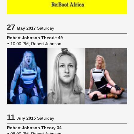
27
May 2017
Saturday
Robert Johnson Theorie 49
10:00 PM, Robert Johnson
11
July 2015
Saturday
Robert Johnson Theory 34
08:00 PM, Robert Johnson