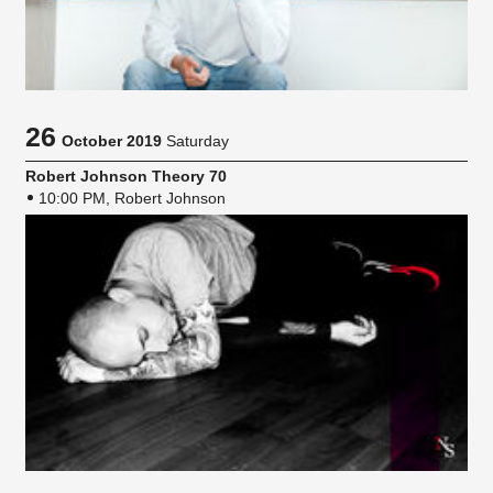
26
October 2019
Saturday
Robert Johnson Theory 70
10:00 PM, Robert Johnson