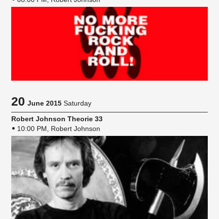
20
June 2015
Saturday
Robert Johnson Theorie 33
10:00 PM, Robert Johnson