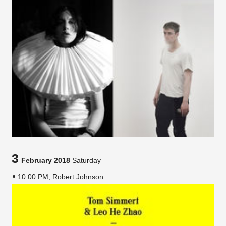
3
February 2018
Saturday
10:00 PM, Robert Johnson