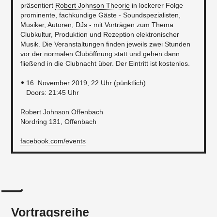
präsentiert
Robert Johnson Theorie
in lockerer Folge
prominente, fachkundige Gäste - Soundspezialisten,
Musiker, Autoren, DJs - mit Vorträgen zum Thema
Clubkultur, Produktion und Rezeption elektronischer
Musik. Die Veranstaltungen finden jeweils zwei Stunden
vor der normalen Cluböffnung statt und gehen dann
fließend in die Clubnacht über. Der Eintritt ist kostenlos.
16. November 2019, 22 Uhr (pünktlich) ​
Doors: 21:45 Uhr
Robert Johnson Offenbach
Nordring 131, Offenbach
facebook.com/events
Vortragsreihe