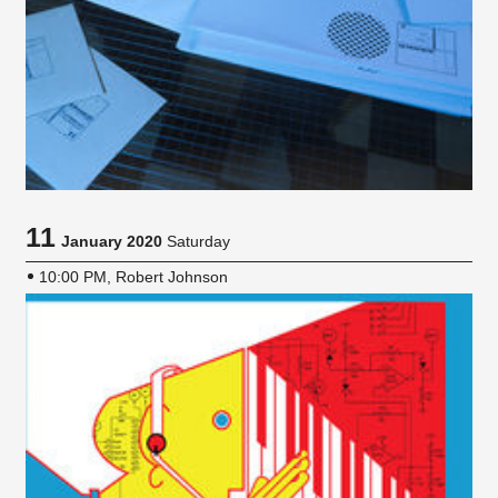
11
January 2020
Saturday
10:00 PM, Robert Johnson