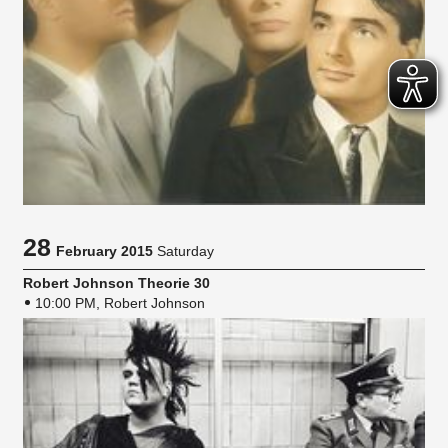
28
February 2015
Saturday
Robert Johnson Theorie 30
10:00 PM, Robert Johnson