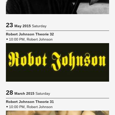
23
May 2015
Saturday
Robert Johnson Theorie 32
10:00 PM, Robert Johnson
28
March 2015
Saturday
Robert Johnson Theorie 31
10:00 PM, Robert Johnson