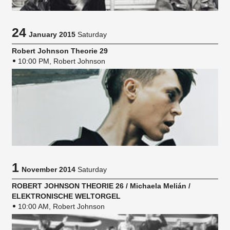
24
January 2015
Saturday
Robert Johnson Theorie 29
10:00 PM, Robert Johnson
1
November 2014
Saturday
ROBERT JOHNSON THEORIE 26 / Michaela Melián /
ELEKTRONISCHE WELTORGEL
10:00 AM, Robert Johnson