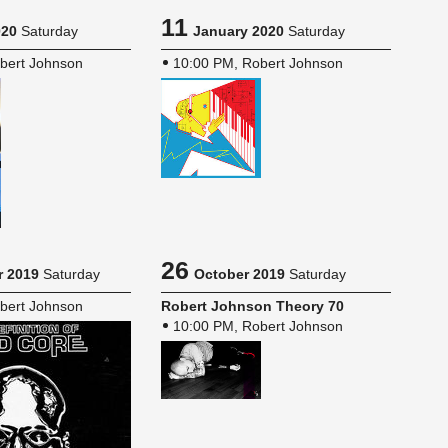
11
020
Saturday
January 2020
Saturday
bert Johnson
10:00 PM, Robert Johnson
26
 2019
Saturday
October 2019
Saturday
bert Johnson
Robert John­son The­ory 70
10:00 PM, Robert Johnson