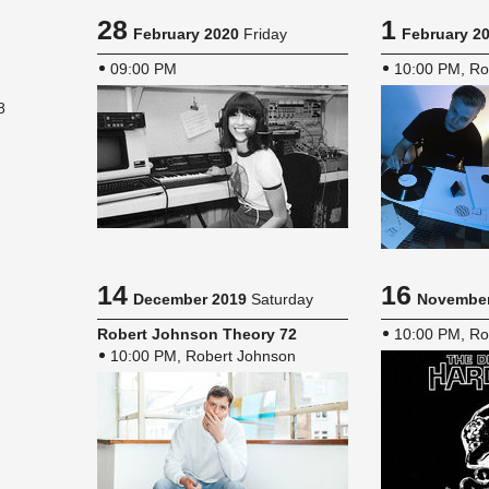
28
1
February 2020
Friday
February 2
09:00 PM
10:00 PM, Ro
8
14
16
December 2019
Saturday
November
Robert John­son The­ory 72
10:00 PM, Ro
10:00 PM, Robert Johnson