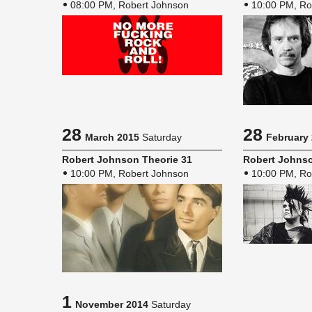
08:00 PM, Robert Johnson
10:00 PM, Ro
28
28
March 2015
Saturday
February
Robert John­son The­o­rie 31
Robert John­so
10:00 PM, Robert Johnson
10:00 PM, Ro
1
November 2014
Saturday