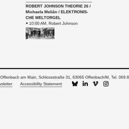
ROBERT JOHN­SON THE­O­RIE 26 /
Michaela Melián / ELEK­TRO­N­IS­
CHE WEL­TORGEL
10:00 AM, Robert Johnson
 Offenbach am Main, Schlossstraße 31, 63065 Offenbach/M, Tel. 069.
sletter
Accessibility Statement