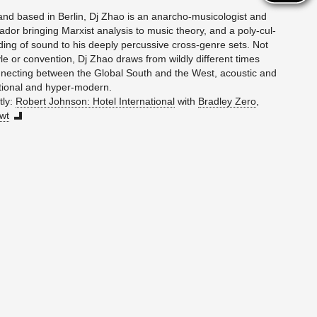
and based in Berlin, Dj Zhao is an an­ar­cho-mu­si­col­o­gist and
dor bring­ing Marx­ist analy­sis to music the­ory, and a poly-cul­
nd­ing of sound to his deeply per­cus­sive cross-genre sets. Not
yle or con­ven­tion, Dj Zhao draws from wildly dif­fer­ent times
­nect­ing be­tween the Global South and the West, acoustic and
di­tional and hy­per-mod­ern.
tly:
Robert John­son: Hotel In­ter­na­tional
with
Bradley Zero
,
wt