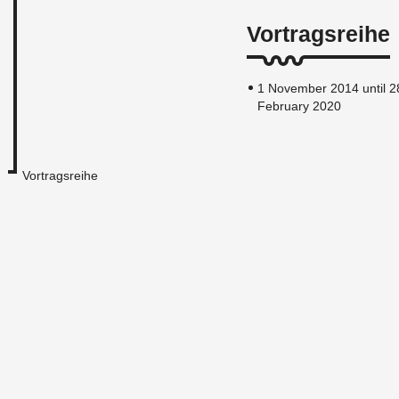
Vortragsreihe
1 November 2014 until 2
February 2020
Vortragsreihe