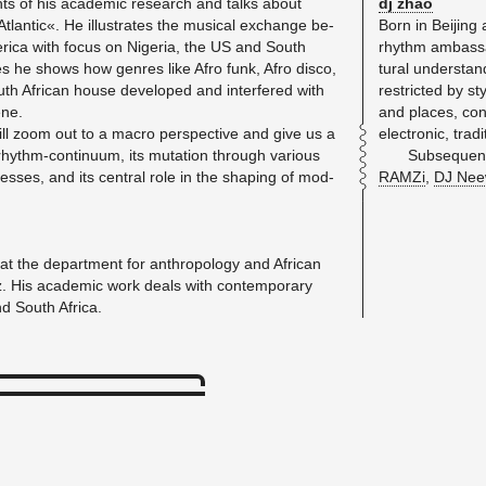
ts of his aca­d­e­mic re­search and talks about
dj zhao
antic«. He il­lus­trates the mu­si­cal ex­change be­
Born in Bei­jing 
­ica with focus on Nige­ria, the US and South
rhythm am­bas­sa
es he shows how gen­res like Afro funk, Afro disco,
tural un­der­sta
h African house de­vel­oped and in­ter­fered with
re­stricted by st
ene.
and places, con
ll zoom out to a macro per­spec­tive and give us a
elec­tronic, tra­
hythm-con­tin­uum, its mu­ta­tion through var­i­ous
Sub­se­quen
processes, and its cen­tral role in the shap­ing of mod­
RAMZi
,
DJ Nee
at the de­part­ment for an­thro­pol­ogy and African
nz. His aca­d­e­mic work deals with con­tem­po­rary
nd South Africa.