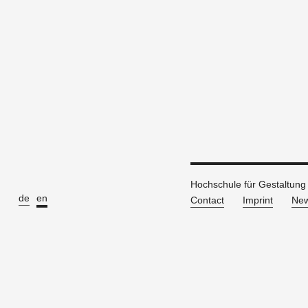
Hochschule für Gestaltung
de
en
Contact
Imprint
New