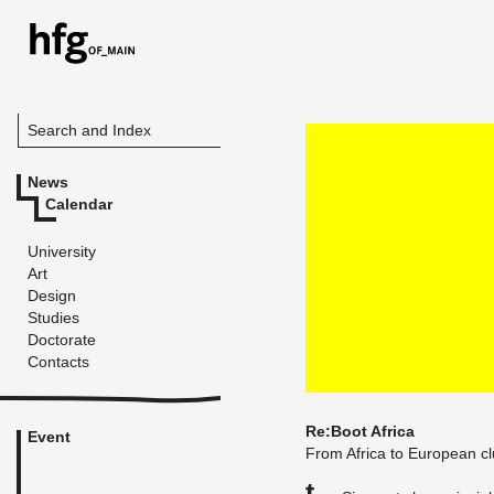
Search and Index
News
Calendar
University
Art
Design
Studies
Doctorate
Contacts
Re:Boot Africa
Event
From Africa to Eu­ro­pean c
T