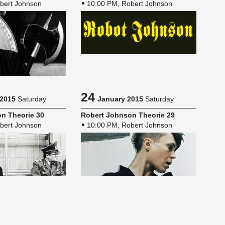
bert Johnson
10:00 PM, Robert Johnson
24
 2015
Saturday
January 2015
Saturday
n The­o­rie 30
Robert John­son The­o­rie 29
bert Johnson
10:00 PM, Robert Johnson