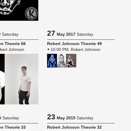
27
9
Saturday
May 2017
Saturday
n The­o­rie 66
Robert John­son The­o­rie 49
bert Johnson
10:00 PM, Robert Johnson
23
5
Saturday
May 2015
Saturday
n The­o­rie 33
Robert John­son The­o­rie 32