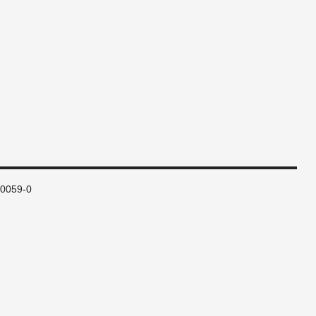
80059-0