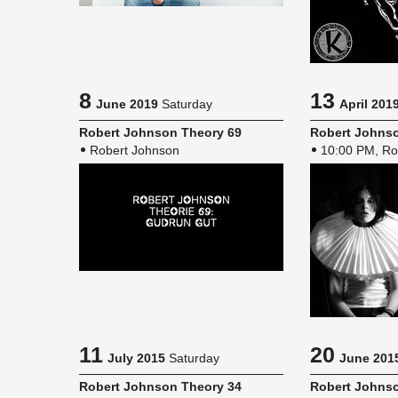
8
13
June 2019
Saturday
April 201
Robert John­son The­ory 69
Robert John­so
Robert Johnson
10:00 PM, Ro
11
20
July 2015
Saturday
June 201
Robert John­son The­ory 34
Robert John­so