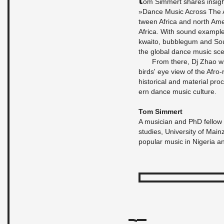
om Sim­mert shares in­sigh
»Dance Music Across The At­l
tween Africa and north Amer
Africa. With sound ex­am­pl
kwaito, bub­blegum and Sout
the global dance music sc
From there, Dj Zhao wi
birds' eye view of the Afro-r
his­tor­i­cal and ma­te­r­ial 
ern dance music cul­ture.
Tom Sim­mert
A mu­si­cian and PhD fel­low 
stud­ies, Uni­ver­sity of Mai
pop­u­lar music in Nige­ria a