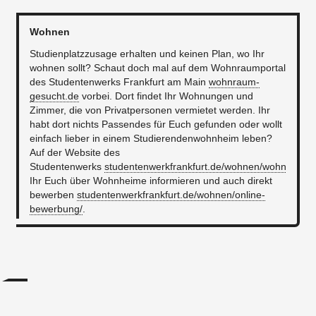
Wohnen
Studienplatzzusage erhalten und keinen Plan, wo Ihr
wohnen sollt? Schaut doch mal auf dem Wohnraumportal
des Studentenwerks Frankfurt am Main
wohnraum-
gesucht.de
vorbei. Dort findet Ihr Wohnungen und
Zimmer, die von Privatpersonen vermietet werden. Ihr
habt dort nichts Passendes für Euch gefunden oder wollt
einfach lieber in einem Studierendenwohnheim leben?
Auf der Website des
Studentenwerks
studentenwerkfrankfurt.de/wohnen/wohnheime
Ihr Euch über Wohnheime informieren und auch direkt
bewerben
studentenwerkfrankfurt.de/wohnen/online-
bewerbung/
.
...