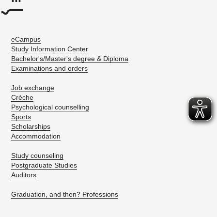
eCampus
Study Information Center
Bachelor's/Master's degree & Diploma
Examinations and orders
Job exchange
Crèche
Psychological counselling
Sports
Scholarships
Accommodation
Study counseling
Postgraduate Studies
Auditors
Graduation, and then? Professions