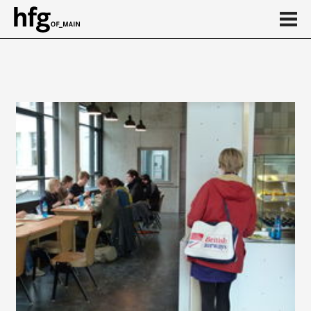
de
en
About
...