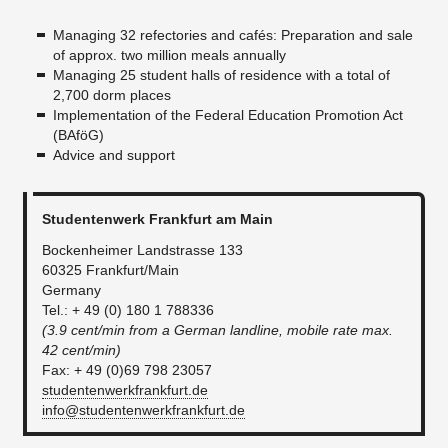
Managing 32 refectories and cafés: Preparation and sale
of approx. two million meals annually
Managing 25 student halls of residence with a total of
2,700 dorm places
Implementation of the Federal Education Promotion Act
(BAföG)
Advice and support
Studentenwerk Frankfurt am Main
Bockenheimer Landstrasse 133
60325 Frankfurt/Main
Germany
Tel.: + 49 (0) 180 1 788336
(3.9 cent/min from a German landline, mobile rate max.
42 cent/min)
Fax: + 49 (0)69 798 23057
studentenwerkfrankfurt.de
info@studentenwerkfrankfurt.de