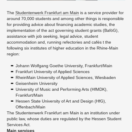
The
Studentenwerk Frankfurt am Main
is a service provider for
around 70,000 students and among other things is responsible
for providing advice about financing academic studies, the
implementation of the act governing student grants (BaföG),
assistance with job seeking, legal advice, student
accommodation and, running refectories and cafés t the
following six institutes of higher education in the Rhine-Main
region:
Johann Wolfgang Goethe University, Frankfurt/Main
Frankfurt University of Applied Sciences
RheinMain University of Applied Sciences, Wiesbaden
Geisenheim University
University of Music and Performing Arts (HfMDK),
Frankfurt/Main
Hessen State University of Art and Design (HfG),
Offenbach/Main
The Studentenwerk Frankfurt am Main is an institution under
public law, whose duties are regulated by the Hessen Student
Services Act.
Main services