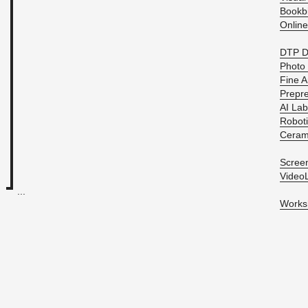
Book­b
On­line
DTP D
Photo 
Fine Ar
Pre­pre
AI Lab
Ro­bot
Ce­ram
Screen
Vide­o
...
Work­s