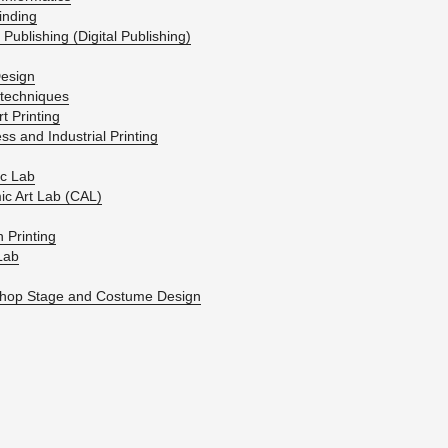
ind­ing
 Pub­lish­ing (Dig­i­tal Pub­lish­ing)
e­sign
tech­niques
t Print­ing
ss and In­dus­trial Print­ing
ic Lab
ic Art Lab (CAL)
 Print­ing
­Lab
hop Stage and Cos­tume De­sign