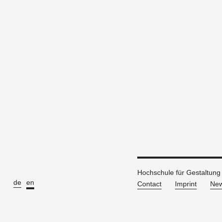
Hochschule für Gestaltung
de
en
Contact
Imprint
New