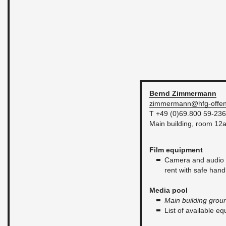
Bernd
Zim­mer­mann
zim­mer­mann@​hfg-​of­fen
T +49 (0)69.800 59-236
Main build­ing, room 12
Film equip­ment
Cam­era and audio e
rent with safe han­d
Media pool
Main build­ing grou
List of avail­able e