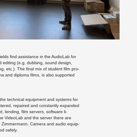
lds find as­sis­tance in the Au­di­o­Lab for
 edit­ing (e.g. dub­bing, sound de­sign,
ng, etc.). The final mix of stu­dent film pro­
oma and diploma films, is also sup­ported
 the tech­ni­cal equip­ment and sys­tems for
is­tered, re­paired and con­stantly ex­panded
t, lend­ing, film servers, soft­ware li­
the Vide­o­Lab and the server there are
ernd Zim­mer­mann. Cam­era and audio equip­
led safely.