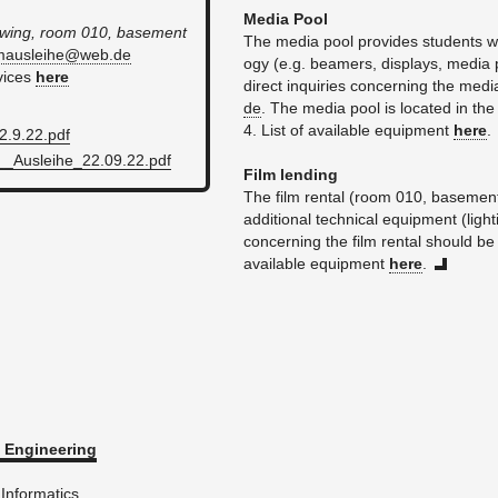
Media Pool
t wing, room 010, base­ment
The media pool pro­vides stu­dents with a
l​maus​leih​e@​web.​de
ogy (e.g. beam­ers, dis­plays, media 
­vices
here
di­rect in­quiries con­cern­ing the med
de
. The media pool is lo­cated in th
4. List of avail­able equip­ment
here
.
​9.​22.​pdf
__Auslei­he_22.​09.​22.​pdf
Film lend­ing
The film rental (room 010, base­ment
ad­di­tional tech­ni­cal equip­ment (ligh
con­cern­ing the film rental should be
avail­able equip­ment
here
.
En­gi­neer­ing
In­for­mat­ics