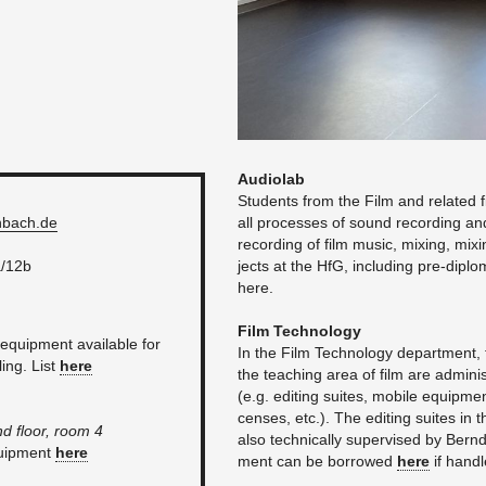
Au­di­o­lab
Stu­dents from the Film and re­lated fie
­bach.​de
all processes of sound record­ing and
record­ing of film music, mix­ing, mix­i
a/12b
jects at the HfG, in­clud­ing pre-dipl
here.
Film Tech­nol­ogy
quip­ment avail­able for
In the Film Tech­nol­ogy de­part­ment,
ling. List
here
the teach­ing area of film are ad­min­
(e.g. edit­ing suites, mo­bile equip­men
censes, etc.). The edit­ing suites in 
nd floor, room 4
also tech­ni­cally su­per­vised by B
quip­ment
here
ment can be bor­rowed
here
if han­d