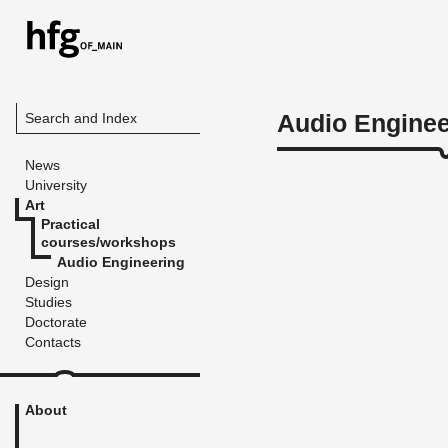
Audio Enginee
Search and Index
News
University
Art
Practical
courses/workshops
Audio Engineering
Design
Studies
Doctorate
Contacts
About