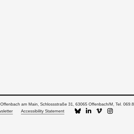
 Offenbach am Main, Schlossstraße 31, 63065 Offenbach/M, Tel. 069.
sletter
Accessibility Statement