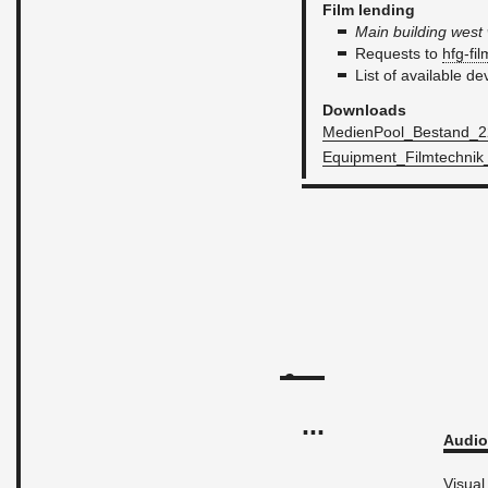
Film lend­ing
Main build­ing wes
Re­quests to
hfg-​fi
List of avail­able de
Down­loads
Me­di­en­Pool_Be­stand_22.
Equip­men­t_­Filmtech­nik
...
Audio 
Vi­sual 