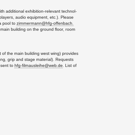
d­di­tional ex­hi­bi­tion-rel­e­vant tech­nol­
play­ers, audio equip­ment, etc.). Please
ia pool to
zimmermann@​hfg-​offenbach.​
e main build­ing on the ground floor, room
 of the main build­ing west wing) pro­vides
t­ing, grip and stage ma­te­r­ial). Re­quests
 sent to
hfg-​fil​maus​leih​e@​web.​de
. List of