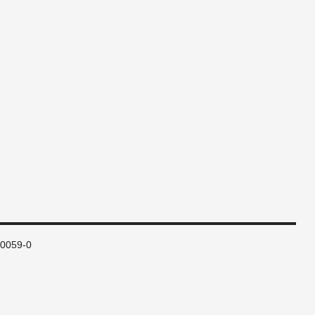
80059-0