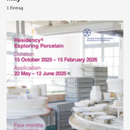
1 Eintrag