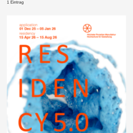
1 Eintrag