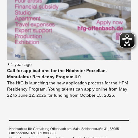
1 year ago
Call for applications for the Höchster Porzellan-
Manufaktur Residency Program 4.0
The HfG is launching the new application process for the HPM
Residency Program. Young talents can apply online from May
22 to June 12, 2025 for funding from October 15, 2025.
Hochschule für Gestaltung Offenbach am Main, Schlossstraße 31, 63065
Offenbach/M, Tel. 069.80059-0