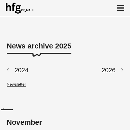
de
en
News archive 2025
News archive 2025
November
2024
2026
May
Newsletter
November