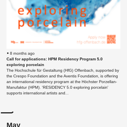
8 months ago
Call for applications: HPM Residency Program 5.0
exploring porcelain
The Hochschule für Gestaltung (HfG) Offenbach, supported by
the Crespo Foundation and the Aventis Foundation, is offering
an international residency program at the Höchster Porzellan-
Manufaktur (HPM). 'RESIDENCY 5.0 exploring porcelain'
supports international artists and...
May