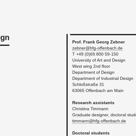
ign
Prof. Frank Georg Zeb­ner
zebner@​hfg-​offenbach.​de
T +49 (0)69.800 59-150
Uni­ver­sity of Art and De­sign
West wing 2nd floor
De­part­ment of De­sign
De­part­ment of In­dus­trial De­sign
Schloßstraße 31
63065 Of­fen­bach am Main
Re­search as­sis­tants
Christina Tim­mann
Grad­u­ate de­signer, doc­toral stu­
timmann@​hfg-​offenbach.​de
Doc­toral stu­dents