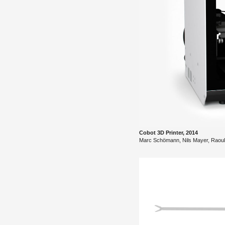
Cobot 3D Printer, 2014
Marc Schömann, Nils Mayer, Raoul