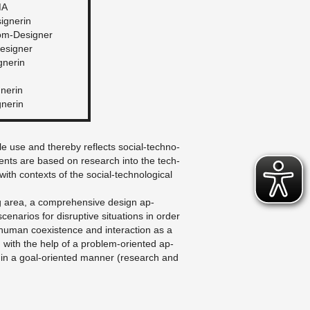
MA
signerin
lom-De­signer
e­signer
gnerin
gnerin
gnerin
ble use and thereby re­flects so­cial-tech­no­
­ments are based on re­search into the tech­
with con­texts of the so­cial-tech­no­log­i­cal
ng area, a com­pre­hen­sive de­sign ap­
e­nar­ios for dis­rup­tive sit­u­a­tions in order
human co­ex­is­tence and in­ter­ac­tion as a
d with the help of a prob­lem-ori­ented ap­
in a goal-ori­ented man­ner (re­search and