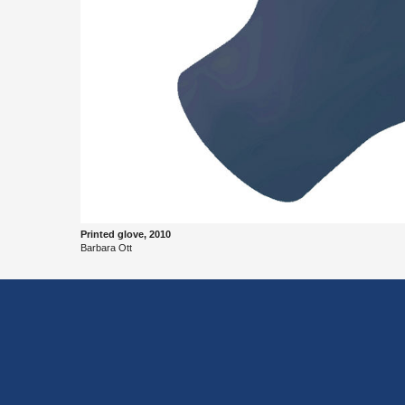
Printed glove, 2010
Bar­bara Ott