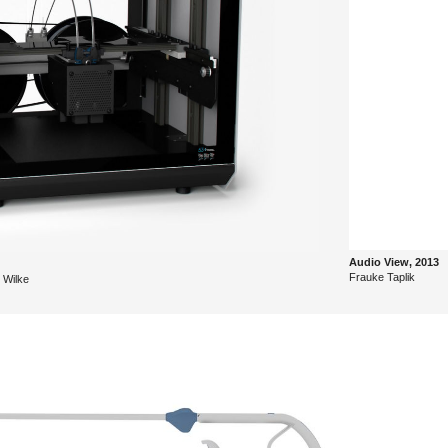
Audio View, 2013
Frauke Ta­p­lik
 Wilke