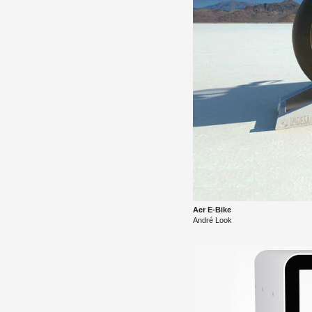
Aer E-Bike
André Look