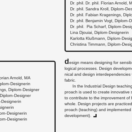
Dr. phil. Dr. phil. Flo­rian Arnold, 
Dr. phil. San­dra Kroll, Diplom-De­
Dr. phil. Fabian Kra­gen­ings, Dip
Dr. phil. Ben­jamin Vogt, Diplom-D
Dr. phil. Pia Scharf, Diplom-De­si
Lina Djouiai, Diplom-De­signerin
Kar­lotta Klußmann, Diplom-De­si
Christina Tim­mann, Diplom-De­si
D
e­sign means de­sign­ing for sen­si­
log­i­cal processes. De­sign de­vel­op
ni­cal and de­sign in­ter­de­pen­den­cies 
Flo­rian Arnold, MA
fab­ric.
Diplom-De­signerin
In the In­dus­trial De­sign teach­i
­ings, Diplom-De­signer
proach is used to cre­ate in­no­v­a­tive sc
, Diplom-De­signer
to con­tribute to the im­prove­ment of 
-De­signerin
whole. De­sign pro­jects are prac­tice
signerin
proach (teach­ing) and im­ple­mented 
lom-De­signerin
de­vel­op­ment).
lom-De­signerin