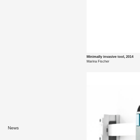
Min­i­mally in­va­sive tool, 2014
Ma­rina Fis­cher
News