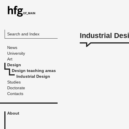
Industrial Des
Search and Index
News
University
Art
Design
Design teaching areas
Industrial Design
Studies
Doctorate
Contacts
About