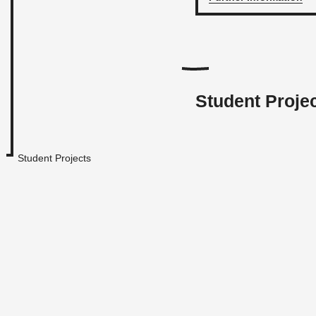
Student Proje
Student Projects