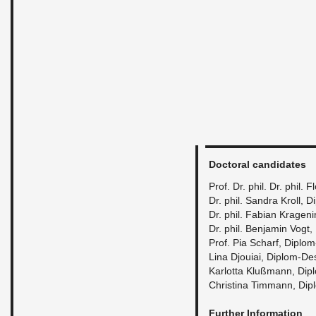
Doc­toral can­di­dates
Prof. Dr. phil. Dr. phil. 
Dr. phil. San­dra Kroll, 
Dr. phil. Fabian Kra­gen
Dr. phil. Ben­jamin Vogt
Prof. Pia Scharf, Diplom
Lina Djouiai, Diplom-De­
Kar­lotta Klußmann, Dip
Christina Tim­mann, Dip
Fur­ther In­for­ma­tion