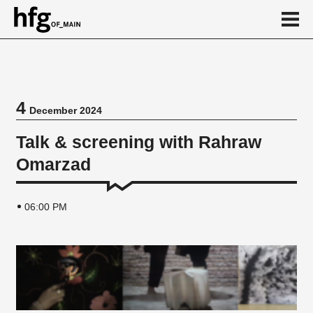
de
en
4
December 2024
Event
Talk & screening with Rahraw
Omarzad
06:00 PM