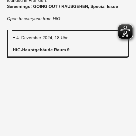
founded in Frankfurt.
Screenings: GOING OUT / RAUSGEHEN, Special Issue
Open to everyone from HfG
4. Dezember 2024, 18 Uhr
HfG-Hauptgebäude Raum 9
Hochschule für Gestaltung Offenbach am Main, Schlossstraße 31, 63065
Offenbach/M, Tel. 069.80059-0