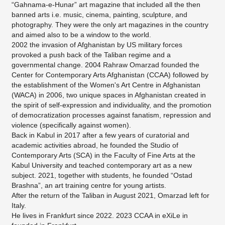
“Gahnama-e-Hunar” art magazine that included all the then
banned arts i.e. music, cinema, painting, sculpture, and
photography. They were the only art magazines in the country
and aimed also to be a window to the world.
2002 the invasion of Afghanistan by US military forces
provoked a push back of the Taliban regime and a
governmental change. 2004 Rahraw Omarzad founded the
Center for Contemporary Arts Afghanistan (CCAA) followed by
the establishment of the Women's Art Centre in Afghanistan
(WACA) in 2006, two unique spaces in Afghanistan created in
the spirit of self-expression and individuality, and the promotion
of democratization processes against fanatism, repression and
violence (specifically against women).
Back in Kabul in 2017 after a few years of curatorial and
academic activities abroad, he founded the Studio of
Contemporary Arts (SCA) in the Faculty of Fine Arts at the
Kabul University and teached contemporary art as a new
subject. 2021, together with students, he founded “Ostad
Brashna”, an art training centre for young artists.
After the return of the Taliban in August 2021, Omarzad left for
Italy.
He lives in Frankfurt since 2022. 2023 CCAA in eXiLe in