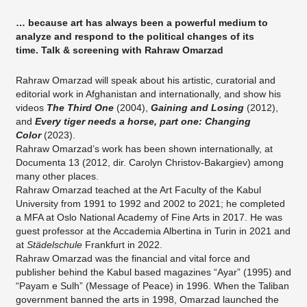
… because art has always been a powerful medium to
analyze and respond to the political changes of its
time. Talk & screening with Rahraw Omarzad
Rahraw Omarzad will speak about his artistic, curatorial and
editorial work in Afghanistan and internationally, and show his
videos
The Third One
(2004),
Gaining and Losing
(2012),
and
Every tiger needs a horse, part one: Changing
Color
(2023).
Rahraw Omarzad’s work has been shown internationally, at
Documenta 13 (2012, dir. Carolyn Christov-Bakargiev) among
many other places.
Rahraw Omarzad teached at the Art Faculty of the Kabul
University from 1991 to 1992 and 2002 to 2021; he completed
a MFA at Oslo National Academy of Fine Arts in 2017. He was
guest professor at the Accademia Albertina in Turin in 2021 and
at
Städelschule
Frankfurt in 2022.
Rahraw Omarzad was the financial and vital force and
publisher behind the Kabul based magazines “Ayar” (1995) and
“Payam e Sulh” (Message of Peace) in 1996. When the Taliban
government banned the arts in 1998, Omarzad launched the