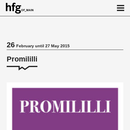
de
en
26
February until 27 May 2015
Event
Promililli