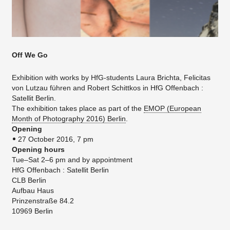
Off We Go
Exhibition with works by HfG-students Laura Brichta, Felicitas
von Lutzau führen and Robert Schittkos in HfG Offenbach :
Satellit Berlin.
The exhibition takes place as part of the
EMOP (European
Month of Photography 2016) Berlin
.
Opening
27 October 2016, 7 pm
Opening hours
Tue–Sat 2–6 pm and by appointment
HfG Offenbach : Satellit Berlin
CLB Berlin
Aufbau Haus
Prinzenstraße 84.2
10969 Berlin