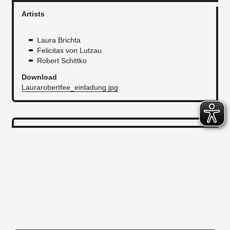
Artists
Laura Brichta
Felicitas von Lutzau
Robert Schittko
Download
Laurarobertfee_einladung.jpg