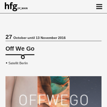
de
en
27
October until 13 November 2016
Event
Off We Go
Satellit Berlin