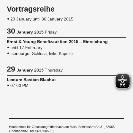
Vortragsreihe
29 January until 30 January 2015
30
January 2015
Friday
Ernst & Young Benefizauktion 2015 – Einreichung
until 17 February
Isenburger Schloss, linke Kapelle
29
January 2015
Thursday
Lecture Bastian Blachut
07:00 PM
Hochschule für Gestaltung Offenbach am Main, Schlossstraße 31, 63065
Offenbach/M, Tel. 069.80059-0