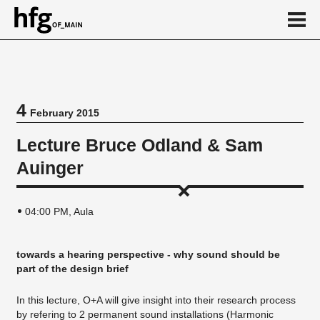
de
en
4
February 2015
Event
Lecture Bruce Odland & Sam
Vortragsreihe
Auinger
04:00 PM, Aula
towards a hearing perspective - why sound should be
part of the design brief
In this lecture, O+A will give insight into their research process
by refering to 2 permanent sound installations (Harmonic