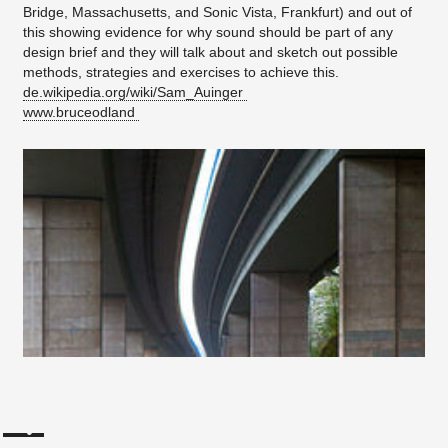
Bridge, Massachusetts, and Sonic Vista, Frankfurt) and out of
this showing evidence for why sound should be part of any
design brief and they will talk about and sketch out possible
methods, strategies and exercises to achieve this.
de.wikipedia.org/wiki/Sam_Auinger
www.bruceodland