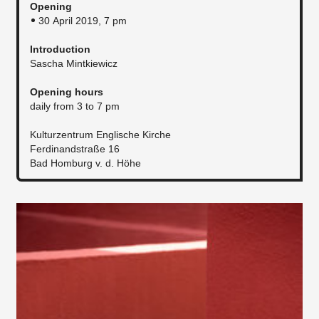
Opening
30 April 2019, 7 pm
Introduction
Sascha Mintkiewicz
Opening hours
daily from 3 to 7 pm
Kulturzentrum Englische Kirche
Ferdinandstraße 16
Bad Homburg v. d. Höhe