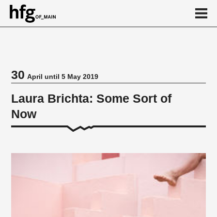
de
en
30
April until 5 May 2019
Event
Laura Brichta: Some Sort of
Now