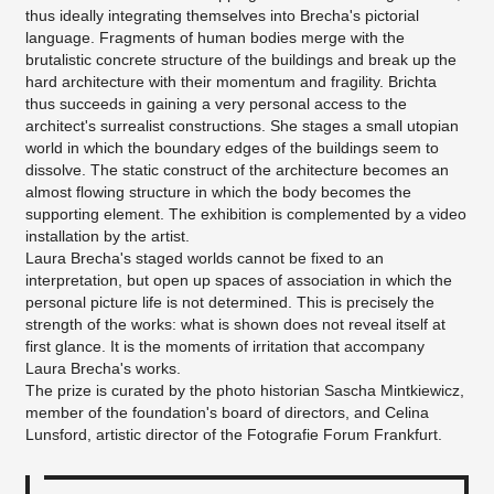
thus ideally integrating themselves into Brecha's pictorial
language. Fragments of human bodies merge with the
brutalistic concrete structure of the buildings and break up the
hard architecture with their momentum and fragility. Brichta
thus succeeds in gaining a very personal access to the
architect's surrealist constructions. She stages a small utopian
world in which the boundary edges of the buildings seem to
dissolve. The static construct of the architecture becomes an
almost flowing structure in which the body becomes the
supporting element. The exhibition is complemented by a video
installation by the artist.
Laura Brecha's staged worlds cannot be fixed to an
interpretation, but open up spaces of association in which the
personal picture life is not determined. This is precisely the
strength of the works: what is shown does not reveal itself at
first glance. It is the moments of irritation that accompany
Laura Brecha's works.
The prize is curated by the photo historian Sascha Mintkiewicz,
member of the foundation's board of directors, and Celina
Lunsford, artistic director of the Fotografie Forum Frankfurt.