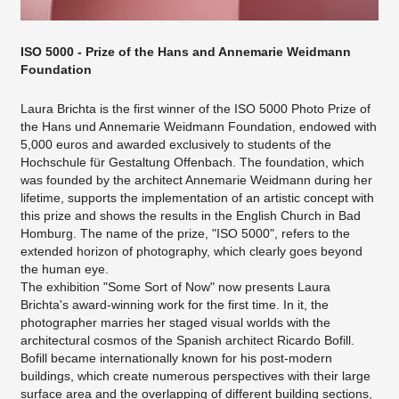
ISO 5000 - Prize of the Hans and Annemarie Weidmann
Foundation
Laura Brichta is the first winner of the ISO 5000 Photo Prize of
the Hans und Annemarie Weidmann Foundation, endowed with
5,000 euros and awarded exclusively to students of the
Hochschule für Gestaltung Offenbach. The foundation, which
was founded by the architect Annemarie Weidmann during her
lifetime, supports the implementation of an artistic concept with
this prize and shows the results in the English Church in Bad
Homburg. The name of the prize, "ISO 5000", refers to the
extended horizon of photography, which clearly goes beyond
the human eye.
The exhibition "Some Sort of Now" now presents Laura
Brichta's award-winning work for the first time. In it, the
photographer marries her staged visual worlds with the
architectural cosmos of the Spanish architect Ricardo Bofill.
Bofill became internationally known for his post-modern
buildings, which create numerous perspectives with their large
surface area and the overlapping of different building sections,