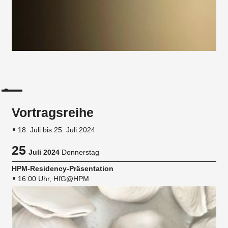
Vortragsreihe
18. Juli bis 25. Juli 2024
25
Juli 2024
Donnerstag
HPM-Residency-Präsentation
16:00 Uhr, HfG@HPM