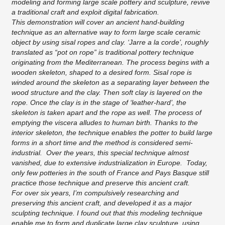
modeling and forming large scale pottery and sculpture, revive
a traditional craft and exploit digital fabrication.
This demonstration will cover an ancient hand-building
technique as an alternative way to form large scale ceramic
object by using sisal ropes and clay. ‘Jarre a la corde’, roughly
translated as “pot on rope” is traditional pottery technique
originating from the Mediterranean. The process begins with a
wooden skeleton, shaped to a desired form. Sisal rope is
winded around the skeleton as a separating layer between the
wood structure and the clay. Then soft clay is layered on the
rope. Once the clay is in the stage of ‘leather-hard’, the
skeleton is taken apart and the rope as well. The process of
emptying the viscera alludes to human birth. Thanks to the
interior skeleton, the technique enables the potter to build large
forms in a short time and the method is considered semi-
industrial. Over the years, this special technique almost
vanished, due to extensive industrialization in Europe. Today,
only few potteries in the south of France and Pays Basque still
practice those technique and preserve this ancient craft.
For over six years, I’m compulsively researching and
preserving this ancient craft, and developed it as a major
sculpting technique. I found out that this modeling technique
enable me to form and duplicate large clay sculpture, using