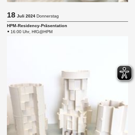
18
Juli 2024
Donnerstag
HPM-Residency-Präsentation
16:00 Uhr, HfG@HPM