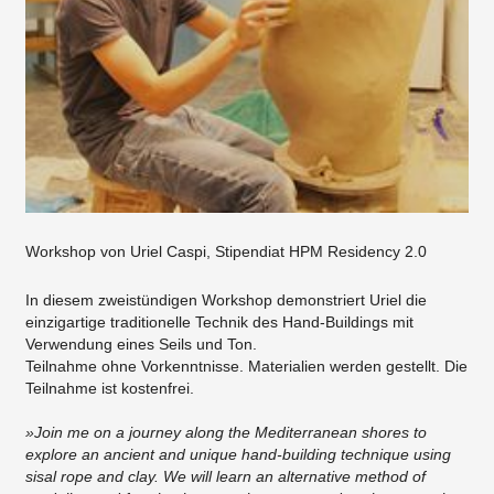
Workshop von Uriel Caspi, Stipendiat HPM Residency 2.0
In diesem zweistündigen Workshop demonstriert Uriel die
einzigartige traditionelle Technik des Hand-Buildings mit
Verwendung eines Seils und Ton.
Teilnahme ohne Vorkenntnisse. Materialien werden gestellt. Die
Teilnahme ist kostenfrei.
»Join me on a journey along the Mediterranean shores to
explore an ancient and unique hand-building technique using
sisal rope and clay. We will learn an alternative method of