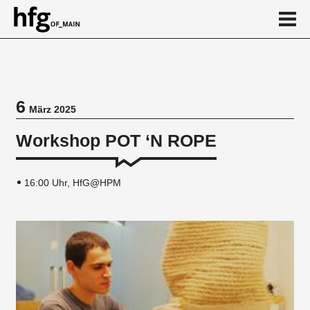
de
en
6
März 2025
Veranstaltung
Workshop POT ‘N ROPE
Vortragsreihe
16:00 Uhr, HfG@HPM