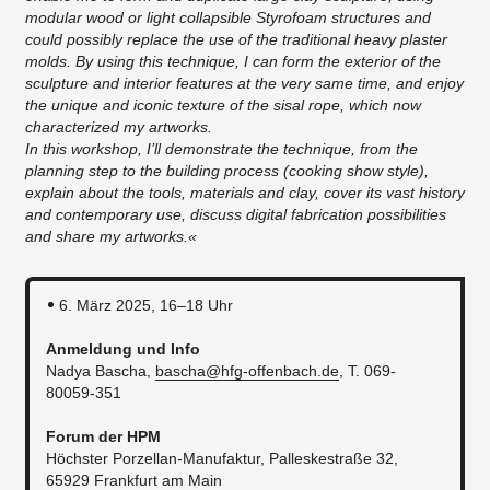
modular wood or light collapsible Styrofoam structures and
could possibly replace the use of the traditional heavy plaster
molds. By using this technique, I can form the exterior of the
sculpture and interior features at the very same time, and enjoy
the unique and iconic texture of the sisal rope, which now
characterized my artworks.
In this workshop, I’ll demonstrate the technique, from the
planning step to the building process (cooking show style),
explain about the tools, materials and clay, cover its vast history
and contemporary use, discuss digital fabrication possibilities
and share my artworks.«
6. März 2025, 16–18 Uhr
Anmeldung und Info
Nadya Bascha,
bascha@hfg-offenbach.de
, T. 069-
80059-351
Forum der HPM
Höchster Porzellan-Manufaktur, Palleskestraße 32,
65929 Frankfurt am Main