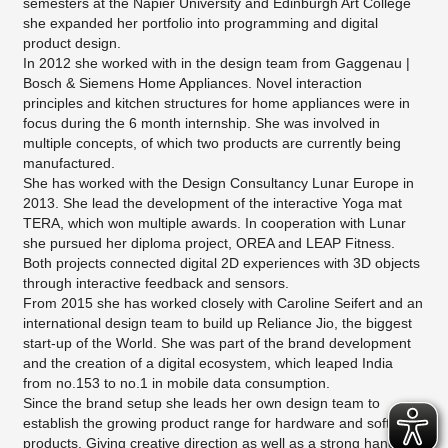
semesters at the Napier University and Edinburgh Art College
she expanded her portfolio into programming and digital
product design.
In 2012 she worked with in the design team from Gaggenau |
Bosch & Siemens Home Appliances. Novel interaction
principles and kitchen structures for home appliances were in
focus during the 6 month internship. She was involved in
multiple concepts, of which two products are currently being
manufactured.
She has worked with the Design Consultancy Lunar Europe in
2013. She lead the development of the interactive Yoga mat
TERA, which won multiple awards. In cooperation with Lunar
she pursued her diploma project, OREA and LEAP Fitness.
Both projects connected digital 2D experiences with 3D objects
through interactive feedback and sensors.
From 2015 she has worked closely with Caroline Seifert and an
international design team to build up Reliance Jio, the biggest
start-up of the World. She was part of the brand development
and the creation of a digital ecosystem, which leaped India
from no.153 to no.1 in mobile data consumption.
Since the brand setup she leads her own design team to
establish the growing product range for hardware and software
products. Giving creative direction as well as a strong hands-on