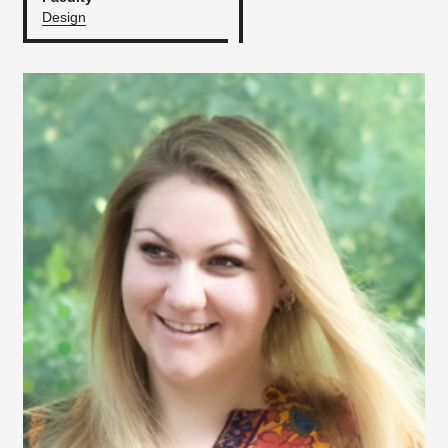
Design