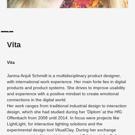
Vita
Vita
Janina Anjuli Schmidt is a multidisciplinary product designer,
with international work experience. Her main forte lies in digital
products and product systems. She drives to improve usability
and experience with a positive mindset to create emotional
connections in the digital world.
Her work ranges from traditional industrial design to interaction
design, which she had studied during her ‘Diplom’ at the HfG
Offenbach from 2008 until 2014. In focus were projects like
LightLight, for interactive lighting solutions and the
experimental design tool VitualClay. During her exchange