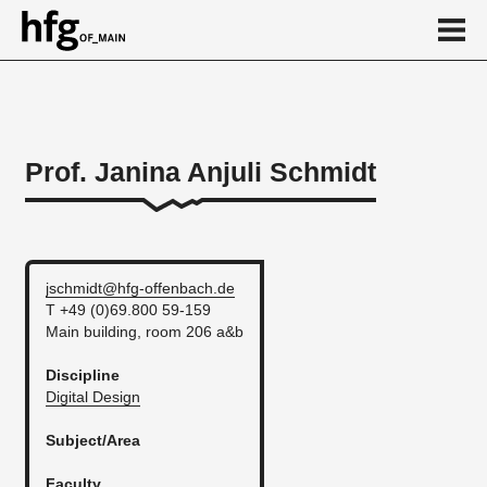
de
en
Prof. Janina Anjuli Schmidt
Person
Vita
jschmidt@hfg-offenbach.de
T +49 (0)69.800 59-159
Main building, room 206 a&b
Discipline
Digital Design
Subject/Area
Faculty