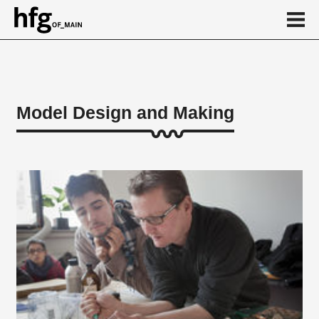
de
en
Model Design and Making
About
...