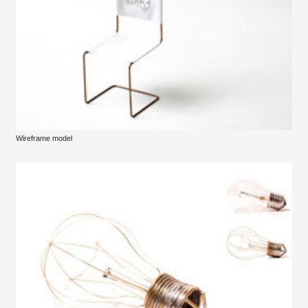
Wireframe model