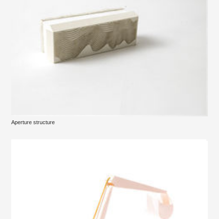
Aperture structure