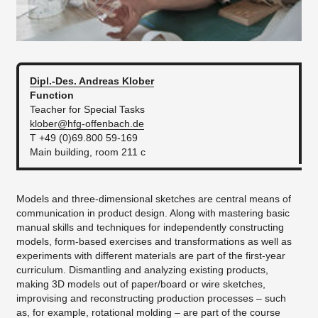
Dipl.-Des. Andreas
Klober
Function
Teacher for Special Tasks
klober@hfg-offenbach.de
T +49 (0)69.800 59-169
Main building, room 211 c
Models and three-dimensional sketches are central means of
communication in product design. Along with mastering basic
manual skills and techniques for independently constructing
models, form-based exercises and transformations as well as
experiments with different materials are part of the first-year
curriculum. Dismantling and analyzing existing products,
making 3D models out of paper/board or wire sketches,
improvising and reconstructing production processes – such
as, for example, rotational molding – are part of the course