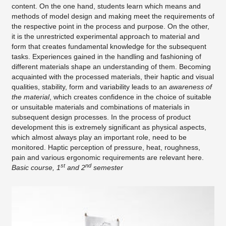
content. On the one hand, students learn which means and
methods of model design and making meet the requirements of
the respective point in the process and purpose. On the other,
it is the unrestricted experimental approach to material and
form that creates fundamental knowledge for the subsequent
tasks. Experiences gained in the handling and fashioning of
different materials shape an understanding of them. Becoming
acquainted with the processed materials, their haptic and visual
qualities, stability, form and variability leads to an
awareness of
the material
, which creates confidence in the choice of suitable
or unsuitable materials and combinations of materials in
subsequent design processes. In the process of product
development this is extremely significant as physical aspects,
which almost always play an important role, need to be
monitored. Haptic perception of pressure, heat, roughness,
pain and various ergonomic requirements are relevant here.
st
nd
Basic course, 1
and 2
semester