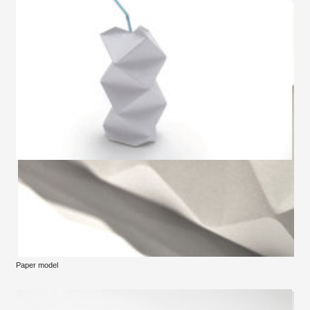
Paper model