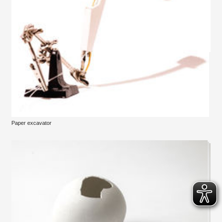
Paper excavator