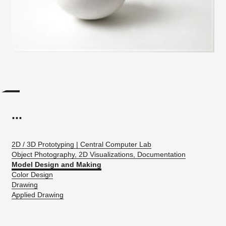
...
2D / 3D Prototyping | Central Computer Lab
Object Photography, 2D Visualizations, Documentation
Model Design and Making
Color Design
Drawing
Applied Drawing