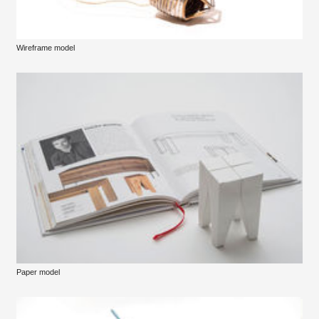
Wireframe model
Paper model