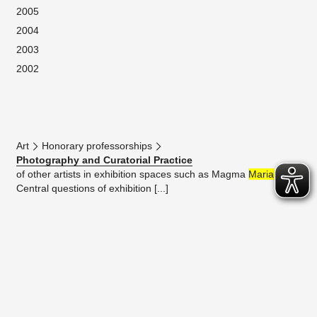
2005
2004
2003
2002
Art
Honorary professorships
Photography and Curatorial Practice
of other artists in exhibition spaces such as Magma
Maria
.
Central questions of exhibition [...]