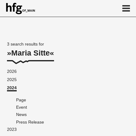
de
en
3 search results for
Maria Sitte
2026
2025
2024
Page
Event
News
Press Release
2023