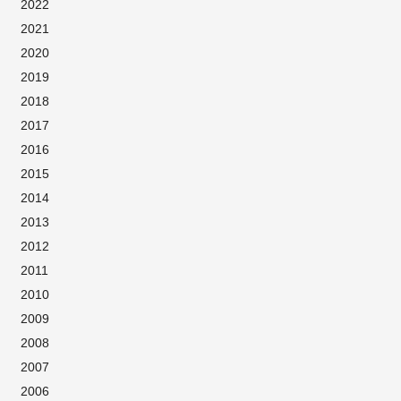
2022
2021
2020
2019
2018
2017
2016
2015
2014
2013
2012
2011
2010
2009
2008
2007
2006