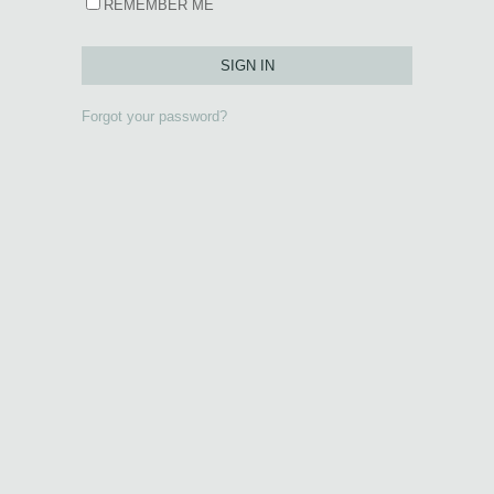
REMEMBER ME
Forgot your password?