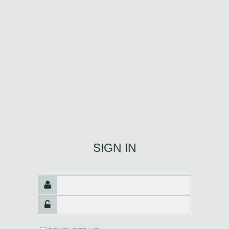
SIGN IN